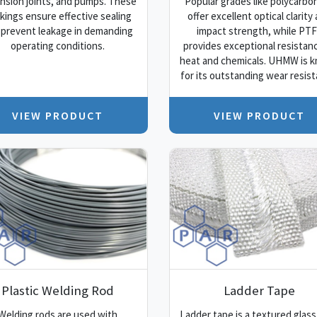
nsion joints, and pumps. These
Popular grades like polycarbo
kings ensure effective sealing
offer excellent optical clarity
 prevent leakage in demanding
impact strength, while PT
operating conditions.
provides exceptional resistan
heat and chemicals. UHMW is 
for its outstanding wear resist
VIEW PRODUCT
VIEW PRODUCT
Plastic Welding Rod
Ladder Tape
Welding rods are used with
Ladder tape is a textured glass