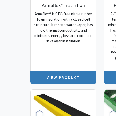
Armaflex® Insulation
P
Armaflex® is CFC-free nitrile rubber
PVC
foam insulation with a closed cell
te
structure. It resists water vapor, has
mini
low thermal conductivity, and
fla
minimizes energy loss and corrosion
f
risks after installation.
ma
i
ne
VIEW PRODUCT