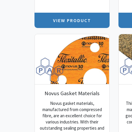
VIEW PRODUCT
Novus Gasket Materials
Novus gasket materials,
Thi
manufactured from compressed
mat
fibre, are an excellent choice for
goo
various industries. With their
co
outstanding sealing properties and