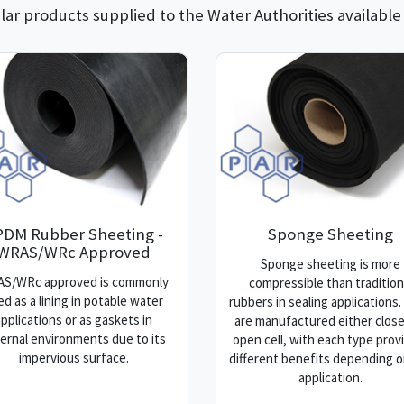
ar products supplied to the Water Authorities available
PDM Rubber Sheeting -
Sponge Sheeting
WRAS/WRc Approved
Sponge sheeting is more
S/WRc approved is commonly
compressible than tradition
ed as a lining in potable water
rubbers in sealing applications
applications or as gaskets in
are manufactured either close
ernal environments due to its
open cell, with each type prov
impervious surface.
different benefits depending o
application.