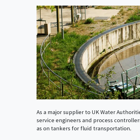
As a major supplier to UK Water Authoriti
service engineers and process controllers
as on tankers for fluid transportation.