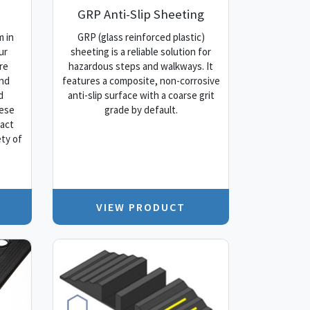
GRP Anti-Slip Sheeting
 in
GRP (glass reinforced plastic)
ur
sheeting is a reliable solution for
re
hazardous steps and walkways. It
and
features a composite, non-corrosive
d
anti-slip surface with a coarse grit
hese
grade by default.
pact
ty of
VIEW PRODUCT