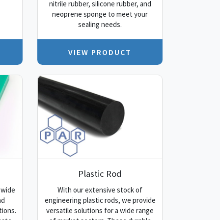
nitrile rubber, silicone rubber, and
neoprene sponge to meet your
sealing needs.
VIEW PRODUCT
Plastic Rod
 wide
With our extensive stock of
nd
engineering plastic rods, we provide
tions.
versatile solutions for a wide range