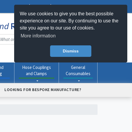
Log In
Register
My Basket -
0
item(s)
We use cookies to give you the best possible
experience on our site. By continuing to use the
nd
Rubber
Products Online
site you agree to our use of cookies.
More information
Dismiss
nd
Hose Couplings
General
ng
and Clamps
Consumables
LOOKING FOR BESPOKE MANUFACTURE?