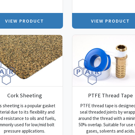
VIEW PRODUCT
VIEW PRODUCT
Cork Sheeting
PTFE Thread Tape
s sheeting is a popular gasket
PTFE thread tape is designed
erial due to its flexibility and
seal threaded joints by wrap
d resistance to oils and fuels,
around the thread with a min
mmonly used for low/mid bolt
50% overlap. Suitable for use 
pressure applications.
gases, solvents and acids.