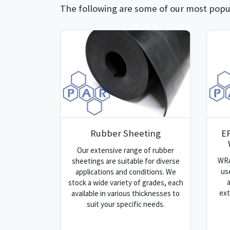
The following are some of our most popul
Rubber Sheeting
E
Our extensive range of rubber
WRA
sheetings are suitable for diverse
us
applications and conditions. We
stock a wide variety of grades, each
ext
available in various thicknesses to
suit your specific needs.