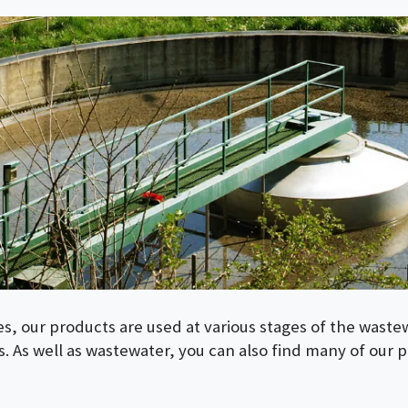
es, our products are used at various stages of the waste
. As well as wastewater, you can also find many of our p