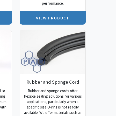
performance.
VIEW PRODUCT
Rubber and Sponge Cord
 to
Rubber and sponge cords offer
ping
flexible sealing solutions for various
imum
applications, particularly when a
with
specific size O-ring is not readily
available. We offer materials such as