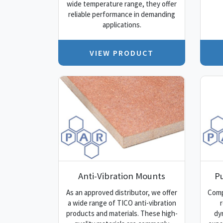
wide temperature range, they offer
reliable performance in demanding
applications.
VIEW PRODUCT
Anti-Vibration Mounts
P
As an approved distributor, we offer
Comp
a wide range of TICO anti-vibration
r
products and materials. These high-
dy