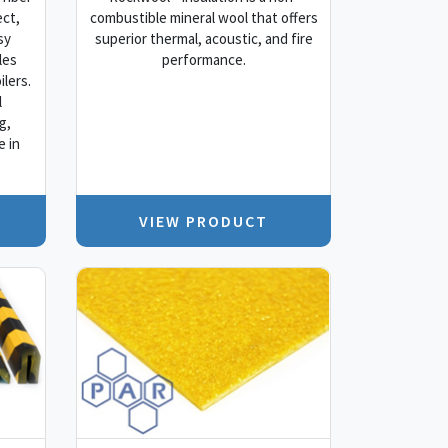
ect,
combustible mineral wool that offers
sy
superior thermal, acoustic, and fire
les
performance.
ilers.
l
g,
 in
VIEW PRODUCT