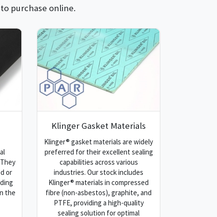
 to purchase online.
Klinger Gasket Materials
Klinger® gasket materials are widely
al
preferred for their excellent sealing
. They
capabilities across various
d or
industries. Our stock includes
iding
Klinger® materials in compressed
n the
fibre (non-asbestos), graphite, and
PTFE, providing a high-quality
sealing solution for optimal