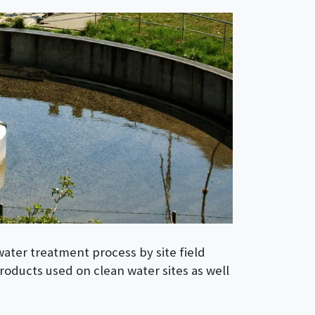
water treatment process by site field
roducts used on clean water sites as well