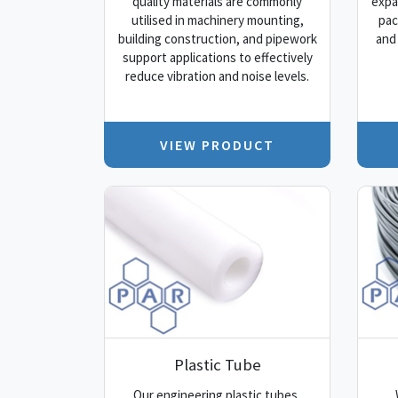
quality materials are commonly
expa
utilised in machinery mounting,
pac
building construction, and pipework
and
support applications to effectively
reduce vibration and noise levels.
VIEW PRODUCT
Plastic Tube
Our engineering plastic tubes,