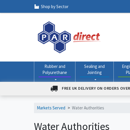
Shop by Sector
Rubber and
Sealing and
Engi
Polyurethane
Jointing
Pl
FREE UK DELIVERY ON ORDERS OVER
Markets Served
>
Water Authorities
Water Authorities