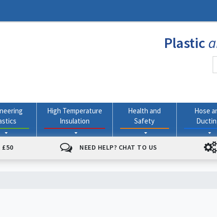
Plastic
a
neering
High Temperature
Health and
Hose a
astics
Insulation
Safety
Ducti
 £50
NEED HELP? CHAT TO US