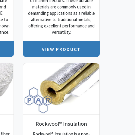
nate
of market sectors. These durable
 and
materials are commonly used in
FE
demanding applications as a reliable
ce to
alternative to traditional metals,
known
offering excellent performance and
ance.
versatility.
VIEW PRODUCT
Rockwool® Insulation
 fiber
Rockwool® Insulation is a non-