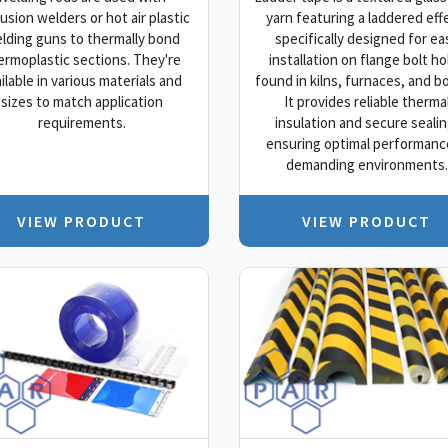
usion welders or hot air plastic
yarn featuring a laddered eff
lding guns to thermally bond
specifically designed for ea
ermoplastic sections. They're
installation on flange bolt ho
ilable in various materials and
found in kilns, furnaces, and bo
sizes to match application
It provides reliable therma
requirements.
insulation and secure sealin
ensuring optimal performance
demanding environments.
VIEW PRODUCT
VIEW PRODUCT