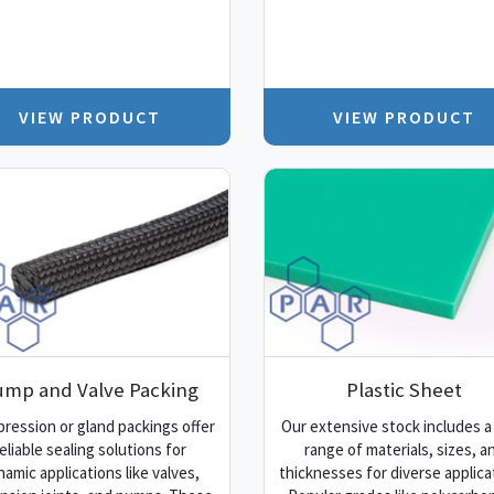
VIEW PRODUCT
VIEW PRODUCT
ump and Valve Packing
Plastic Sheet
ression or gland packings offer
Our extensive stock includes a
eliable sealing solutions for
range of materials, sizes, a
namic applications like valves,
thicknesses for diverse applica