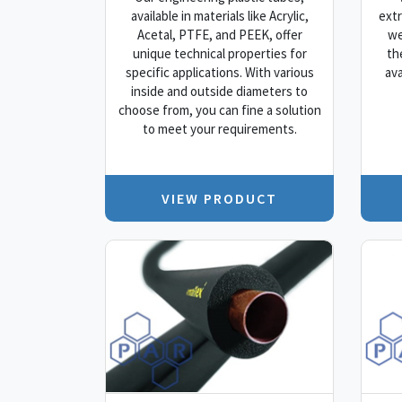
available in materials like Acrylic,
extr
Acetal, PTFE, and PEEK, offer
we
unique technical properties for
th
specific applications. With various
ava
inside and outside diameters to
choose from, you can fine a solution
to meet your requirements.
VIEW PRODUCT