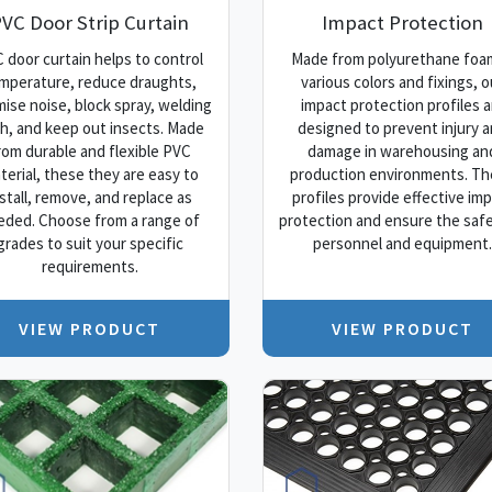
VC Door Strip Curtain
Impact Protection
 door curtain helps to control
Made from polyurethane foam
mperature, reduce draughts,
various colors and fixings, o
mise noise, block spray, welding
impact protection profiles a
sh, and keep out insects. Made
designed to prevent injury 
rom durable and flexible PVC
damage in warehousing an
terial, these they are easy to
production environments. T
nstall, remove, and replace as
profiles provide effective im
eded. Choose from a range of
protection and ensure the safe
grades to suit your specific
personnel and equipment.
requirements.
VIEW PRODUCT
VIEW PRODUCT