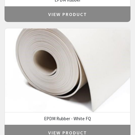
VIEW PRODUCT
EPDM Rubber - White FQ
VIEW PRODUCT