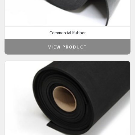
Commercial Rubber
VIEW PRODUCT