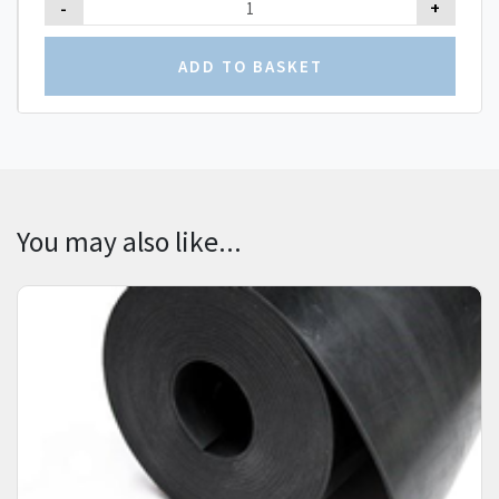
-
+
You may also like...