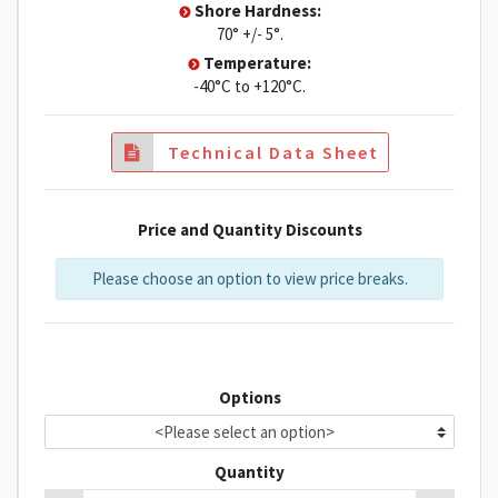
Shore Hardness:
70° +/- 5°.
Temperature:
-40°C to +120°C.
Technical Data Sheet
Price and Quantity Discounts
Please choose an option to view price breaks.
Options
Quantity