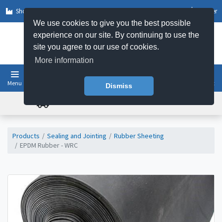
Shop by Sector
Log In
Register
We use cookies to give you the best possible
experience on our site. By continuing to use the
site you agree to our use of cookies.
More information
Menu
Basket
Dismiss
FREE UK DELIVERY ON ORDERS OVER £50
Products
Sealing and Jointing
Rubber Sheeting
EPDM Rubber - WRC