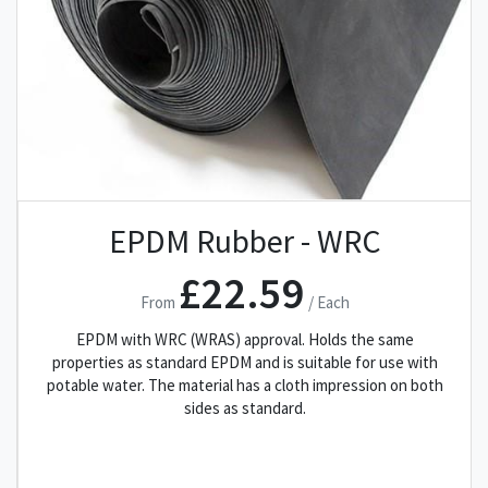
EPDM Rubber - WRC
£22.59
From
/ Each
EPDM with WRC (WRAS) approval. Holds the same
properties as standard EPDM and is suitable for use with
potable water. The material has a cloth impression on both
sides as standard.