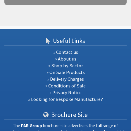
Useful Links
» Contact us
» About us
» Shop by Sector
» On Sale Products
» Delivery Charges
» Conditions of Sale
» Privacy Notice
» Looking for Bespoke Manufacture?
Brochure Site
The
PAR Group
brochure site advertises the full range of