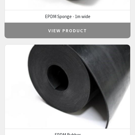
EPDM Sponge - 1m wide
VIEW PRODUCT
EPDM Rubber