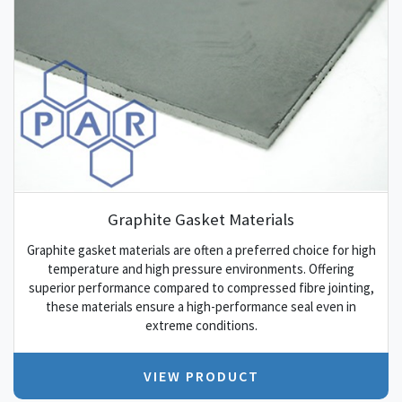
Graphite Gasket Materials
Graphite gasket materials are often a preferred choice for high
temperature and high pressure environments. Offering
superior performance compared to compressed fibre jointing,
these materials ensure a high-performance seal even in
extreme conditions.
VIEW PRODUCT