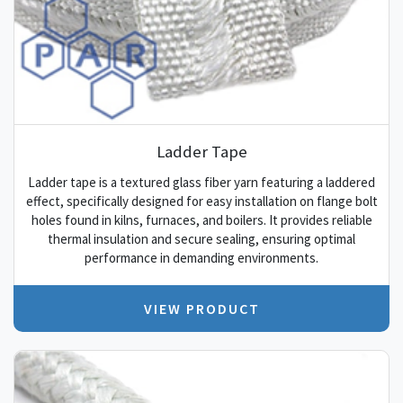
Ladder Tape
Ladder tape is a textured glass fiber yarn featuring a laddered
effect, specifically designed for easy installation on flange bolt
holes found in kilns, furnaces, and boilers. It provides reliable
thermal insulation and secure sealing, ensuring optimal
performance in demanding environments.
VIEW PRODUCT