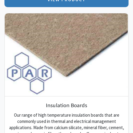
Insulation Boards
Our range of high temperature insulation boards that are
commonly used in thermal and electrical management
applications. Made from calcium silicate, mineral fiber, cement,