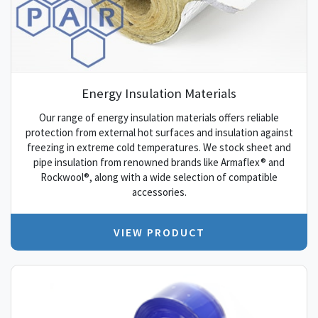
Energy Insulation Materials
Our range of energy insulation materials offers reliable
protection from external hot surfaces and insulation against
freezing in extreme cold temperatures. We stock sheet and
pipe insulation from renowned brands like Armaflex® and
Rockwool®, along with a wide selection of compatible
accessories.
VIEW PRODUCT