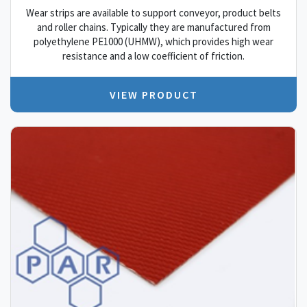
Wear strips are available to support conveyor, product belts
and roller chains. Typically they are manufactured from
polyethylene PE1000 (UHMW), which provides high wear
resistance and a low coefficient of friction.
VIEW PRODUCT