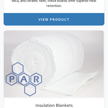
mica, and ceramic fiber, these boards offer superior heat
retention.
VIEW PRODUCT
Insulation Blankets