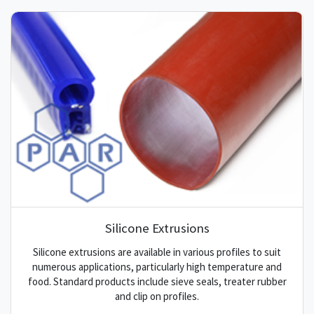
Silicone Extrusions
Silicone extrusions are available in various profiles to suit
numerous applications, particularly high temperature and
food. Standard products include sieve seals, treater rubber
and clip on profiles.