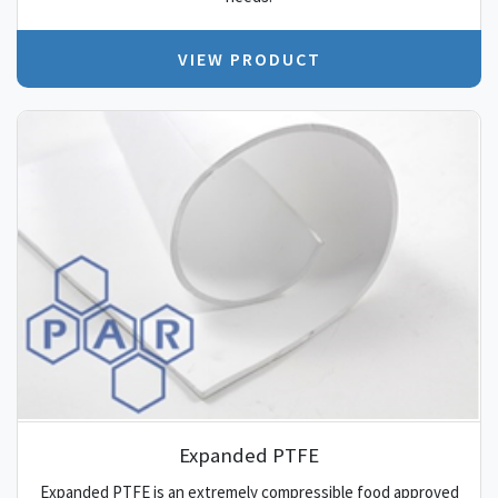
VIEW PRODUCT
Expanded PTFE
Expanded PTFE is an extremely compressible food approved