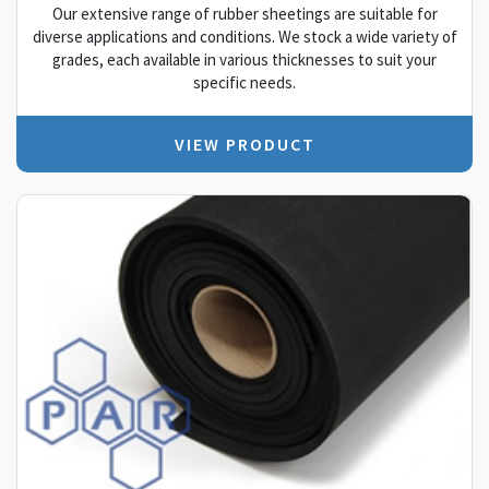
Our extensive range of rubber sheetings are suitable for
diverse applications and conditions. We stock a wide variety of
grades, each available in various thicknesses to suit your
specific needs.
VIEW PRODUCT