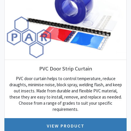
PVC Door Strip Curtain
PVC door curtain helps to control temperature, reduce
draughts, minimise noise, block spray, welding flash, and keep
out insects. Made from durable and flexible PVC material,
these they are easy to install, remove, and replace as needed.
Choose from a range of grades to suit your specific
requirements.
VIEW PRODUCT