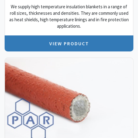
We supply high temperature insulation blankets in a range of
roll sizes, thicknesses and densities. They are commonly used
as heat shields, high temperature linings and in fire protection
applications.
VIEW PRODUCT