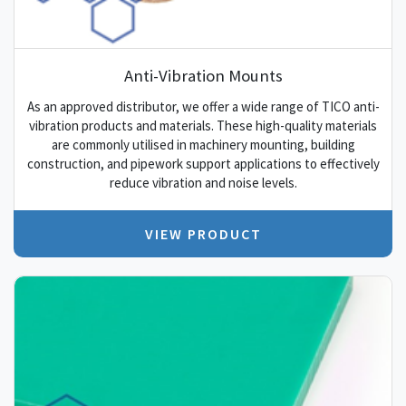
Anti-Vibration Mounts
As an approved distributor, we offer a wide range of TICO anti-
vibration products and materials. These high-quality materials
are commonly utilised in machinery mounting, building
construction, and pipework support applications to effectively
reduce vibration and noise levels.
VIEW PRODUCT