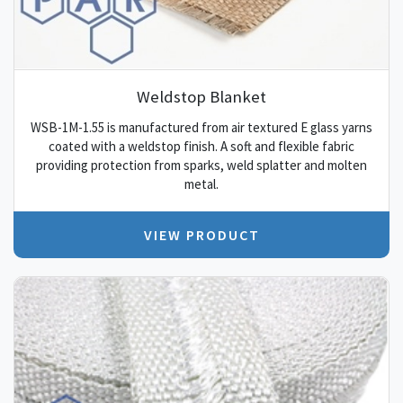
Weldstop Blanket
WSB-1M-1.55 is manufactured from air textured E glass yarns
coated with a weldstop finish. A soft and flexible fabric
providing protection from sparks, weld splatter and molten
metal.
VIEW PRODUCT