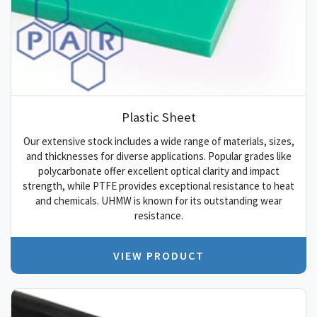
Plastic Sheet
Our extensive stock includes a wide range of materials, sizes,
and thicknesses for diverse applications. Popular grades like
polycarbonate offer excellent optical clarity and impact
strength, while PTFE provides exceptional resistance to heat
and chemicals. UHMW is known for its outstanding wear
resistance.
VIEW PRODUCT