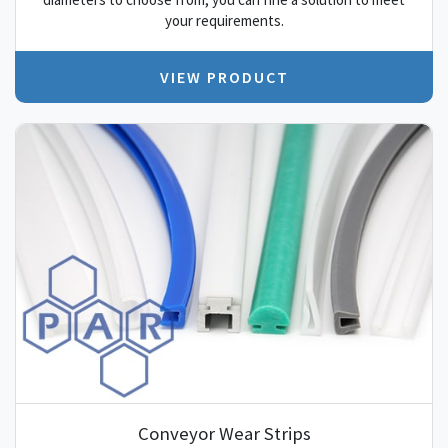
your requirements.
VIEW PRODUCT
Conveyor Wear Strips