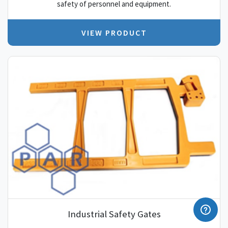
safety of personnel and equipment.
VIEW PRODUCT
Industrial Safety Gates