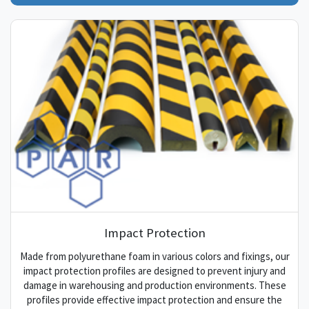
Impact Protection
Made from polyurethane foam in various colors and fixings, our
impact protection profiles are designed to prevent injury and
damage in warehousing and production environments. These
profiles provide effective impact protection and ensure the