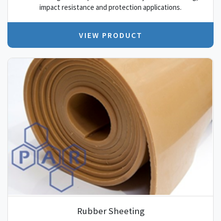
impact resistance and protection applications.
VIEW PRODUCT
Rubber Sheeting