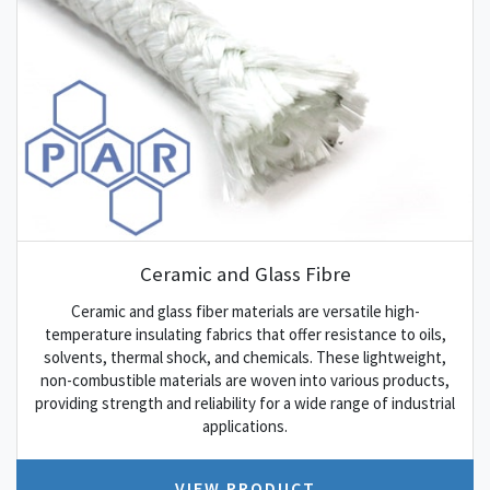
Ceramic and Glass Fibre
Ceramic and glass fiber materials are versatile high-
temperature insulating fabrics that offer resistance to oils,
solvents, thermal shock, and chemicals. These lightweight,
non-combustible materials are woven into various products,
providing strength and reliability for a wide range of industrial
applications.
VIEW PRODUCT