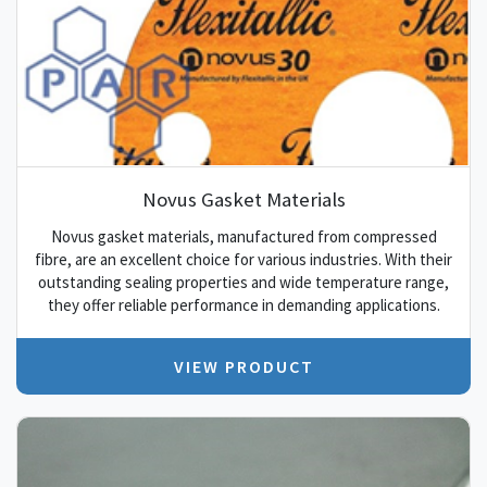
Novus Gasket Materials
Novus gasket materials, manufactured from compressed
fibre, are an excellent choice for various industries. With their
outstanding sealing properties and wide temperature range,
they offer reliable performance in demanding applications.
VIEW PRODUCT