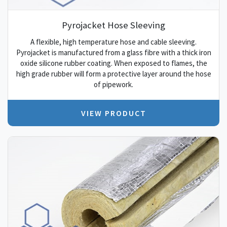
Pyrojacket Hose Sleeving
A flexible, high temperature hose and cable sleeving.
Pyrojacket is manufactured from a glass fibre with a thick iron
oxide silicone rubber coating. When exposed to flames, the
high grade rubber will form a protective layer around the hose
of pipework.
VIEW PRODUCT