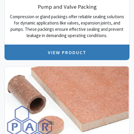
Pump and Valve Packing
Compression or gland packings offer reliable sealing solutions
for dynamic applications like valves, expansion joints, and
pumps. These packings ensure effective sealing and prevent
leakage in demanding operating conditions.
VIEW PRODUCT