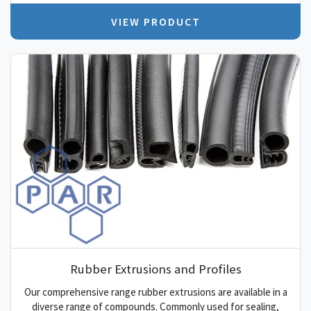
VIEW PRODUCT
Rubber Extrusions and Profiles
Our comprehensive range rubber extrusions are available in a
diverse range of compounds. Commonly used for sealing,