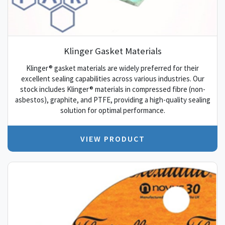
Klinger Gasket Materials
Klinger® gasket materials are widely preferred for their
excellent sealing capabilities across various industries. Our
stock includes Klinger® materials in compressed fibre (non-
asbestos), graphite, and PTFE, providing a high-quality sealing
solution for optimal performance.
VIEW PRODUCT