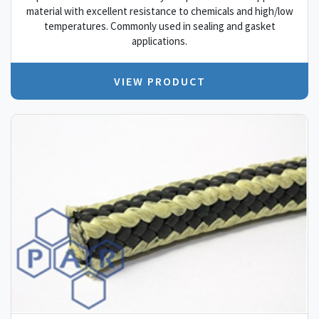
material with excellent resistance to chemicals and high/low
temperatures. Commonly used in sealing and gasket
applications.
VIEW PRODUCT