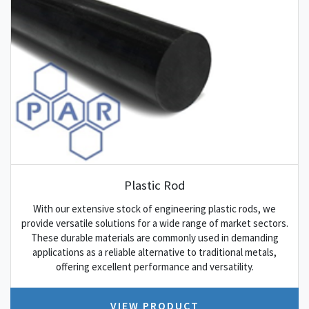
Plastic Rod
With our extensive stock of engineering plastic rods, we
provide versatile solutions for a wide range of market sectors.
These durable materials are commonly used in demanding
applications as a reliable alternative to traditional metals,
offering excellent performance and versatility.
VIEW PRODUCT