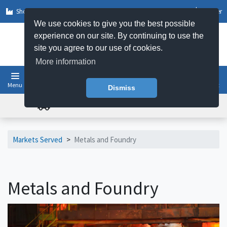
Shop by Sector
Log In
Register
We use cookies to give you the best possible
experience on our site. By continuing to use the
site you agree to our use of cookies.
More information
Menu
Basket
Dismiss
FREE UK DELIVERY ON ORDERS OVER £50
Markets Served
>
Metals and Foundry
Metals and Foundry