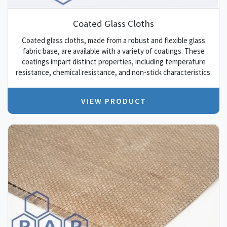
Coated Glass Cloths
Coated glass cloths, made from a robust and flexible glass
fabric base, are available with a variety of coatings. These
coatings impart distinct properties, including temperature
resistance, chemical resistance, and non-stick characteristics.
VIEW PRODUCT