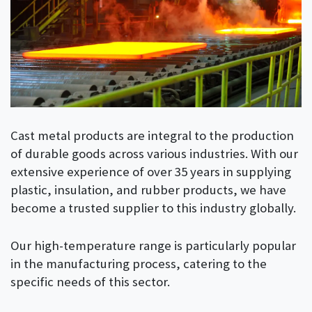
Cast metal products are integral to the production
of durable goods across various industries. With our
extensive experience of over 35 years in supplying
plastic, insulation, and rubber products, we have
become a trusted supplier to this industry globally.
Our high-temperature range is particularly popular
in the manufacturing process, catering to the
specific needs of this sector.