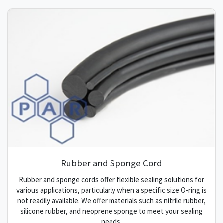
Rubber and Sponge Cord
Rubber and sponge cords offer flexible sealing solutions for
various applications, particularly when a specific size O-ring is
not readily available. We offer materials such as nitrile rubber,
silicone rubber, and neoprene sponge to meet your sealing
needs.