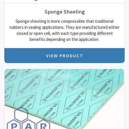
Sponge Sheeting
Sponge sheeting is more compressible than traditional
rubbers in sealing applications. They are manufactured either
closed or open cell, with each type providing different
benefits depending on the application.
VIEW PRODUCT