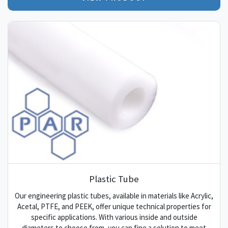
Plastic Tube
Our engineering plastic tubes, available in materials like Acrylic,
Acetal, PTFE, and PEEK, offer unique technical properties for
specific applications. With various inside and outside
diameters to choose from, you can fine a solution to meet