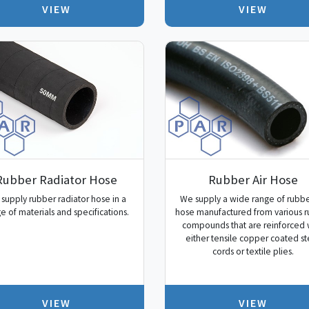
VIEW
VIEW
Rubber Radiator Hose
Rubber Air Hose
supply rubber radiator hose in a
We supply a wide range of rubbe
e of materials and specifications.
hose manufactured from various 
compounds that are reinforced 
either tensile copper coated st
cords or textile plies.
VIEW
VIEW