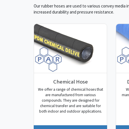
Our rubber hoses are used to various convey media in 
increased durability and pressure resistance.
Chemical Hose
We offer a range of chemical hoses that
W
are manufactured from various
manu
compounds. They are designed for
chemical transfer and are suitable for
both indoor and outdoor applications.