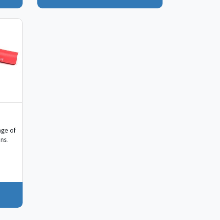
nge of
ns.