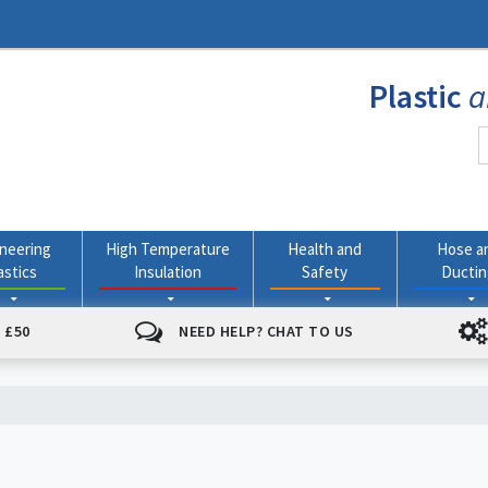
Plastic
a
neering
High Temperature
Health and
Hose a
astics
Insulation
Safety
Ducti
 £50
NEED HELP? CHAT TO US