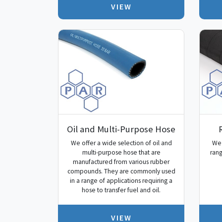
VIEW
Oil and Multi-Purpose Hose
We offer a wide selection of oil and
We 
multi-purpose hose that are
rang
manufactured from various rubber
compounds. They are commonly used
in a range of applications requiring a
hose to transfer fuel and oil.
VIEW