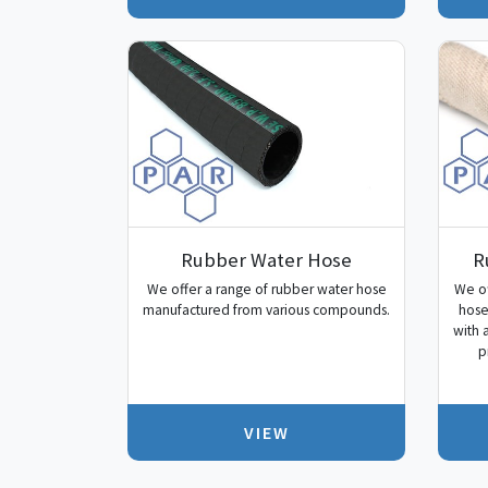
Rubber Water Hose
R
We offer a range of rubber water hose
We of
manufactured from various compounds.
hose
with 
p
VIEW