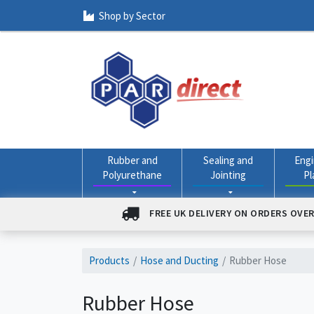
Shop by Sector
Rubber and
Sealing and
Engi
Polyurethane
Jointing
Pl
FREE UK DELIVERY ON ORDERS OVER
Products
Hose and Ducting
Rubber Hose
Rubber Hose