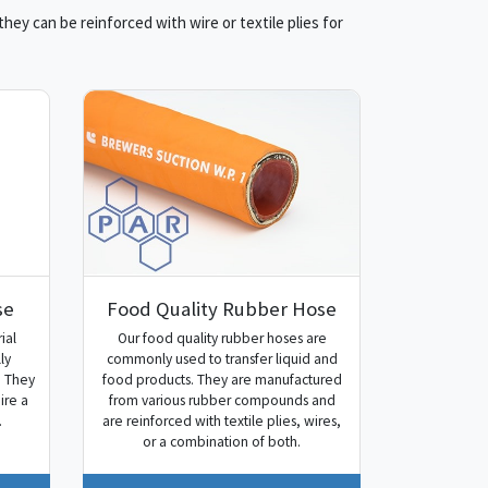
ey can be reinforced with wire or textile plies for
se
Food Quality Rubber Hose
ial
Our food quality rubber hoses are
ly
commonly used to transfer liquid and
. They
food products. They are manufactured
ire a
from various rubber compounds and
.
are reinforced with textile plies, wires,
or a combination of both.