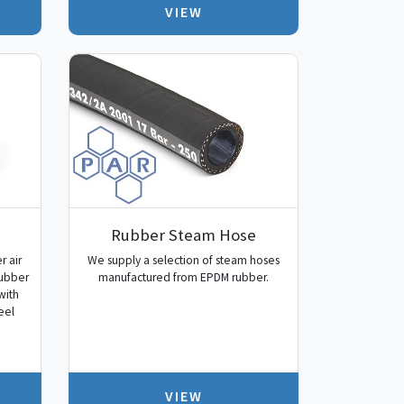
VIEW
Rubber Steam Hose
r air
We supply a selection of steam hoses
rubber
manufactured from EPDM rubber.
with
eel
VIEW