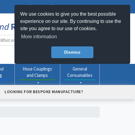
Log In
Register
My Basket -
0
item(s)
We use cookies to give you the best possible
experience on our site. By continuing to use the
nd
Rubber
Products Online
site you agree to our use of cookies.
More information
Dismiss
nd
Hose Couplings
General
ng
and Clamps
Consumables
LOOKING FOR BESPOKE MANUFACTURE?