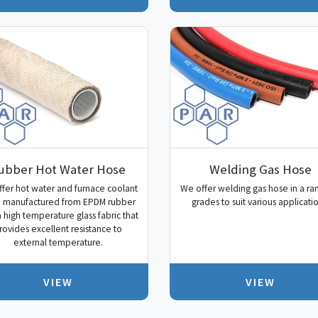
ubber Hot Water Hose
Welding Gas Hose
fer hot water and furnace coolant
We offer welding gas hose in a ra
 manufactured from EPDM rubber
grades to suit various applicatio
a high temperature glass fabric that
rovides excellent resistance to
external temperature.
VIEW
VIEW