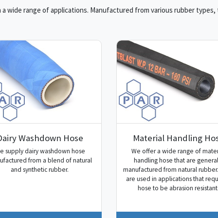
a wide range of applications. Manufactured from various rubber types, th
Dairy Washdown Hose
Material Handling Ho
e supply dairy washdown hose
We offer a wide range of mater
factured from a blend of natural
handling hose that are general
and synthetic rubber.
manufactured from natural rubber
are used in applications that requ
hose to be abrasion resistant