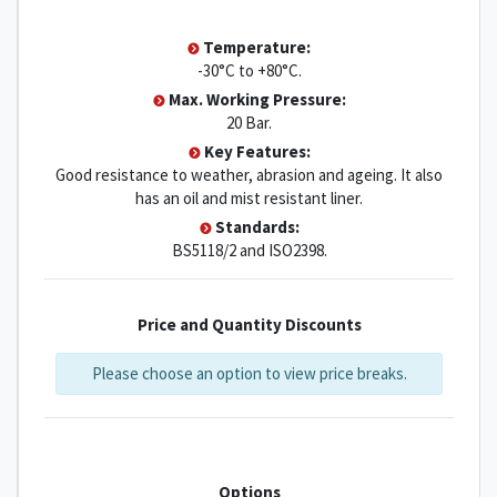
Temperature:
-30°C to +80°C.
Max. Working Pressure:
20 Bar.
Key Features:
Good resistance to weather, abrasion and ageing. It also
has an oil and mist resistant liner.
Standards:
BS5118/2 and ISO2398.
Price and Quantity Discounts
Please choose an option to view price breaks.
Options