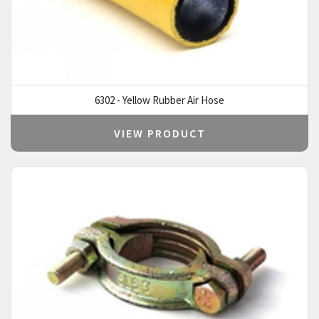
6302 - Yellow Rubber Air Hose
VIEW PRODUCT