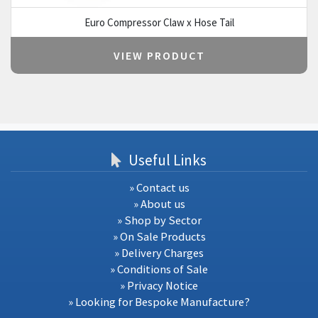
Euro Compressor Claw x Hose Tail
VIEW PRODUCT
Useful Links
» Contact us
» About us
» Shop by Sector
» On Sale Products
» Delivery Charges
» Conditions of Sale
» Privacy Notice
» Looking for Bespoke Manufacture?