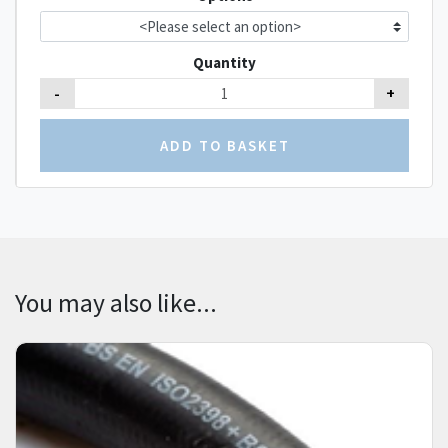
Quantity
-
+
You may also like...