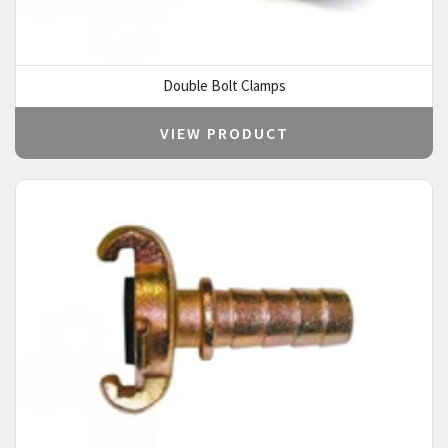
Double Bolt Clamps
VIEW PRODUCT