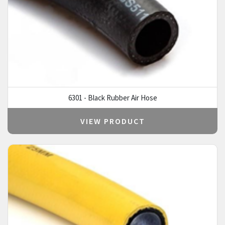
6301 - Black Rubber Air Hose
VIEW PRODUCT