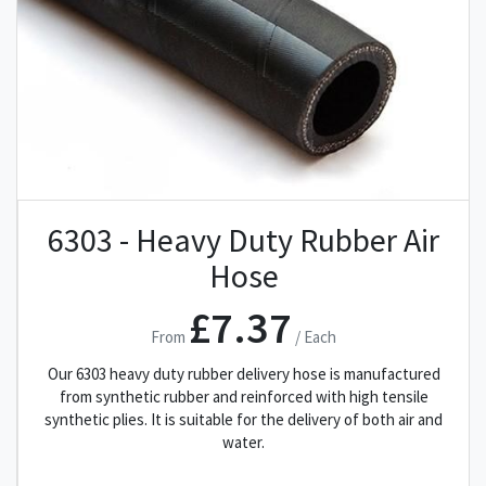
6303 - Heavy Duty Rubber Air
Hose
£7.37
From
/ Each
Our 6303 heavy duty rubber delivery hose is manufactured
from synthetic rubber and reinforced with high tensile
synthetic plies. It is suitable for the delivery of both air and
water.