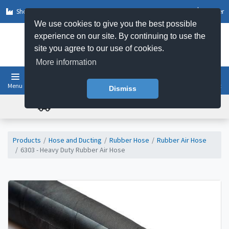
Shop by Sector
Log In
Register
We use cookies to give you the best possible
experience on our site. By continuing to use the
site you agree to our use of cookies.
More information
Menu
Basket
Dismiss
FREE UK DELIVERY ON ORDERS OVER £50
Products
Hose and Ducting
Rubber Hose
Rubber Air Hose
6303 - Heavy Duty Rubber Air Hose