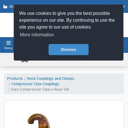
Shop by Sector
Log In
Register
We use cookies to give you the best possible
experience on our site. By continuing to use the
site you agree to our use of cookies.
More information
Menu
Basket
Dismiss
FREE UK DELIVERY ON ORDERS OVER £50
Products
Hose Couplings and Clamps
Compressor Claw Couplings
Euro Compressor Claw x Hose Tail