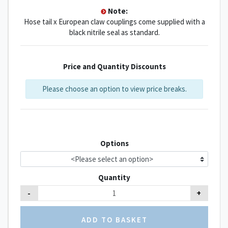
Note:
Hose tail x European claw couplings come supplied with a
black nitrile seal as standard.
Price and Quantity Discounts
Please choose an option to view price breaks.
Options
Quantity
-
+