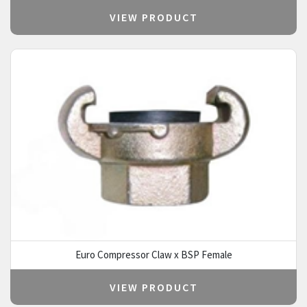
VIEW PRODUCT
Euro Compressor Claw x BSP Female
VIEW PRODUCT