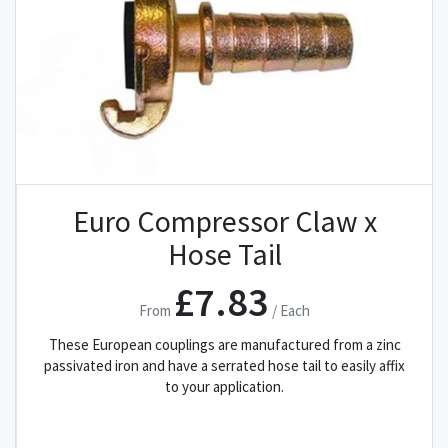
Euro Compressor Claw x
Hose Tail
£7.83
From
/ Each
These European couplings are manufactured from a zinc
passivated iron and have a serrated hose tail to easily affix
to your application.