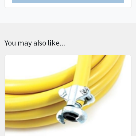
You may also like...