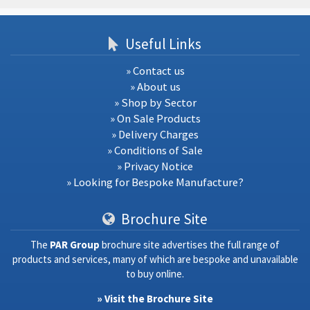
Useful Links
» Contact us
» About us
» Shop by Sector
» On Sale Products
» Delivery Charges
» Conditions of Sale
» Privacy Notice
» Looking for Bespoke Manufacture?
Brochure Site
The
PAR Group
brochure site advertises the full range of
products and services, many of which are bespoke and unavailable
to buy online.
» Visit the Brochure Site