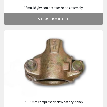
19mm id ylw compressor hose assembly
VIEW PRODUCT
25-30mm compressor claw safety clamp