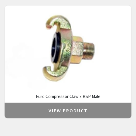
Euro Compressor Claw x BSP Male
VIEW PRODUCT