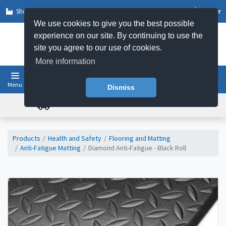
Shop by Sector
Log In
Register
We use cookies to give you the best possible
experience on our site. By continuing to use the
site you agree to our use of cookies.
More information
Menu
Basket
Dismiss
FREE UK DELIVERY ON ORDERS OVER £50
Products
Health and Safety
Flooring and Matting
Anti-Fatigue Matting
Diamond Anti-Fatigue - Black Roll