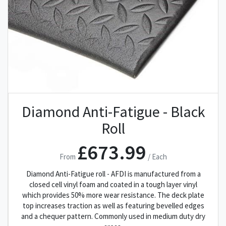
Diamond Anti-Fatigue - Black
Roll
£673.99
From
/ Each
Diamond Anti-Fatigue roll - AFDI is manufactured from a
closed cell vinyl foam and coated in a tough layer vinyl
which provides 50% more wear resistance. The deck plate
top increases traction as well as featuring bevelled edges
and a chequer pattern. Commonly used in medium duty dry