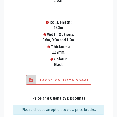
areas.
Roll Length:
18.3m.
Width Options:
0.6m, 0.9m and 1.2m.
Thickness:
12.7mm.
Colour:
Black.
Technical Data Sheet
Price and Quantity Discounts
Please choose an option to view price breaks.