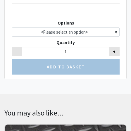
Options
Quantity
-
+
You may also like...