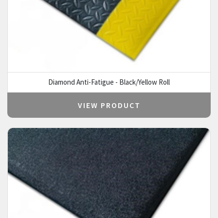
Diamond Anti-Fatigue - Black/Yellow Roll
VIEW PRODUCT