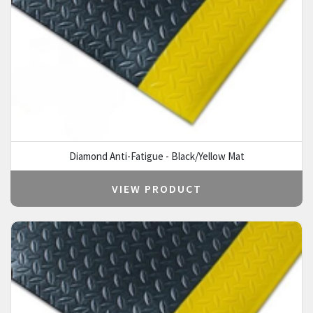
Diamond Anti-Fatigue - Black/Yellow Mat
VIEW PRODUCT