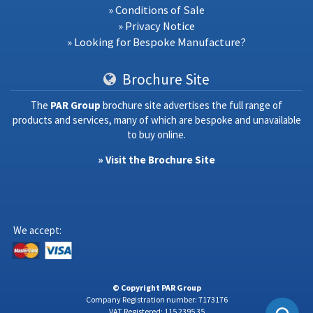
» Conditions of Sale
» Privacy Notice
» Looking for Bespoke Manufacture?
Brochure Site
The
PAR Group
brochure site advertises the full range of
products and services, many of which are bespoke and unavailable
to buy online.
» Visit the Brochure Site
We accept:
© Copyright PAR Group
Company Registration number: 7173176
VAT Registered: 115 2395 35