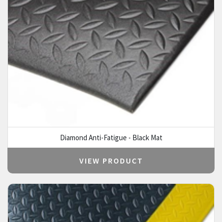
Diamond Anti-Fatigue - Black Mat
VIEW PRODUCT