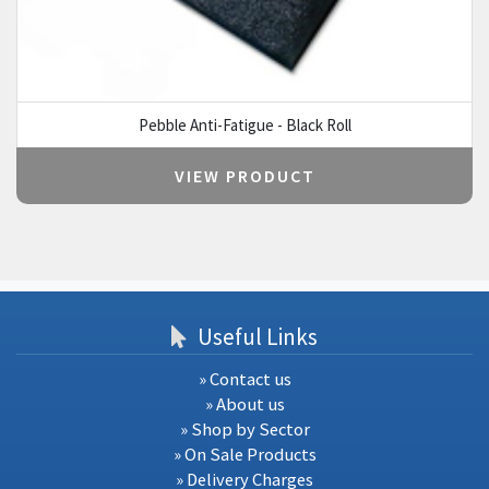
Pebble Anti-Fatigue - Black Roll
VIEW PRODUCT
Useful Links
» Contact us
» About us
» Shop by Sector
» On Sale Products
» Delivery Charges