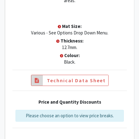
areas.
Mat Size:
Various - See Options Drop Down Menu.
Thickness:
12.7mm.
Colour:
Black.
Technical Data Sheet
Price and Quantity Discounts
Please choose an option to view price breaks.