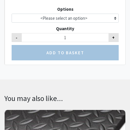
Options
Quantity
-
+
You may also like...