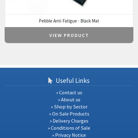
Pebble Anti-Fatigue - Black Mat
VIEW PRODUCT
Useful Links
» Contact us
» About us
» Shop by Sector
» On Sale Products
» Delivery Charges
» Conditions of Sale
» Privacy Notice