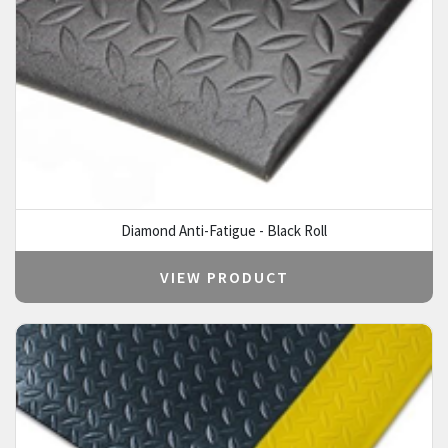
Diamond Anti-Fatigue - Black Roll
VIEW PRODUCT