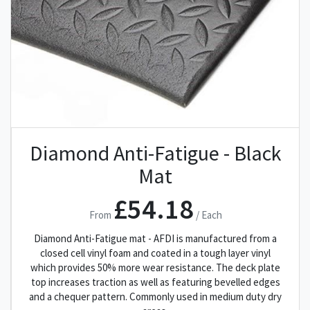
Diamond Anti-Fatigue - Black
Mat
£54.18
From
/ Each
Diamond Anti-Fatigue mat - AFDI is manufactured from a
closed cell vinyl foam and coated in a tough layer vinyl
which provides 50% more wear resistance. The deck plate
top increases traction as well as featuring bevelled edges
and a chequer pattern. Commonly used in medium duty dry