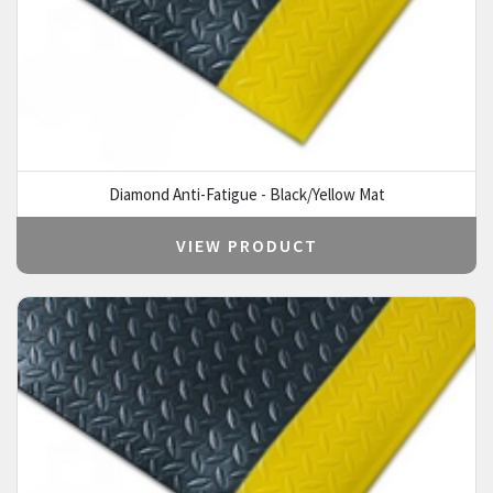
Diamond Anti-Fatigue - Black/Yellow Mat
VIEW PRODUCT