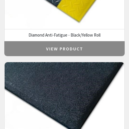
Diamond Anti-Fatigue - Black/Yellow Roll
VIEW PRODUCT