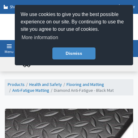
Shop by Sector
Log In
Register
We use cookies to give you the best possible
experience on our site. By continuing to use the
site you agree to our use of cookies.
More information
Menu
Basket
Dismiss
FREE UK DELIVERY ON ORDERS OVER £50
Products
Health and Safety
Flooring and Matting
Anti-Fatigue Matting
Diamond Anti-Fatigue - Black Mat