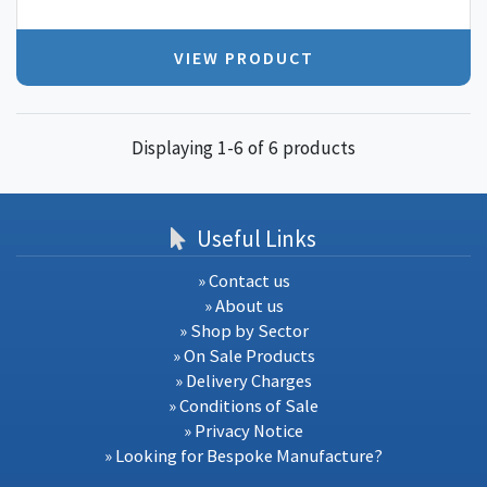
VIEW PRODUCT
Displaying 1-6 of 6 products
Useful Links
» Contact us
» About us
» Shop by Sector
» On Sale Products
» Delivery Charges
» Conditions of Sale
» Privacy Notice
» Looking for Bespoke Manufacture?