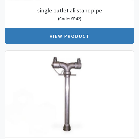
single outlet ali standpipe
(Code: SP42)
VIEW PRODUCT