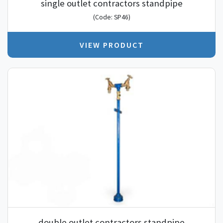
single outlet contractors standpipe
(Code: SP46)
VIEW PRODUCT
double outlet contractors standpipe