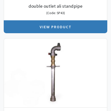
double outlet ali standpipe
(Code: SP43)
VIEW PRODUCT