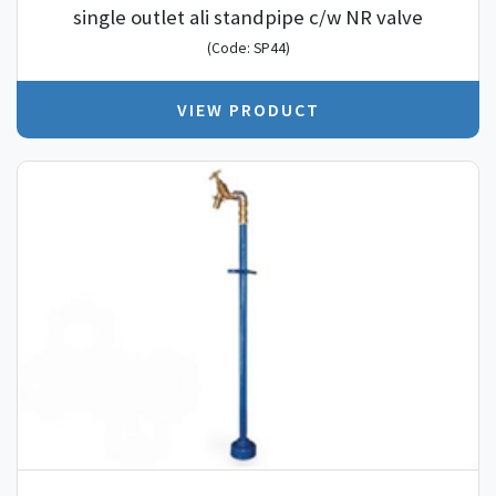
single outlet ali standpipe c/w NR valve
(Code: SP44)
VIEW PRODUCT