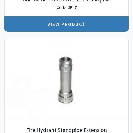
(Code: SP47)
VIEW PRODUCT
Fire Hydrant Standpipe Extension