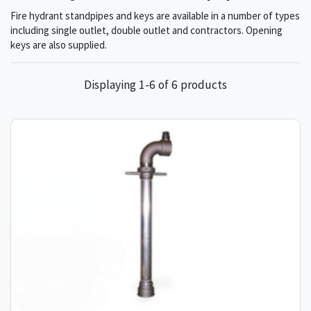
Fire hydrant standpipes and keys are available in a number of types
including single outlet, double outlet and contractors. Opening
keys are also supplied.
Displaying 1-6 of 6 products