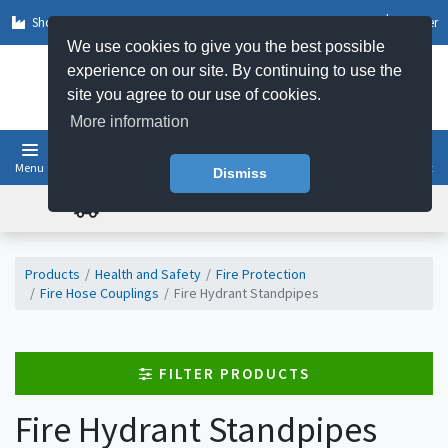
Shop by Sector
Log In
Register
We use cookies to give you the best possible
experience on our site. By continuing to use the
site you agree to our use of cookies.
More information
Menu
Basket
Dismiss
FREE UK DELIVERY ON ORDERS OVER £50
Products
Health and Safety
Fire Protection
Fire Hose Couplings
Fire Hydrant Standpipes
FILTER PRODUCTS
Fire Hydrant Standpipes