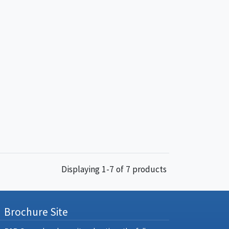
Displaying 1-7 of 7 products
Brochure Site