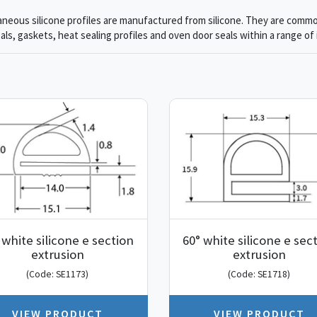
aneous silicone profiles are manufactured from silicone. They are commo
als, gaskets, heat sealing profiles and oven door seals within a range of 
 white silicone e section
60° white silicone e sec
extrusion
extrusion
(Code: SE1173)
(Code: SE1718)
VIEW PRODUCT
VIEW PRODUCT