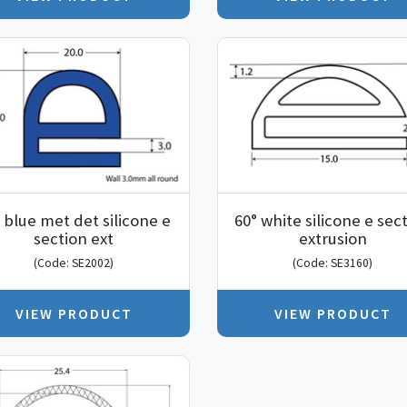
 blue met det silicone e
60° white silicone e sec
section ext
extrusion
(Code: SE2002)
(Code: SE3160)
VIEW PRODUCT
VIEW PRODUCT