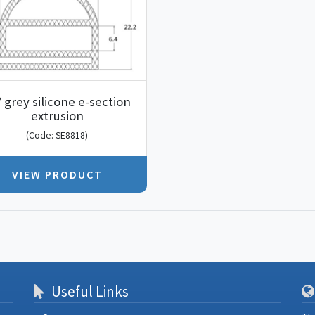
° grey silicone e-section
extrusion
(Code: SE8818)
VIEW PRODUCT
Useful Links