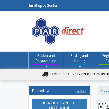
Shop by Sector
Rubber and
Sealing and
Engi
Polyurethane
Jointing
Pl
FREE UK DELIVERY ON ORDERS OVER
Prod
Filtered by:
Clear all
Mis
BRAND / TYPE : E
SECTION