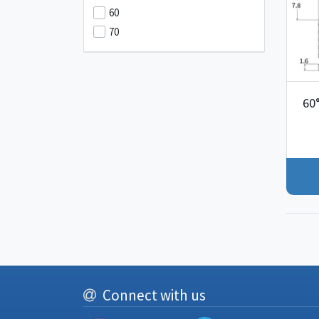
60
70
60
Connect with us