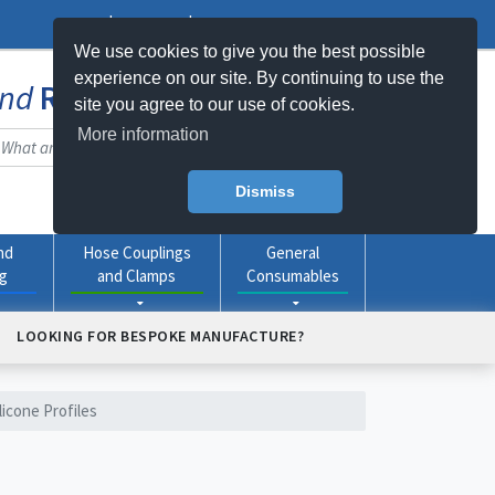
Log In
Register
My Basket -
0
item(s)
We use cookies to give you the best possible
experience on our site. By continuing to use the
nd
Rubber
Products Online
site you agree to our use of cookies.
More information
Dismiss
nd
Hose Couplings
General
ng
and Clamps
Consumables
LOOKING FOR BESPOKE MANUFACTURE?
licone Profiles