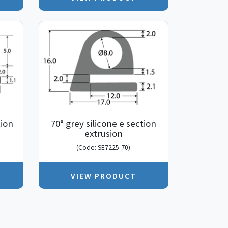
tion
70° grey silicone e section
extrusion
(Code: SE7225-70)
VIEW PRODUCT