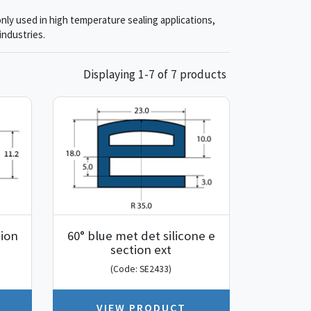
nly used in high temperature sealing applications,
industries.
Displaying 1-7 of 7 products
tion
60° blue met det silicone e
section ext
(Code: SE2433)
VIEW PRODUCT