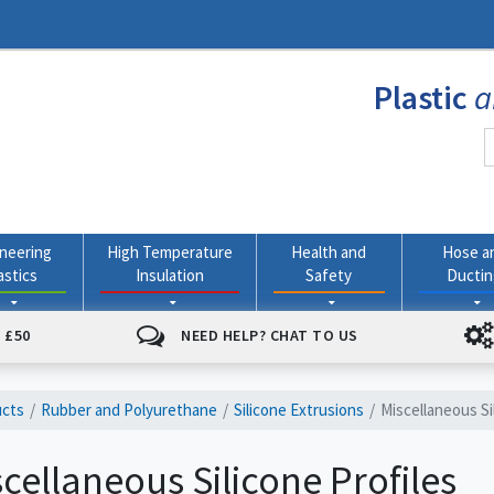
Plastic
a
neering
High Temperature
Health and
Hose a
astics
Insulation
Safety
Ducti
 £50
NEED HELP? CHAT TO US
ucts
Rubber and Polyurethane
Silicone Extrusions
Miscellaneous Si
cellaneous Silicone Profiles