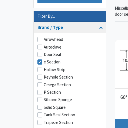
Miscell
door se
Filter By...
Brand / Type
Arrowhead
Autoclave
Door Seal
e Section
Hollow Strip
Keyhole Section
Omega Section
P Section
60°
Silicone Sponge
Solid Square
Tank Seal Section
Trapeze Section