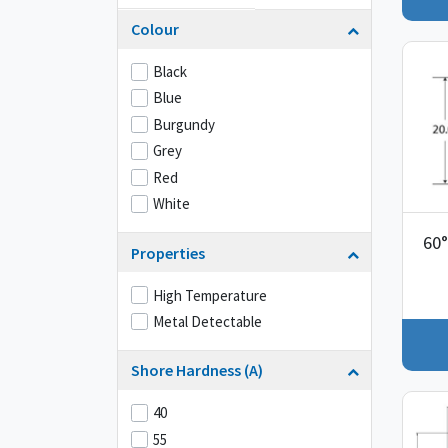
Colour
Black
Blue
Burgundy
Grey
Red
White
60°
Properties
High Temperature
Metal Detectable
Shore Hardness (A)
40
55