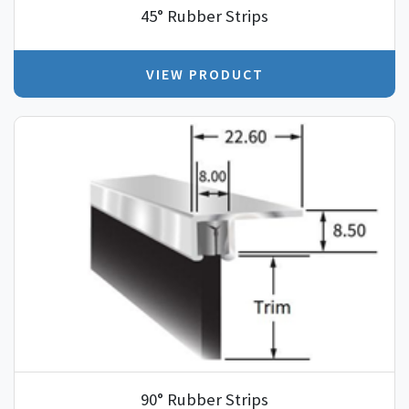
45° Rubber Strips
VIEW PRODUCT
90° Rubber Strips