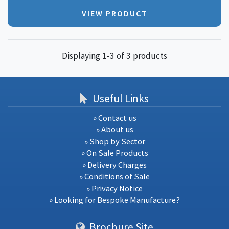
VIEW PRODUCT
Displaying 1-3 of 3 products
Useful Links
» Contact us
» About us
» Shop by Sector
» On Sale Products
» Delivery Charges
» Conditions of Sale
» Privacy Notice
» Looking for Bespoke Manufacture?
Brochure Site