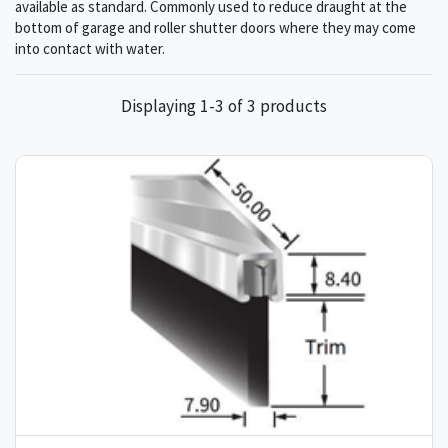
available as standard. Commonly used to reduce draught at the
bottom of garage and roller shutter doors where they may come
into contact with water.
Displaying 1-3 of 3 products