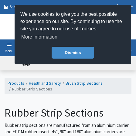
Shop by Sector
Log In
Register
We use cookies to give you the best possible
experience on our site. By continuing to use the
site you agree to our use of cookies.
More information
Menu
Basket
Dismiss
FREE UK DELIVERY ON ORDERS OVER £50
Products
Health and Safety
Brush Strip Sections
Rubber Strip Sections
Rubber Strip Sections
Rubber strip sections are manufactured from an aluminium carrier
and EPDM rubber insert. 45°, 90° and 180° aluminium carriers are