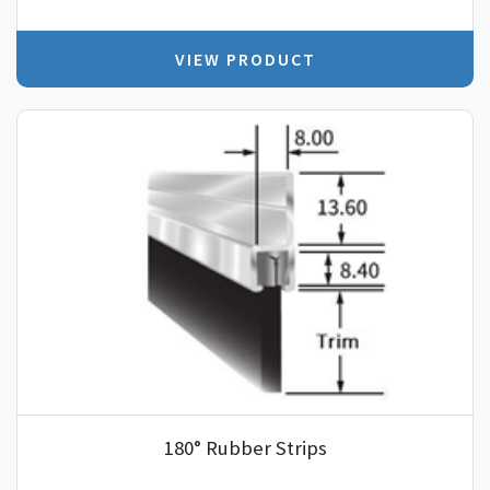
VIEW PRODUCT
180° Rubber Strips