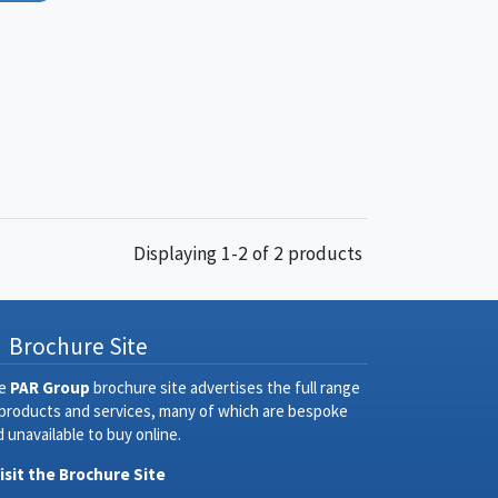
Displaying 1-2 of 2 products
Brochure Site
e
PAR Group
brochure site advertises the full range
 products and services, many of which are bespoke
 unavailable to buy online.
Visit the Brochure Site