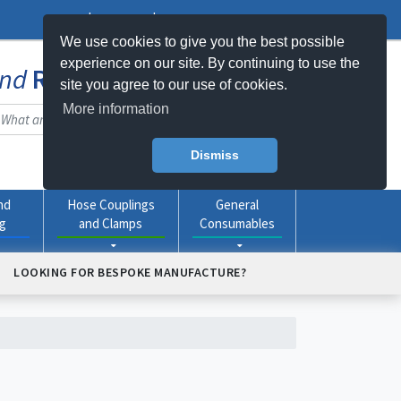
Log In
Register
My Basket -
0
item(s)
We use cookies to give you the best possible
experience on our site. By continuing to use the
nd
Rubber
Products Online
site you agree to our use of cookies.
More information
Dismiss
nd
Hose Couplings
General
ng
and Clamps
Consumables
LOOKING FOR BESPOKE MANUFACTURE?