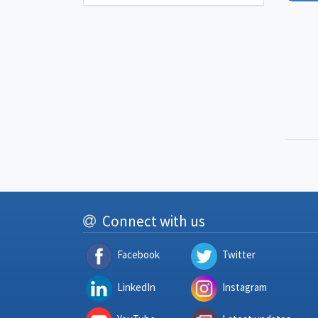
Connect with us
Facebook
Twitter
LinkedIn
Instagram