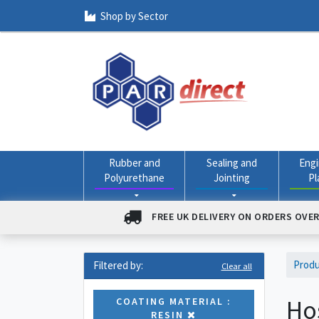
Shop by Sector
Rubber and
Sealing and
Engi
Polyurethane
Jointing
Pl
FREE UK DELIVERY ON ORDERS OVER
Prod
Filtered by:
Clear all
Ho
COATING MATERIAL :
RESIN