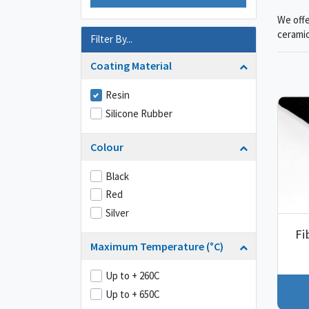
We offe
ceramic
Filter By...
Coating Material
Resin
Silicone Rubber
Colour
Black
Red
Silver
Fi
Maximum Temperature (°C)
Up to + 260C
Up to + 650C