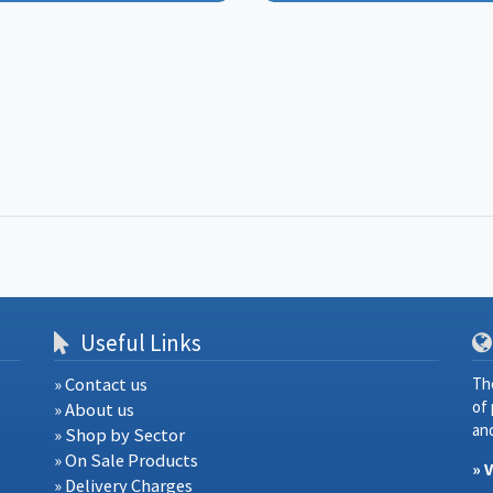
Useful Links
» Contact us
Th
of
» About us
and
» Shop by Sector
» On Sale Products
» 
» Delivery Charges