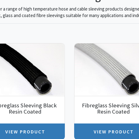
r a range of high temperature hose and cable sleeving products designe
, glass and coated fibre sleevings suitable for many applications and ind
breglass Sleeving Black
Fibreglass Sleeving Sil
Resin Coated
Resin Coated
VIEW PRODUCT
VIEW PRODUCT