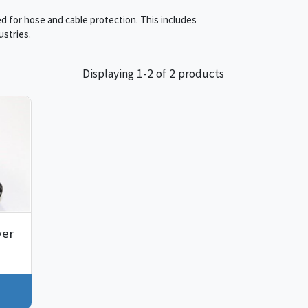
d for hose and cable protection. This includes
ustries.
Displaying 1-2 of 2 products
ver