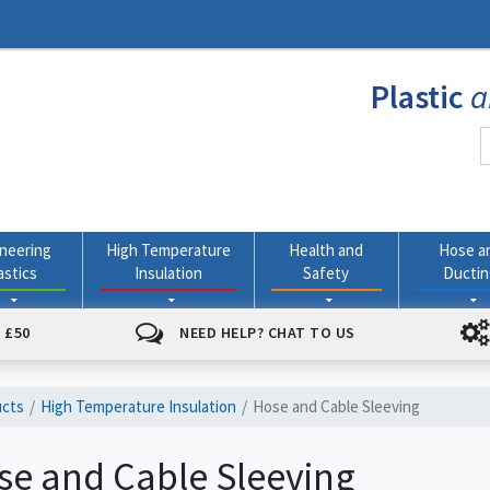
Plastic
a
neering
High Temperature
Health and
Hose a
astics
Insulation
Safety
Ducti
 £50
NEED HELP? CHAT TO US
ucts
High Temperature Insulation
Hose and Cable Sleeving
se and Cable Sleeving