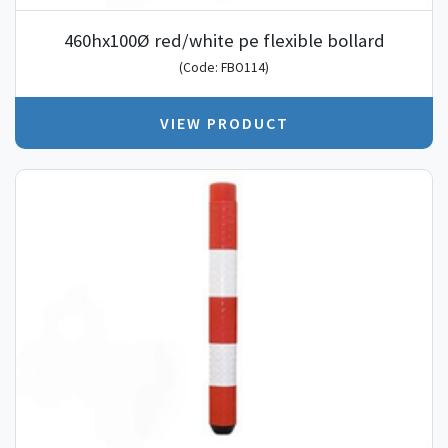
460hx100Ø red/white pe flexible bollard
(Code: FBO114)
VIEW PRODUCT