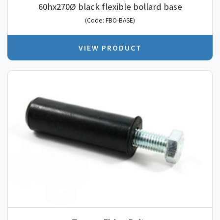
60hx270Ø black flexible bollard base
(Code: FBO-BASE)
VIEW PRODUCT