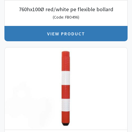
760hx100Ø red/white pe flexible bollard
(Code: FBO496)
VIEW PRODUCT