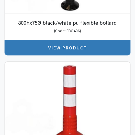
800hx75Ø black/white pu flexible bollard
(Code: FBO406)
VIEW PRODUCT