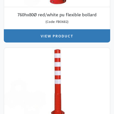
760hx80Ø red/white pu flexible bollard
(Code: FBO682)
VIEW PRODUCT