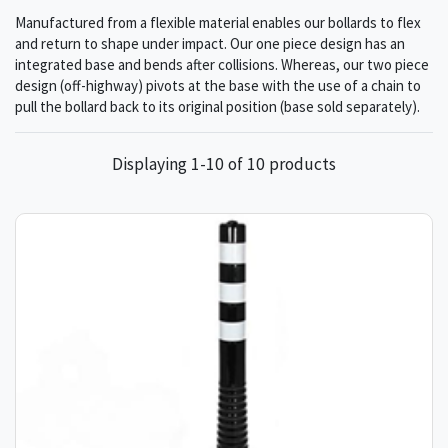
Manufactured from a flexible material enables our bollards to flex
and return to shape under impact. Our one piece design has an
integrated base and bends after collisions. Whereas, our two piece
design (off-highway) pivots at the base with the use of a chain to
pull the bollard back to its original position (base sold separately).
Displaying 1-10 of 10 products