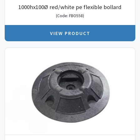
1000hx100Ø red/white pe flexible bollard
(Code: FBO558)
VIEW PRODUCT