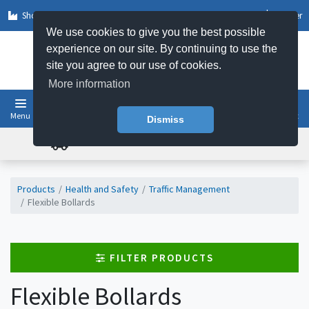
Shop by Sector
Log In
Register
We use cookies to give you the best possible
experience on our site. By continuing to use the
site you agree to our use of cookies.
More information
Menu
Basket
Dismiss
FREE UK DELIVERY ON ORDERS OVER £50
Products
Health and Safety
Traffic Management
Flexible Bollards
FILTER PRODUCTS
Flexible Bollards