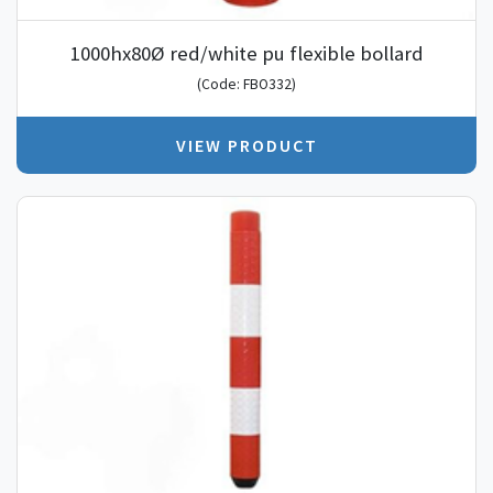
1000hx80Ø red/white pu flexible bollard
(Code: FBO332)
VIEW PRODUCT