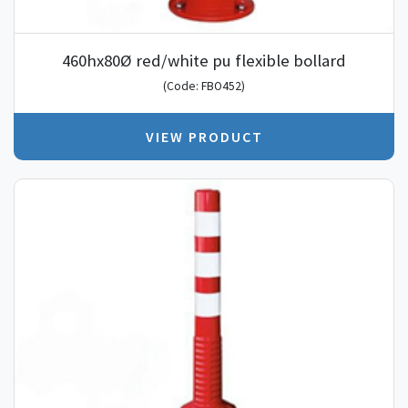
460hx80Ø red/white pu flexible bollard
(Code: FBO452)
VIEW PRODUCT