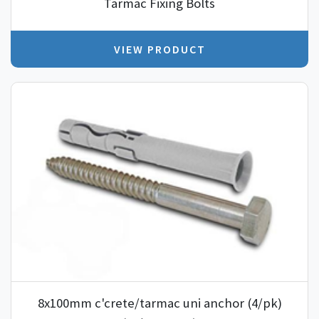
Tarmac Fixing Bolts
VIEW PRODUCT
8x100mm c'crete/tarmac uni anchor (4/pk)