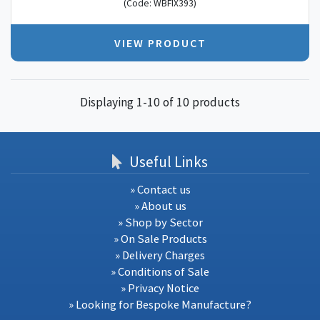
(Code: WBFIX393)
VIEW PRODUCT
Displaying 1-10 of 10 products
Useful Links
» Contact us
» About us
» Shop by Sector
» On Sale Products
» Delivery Charges
» Conditions of Sale
» Privacy Notice
» Looking for Bespoke Manufacture?