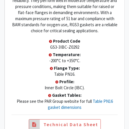
reliability. They perform well in moderate temperature and
pressure conditions, making them suitable for raised or
flat-face flanges in demanding environments. With a
maximum pressure rating of 51 bar and compliance with
BAM standards for oxygen use, RGS3 gaskets are a reliable
choice for critical sealing applications.
Product Code
GS3-3IBC-Z0292
Temperature:
-200°C to +350°C.
Flange Type:
Table PN16.
Profile:
Inner Bolt Circle (IBC).
Gasket Tables:
Please see the PAR Group website for full
Table PN16
gasket dimensions
Technical Data Sheet