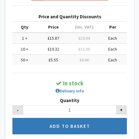
Price and Quantity Discounts
Qty
Price
(inc. VAT)
Per
1 +
£15.87
£19.04
Each
10 +
£10.32
£12.38
Each
50 +
£5.55
£6.66
Each
In stock
Delivery info
Quantity
-
+