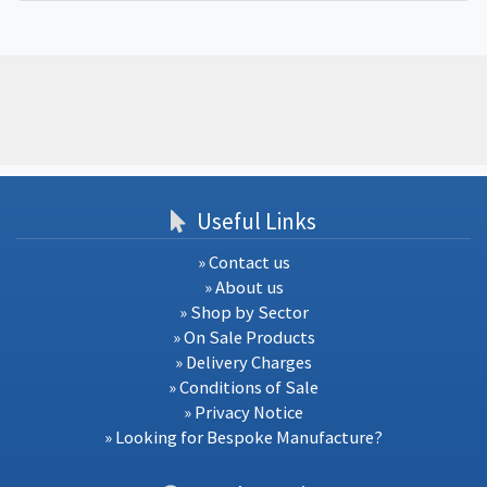
Useful Links
» Contact us
» About us
» Shop by Sector
» On Sale Products
» Delivery Charges
» Conditions of Sale
» Privacy Notice
» Looking for Bespoke Manufacture?