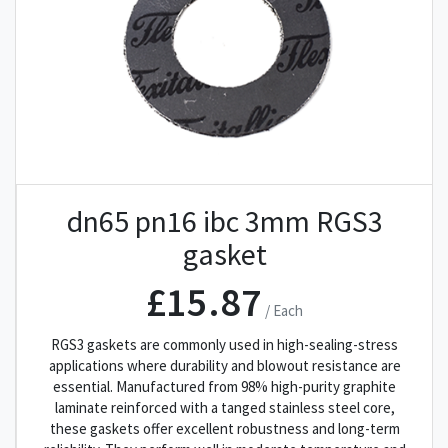
dn65 pn16 ibc 3mm RGS3
gasket
£15.87
/ Each
RGS3 gaskets are commonly used in high-sealing-stress
applications where durability and blowout resistance are
essential. Manufactured from 98% high-purity graphite
laminate reinforced with a tanged stainless steel core,
these gaskets offer excellent robustness and long-term