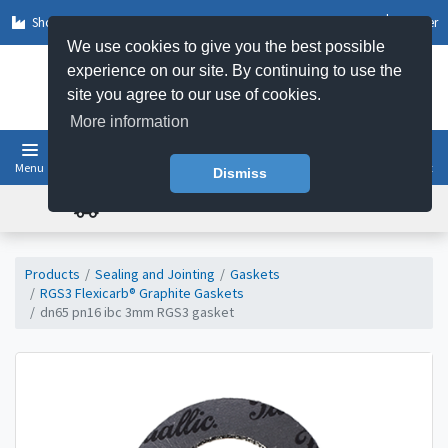
Shop by Sector
Log In
Register
We use cookies to give you the best possible
experience on our site. By continuing to use the
site you agree to our use of cookies.
More information
Menu
Basket
Dismiss
FREE UK DELIVERY ON ORDERS OVER £50
Products
Sealing and Jointing
Gaskets
RGS3 Flexicarb® Graphite Gaskets
dn65 pn16 ibc 3mm RGS3 gasket