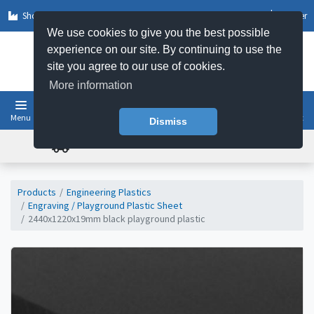
Shop by Sector
Log In
Register
We use cookies to give you the best possible
experience on our site. By continuing to use the
site you agree to our use of cookies.
More information
Menu
Basket
Dismiss
FREE UK DELIVERY ON ORDERS OVER £50
Products
Engineering Plastics
Engraving / Playground Plastic Sheet
2440x1220x19mm black playground plastic