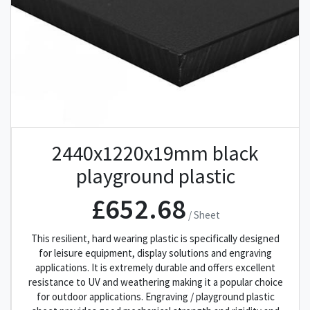
2440x1220x19mm black
playground plastic
£652.68
/ Sheet
This resilient, hard wearing plastic is specifically designed
for leisure equipment, display solutions and engraving
applications. It is extremely durable and offers excellent
resistance to UV and weathering making it a popular choice
for outdoor applications. Engraving / playground plastic