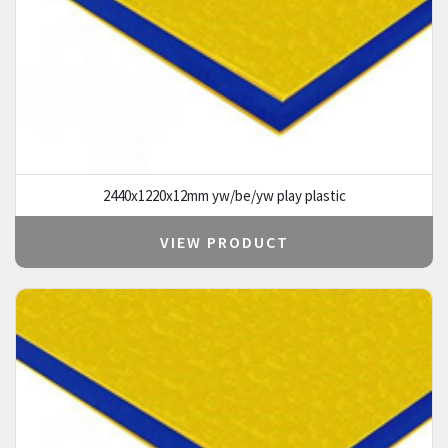
2440x1220x12mm yw/be/yw play plastic
VIEW PRODUCT