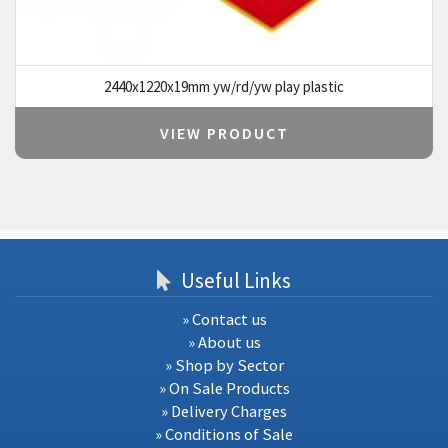
2440x1220x19mm yw/rd/yw play plastic
VIEW PRODUCT
Useful Links
» Contact us
» About us
» Shop by Sector
» On Sale Products
» Delivery Charges
» Conditions of Sale