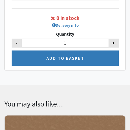
0 in stock
Delivery info
Quantity
-
+
You may also like...