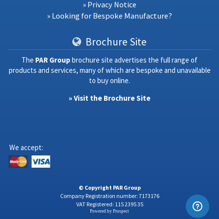
» Privacy Notice
» Looking for Bespoke Manufacture?
Brochure Site
The
PAR Group
brochure site advertises the full range of
products and services, many of which are bespoke and unavailable
to buy online.
» Visit the Brochure Site
We accept:
© Copyright PAR Group
Company Registration number: 7173176
VAT Registered: 115 2395 35
Powered by
Prospect