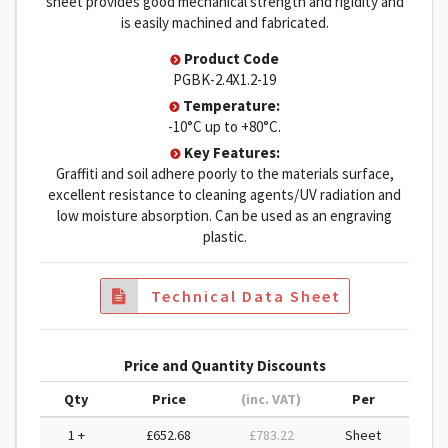
sheet provides good mechanical strength and rigidity and
is easily machined and fabricated.
Product Code
PGBK-2.4X1.2-19
Temperature:
-10°C up to +80°C.
Key Features:
Graffiti and soil adhere poorly to the materials surface,
excellent resistance to cleaning agents/UV radiation and
low moisture absorption. Can be used as an engraving
plastic.
Technical Data Sheet
Price and Quantity Discounts
Qty
Price
(inc. VAT)
Per
1 +
£652.68
£783.22
Sheet