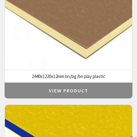
2440x1220x12mm bn/bg/bn play plastic
VIEW PRODUCT