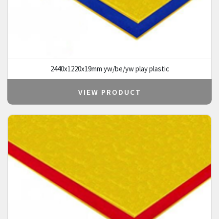
2440x1220x19mm yw/be/yw play plastic
VIEW PRODUCT