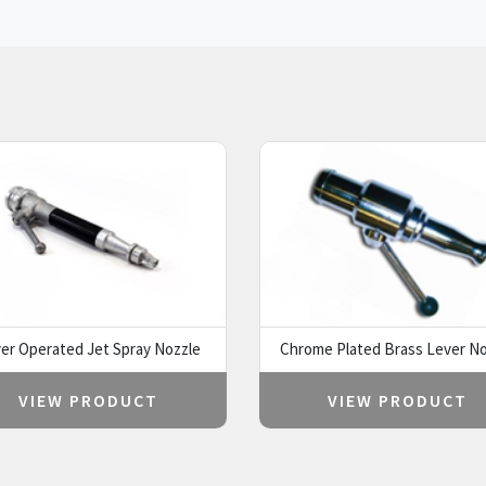
er Operated Jet Spray Nozzle
Chrome Plated Brass Lever No
VIEW PRODUCT
VIEW PRODUCT