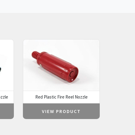
zzle
Red Plastic Fire Reel Nozzle
VIEW PRODUCT