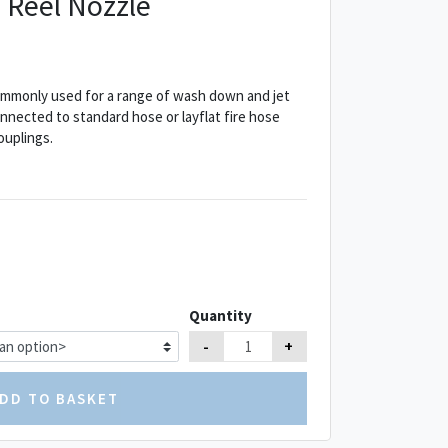
 Reel Nozzle
ommonly used for a range of wash down and jet
nnected to standard hose or layflat fire hose
ouplings.
Quantity
-
+