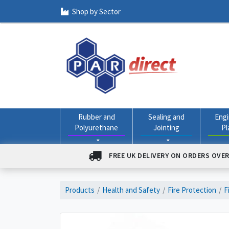
Shop by Sector
Rubber and
Sealing and
Engi
Polyurethane
Jointing
Pl
FREE UK DELIVERY ON ORDERS OVER
Products
Health and Safety
Fire Protection
F