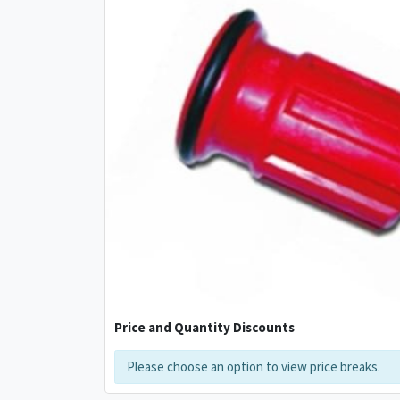
Price and Quantity Discounts
Please choose an option to view price breaks.