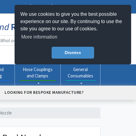
Log In
Register
My Basket -
0
item(s)
We use cookies to give you the best possible
experience on our site. By continuing to use the
nd
Rubber
Products Online
site you agree to our use of cookies.
More information
Dismiss
nd
Hose Couplings
General
ng
and Clamps
Consumables
LOOKING FOR BESPOKE MANUFACTURE?
Nozzle