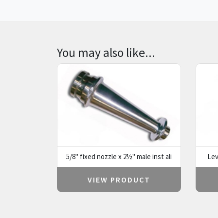
You may also like...
5/8" fixed nozzle x 2½" male inst ali
Lev
VIEW PRODUCT