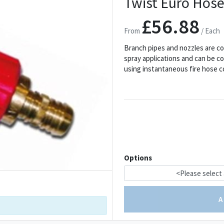
Twist Euro Hose
£56.88
From
/ Each
Branch pipes and nozzles are c
spray applications and can be co
using instantaneous fire hose c
Options