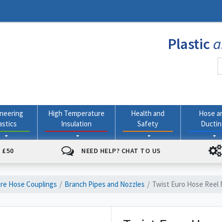
Plastic
a
neering
High Temperature
Health and
Hose a
astics
Insulation
Safety
Ducti
 £50
NEED HELP? CHAT TO US
ire Hose Couplings
Branch Pipes and Nozzles
Twist Euro Hose Reel 