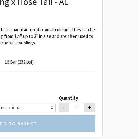
ng x Hose Tail - AL
 tail is manufactured from aluminium. They can be
g from 1½" up to 3" in size and are often used to
taneous couplings.
16 Bar (232 psi).
Quantity
-
+