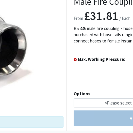
Male Fire Coupli
£31.81
From
/ Each
BS 336 male fire coupling x hose
purchased with hose tails rangin
connect hoses to female instan
Max. Working Pressure:
Options