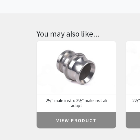
You may also like...
2½" male inst x 2½" male inst ali
2½” 
adapt
VIEW PRODUCT