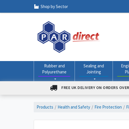
Shop by Sector
Rubber and
Sealing and
Engi
Polyurethane
Jointing
Pl
FREE UK DELIVERY ON ORDERS OVER
Products
Health and Safety
Fire Protection
F