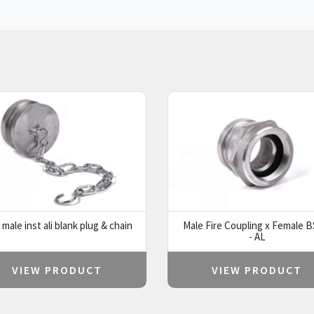
male inst ali blank plug & chain
Male Fire Coupling x Female 
- AL
VIEW PRODUCT
VIEW PRODUCT