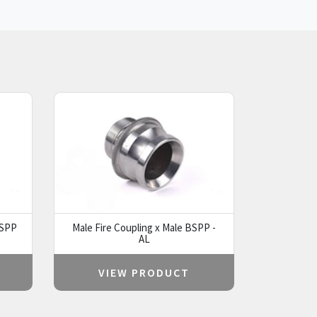
BSPP
Male Fire Coupling x Male BSPP -
AL
VIEW PRODUCT