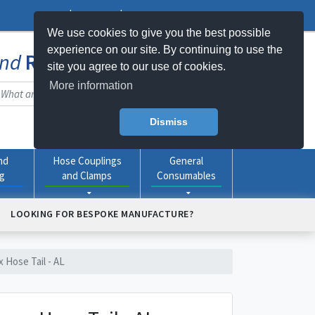
Log In
Register
My Basket -
0
item(s)
We use cookies to give you the best possible
experience on our site. By continuing to use the
nd
Rubber
Products Online
site you agree to our use of cookies.
More information
Dismiss
nd
Hose Couplings
General
ng
and Clamps
Consumables
LOOKING FOR BESPOKE MANUFACTURE?
x Hose Tail - AL