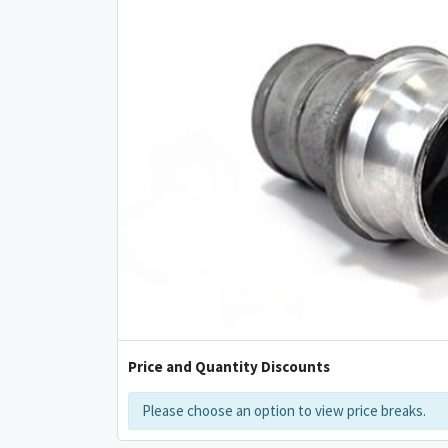
Price and Quantity Discounts
Please choose an option to view price breaks.