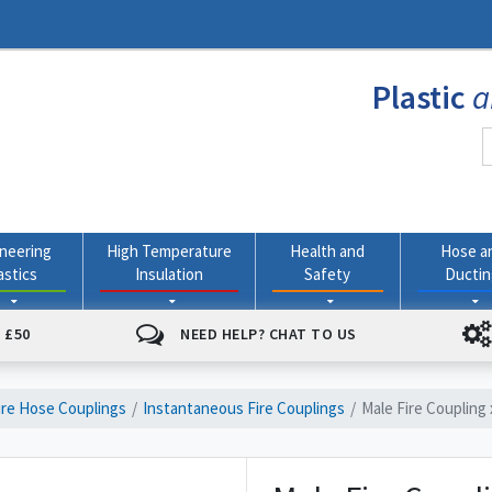
Plastic
a
neering
High Temperature
Health and
Hose a
astics
Insulation
Safety
Ducti
 £50
NEED HELP? CHAT TO US
ire Hose Couplings
Instantaneous Fire Couplings
Male Fire Coupling 