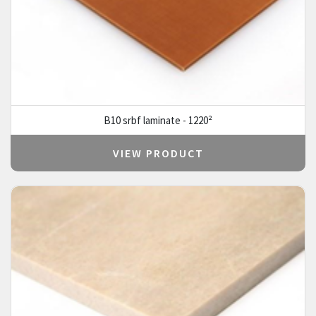
B10 srbf laminate - 1220²
VIEW PRODUCT