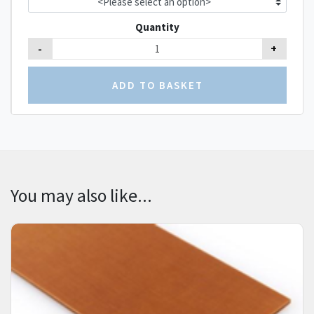
Quantity
-
+
You may also like...