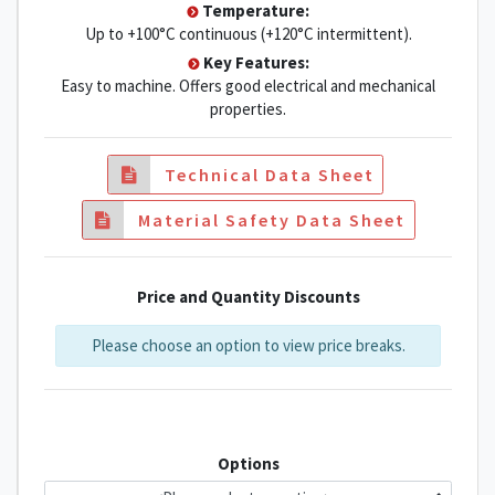
Temperature:
Up to +100°C continuous (+120°C intermittent).
Key Features:
Easy to machine. Offers good electrical and mechanical
properties.
Technical Data Sheet
Material Safety Data Sheet
Price and Quantity Discounts
Please choose an option to view price breaks.
Options