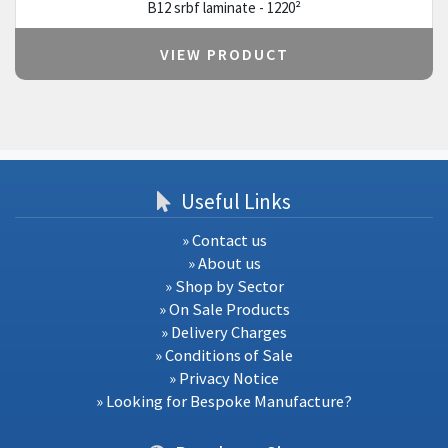
B12 srbf laminate - 1220²
VIEW PRODUCT
Useful Links
» Contact us
» About us
» Shop by Sector
» On Sale Products
» Delivery Charges
» Conditions of Sale
» Privacy Notice
» Looking for Bespoke Manufacture?