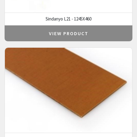
Sindanyo L21 - 1245X460
VIEW PRODUCT