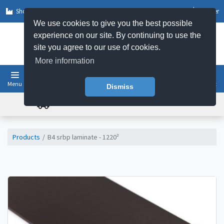
Shop by Sector
Log In
Register
We use cookies to give you the best possible
experience on our site. By continuing to use the
site you agree to our use of cookies.
More information
Menu
Basket
Dismiss
FREE UK DELIVERY ON ORDERS OVER £50
Products
B4 srbp laminate - 1220²