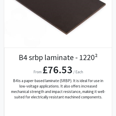
B4 srbp laminate - 1220²
£76.53
From
/ Each
B4 is a paper-based laminate (SRBP). It is ideal for use in
low-voltage applications. It also offers increased
mechanical strength and impact resistance, making it well-
suited for electrically resistant machined components.