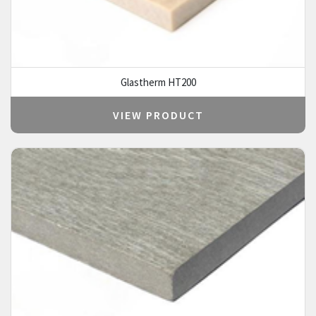
Glastherm HT200
VIEW PRODUCT