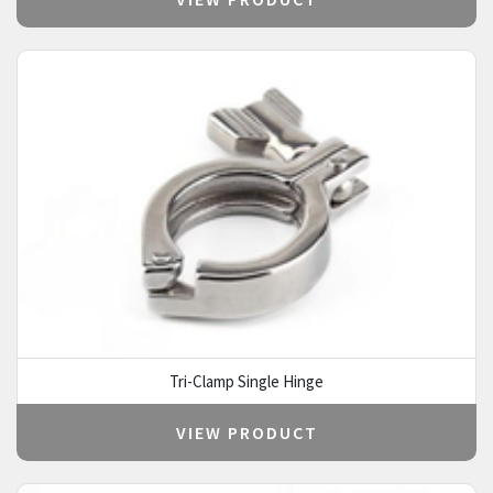
Tri-Clamp Single Hinge
VIEW PRODUCT