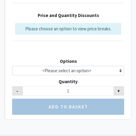
Price and Quantity Discounts
Please choose an option to view price breaks.
Options
Quantity
-
+