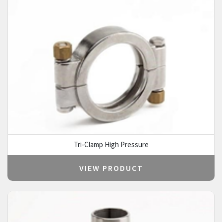
Tri-Clamp High Pressure
VIEW PRODUCT