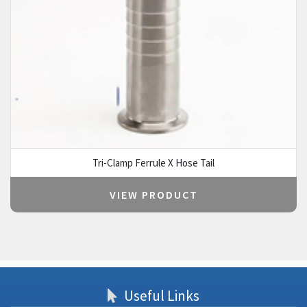
Tri-Clamp Ferrule X Hose Tail
VIEW PRODUCT
Useful Links