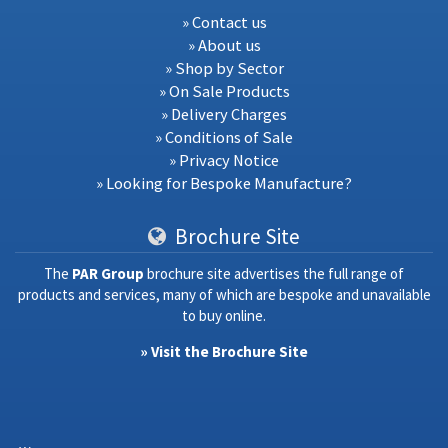
» Contact us
» About us
» Shop by Sector
» On Sale Products
» Delivery Charges
» Conditions of Sale
» Privacy Notice
» Looking for Bespoke Manufacture?
Brochure Site
The
PAR Group
brochure site advertises the full range of
products and services, many of which are bespoke and unavailable
to buy online.
» Visit the Brochure Site