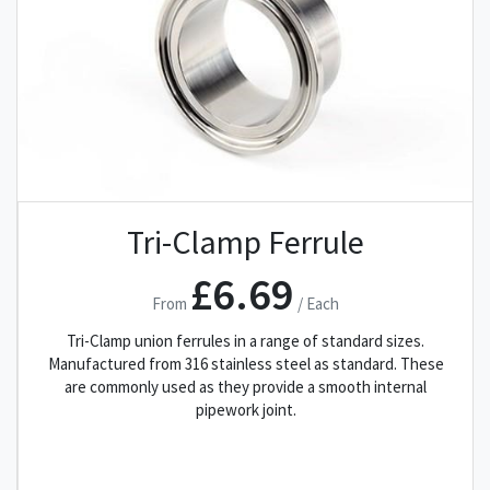
Tri-Clamp Ferrule
£6.69
From
/ Each
Tri-Clamp union ferrules in a range of standard sizes.
Manufactured from 316 stainless steel as standard. These
are commonly used as they provide a smooth internal
pipework joint.