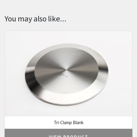
You may also like...
Tri-Clamp Blank
VIEW PRODUCT