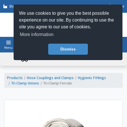
Shop by Sector
Log In
Register
We use cookies to give you the best possible
experience on our site. By continuing to use the
site you agree to our use of cookies.
More information
Menu
Basket
Dismiss
FREE UK DELIVERY ON ORDERS OVER £50
Products
Hose Couplings and Clamps
Hygienic Fittings
Tri-Clamp Unions
Tri-Clamp Ferrule