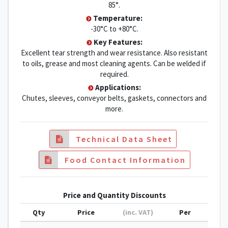
85°.
Temperature:
-30°C to +80°C.
Key Features:
Excellent tear strength and wear resistance. Also resistant
to oils, grease and most cleaning agents. Can be welded if
required.
Applications:
Chutes, sleeves, conveyor belts, gaskets, connectors and
more.
Technical Data Sheet
Food Contact Information
Price and Quantity Discounts
Qty
Price
(inc. VAT)
Per