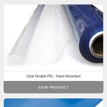
Clear Flexible PVC - Flame Retardant
VIEW PRODUCT