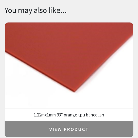
You may also like...
1.22mx1mm 93° orange tpu bancollan
VIEW PRODUCT