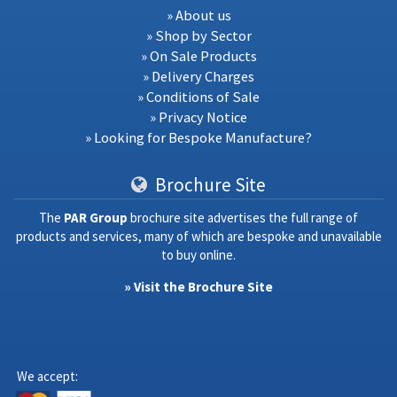
» About us
» Shop by Sector
» On Sale Products
» Delivery Charges
» Conditions of Sale
» Privacy Notice
» Looking for Bespoke Manufacture?
Brochure Site
The
PAR Group
brochure site advertises the full range of
products and services, many of which are bespoke and unavailable
to buy online.
» Visit the Brochure Site
We accept: