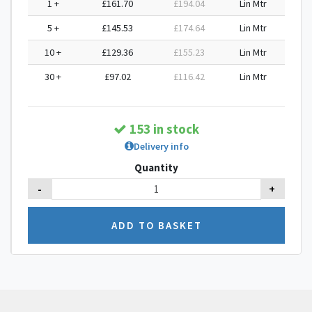
1 +
£161.70
£194.04
Lin Mtr
5 +
£145.53
£174.64
Lin Mtr
10 +
£129.36
£155.23
Lin Mtr
30 +
£97.02
£116.42
Lin Mtr
153 in stock
Delivery info
Quantity
-
+