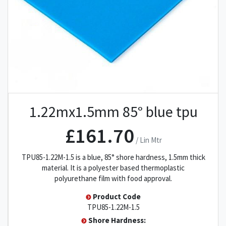
1.22mx1.5mm 85° blue tpu
£161.70
/ Lin Mtr
TPU85-1.22M-1.5 is a blue, 85° shore hardness, 1.5mm thick
material. It is a polyester based thermoplastic
polyurethane film with food approval.
Product Code
TPU85-1.22M-1.5
Shore Hardness: