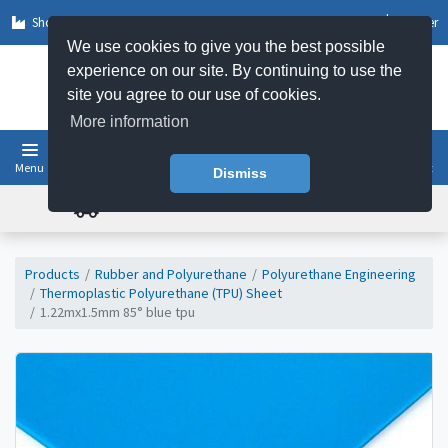
Shop by Sector
Log In
Register
We use cookies to give you the best possible
experience on our site. By continuing to use the
site you agree to our use of cookies.
More information
Menu
Basket
Dismiss
FREE UK DELIVERY ON ORDERS OVER £50
Products
Rubber and Polyurethane
Polyurethane Engineering
Thermoplastic Polyurethane (TPU) Sheet
1.22mx1.5mm 85° blue tpu