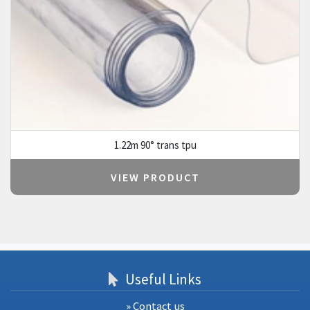
1.22m 90° trans tpu
VIEW PRODUCT
Useful Links
» Contact us