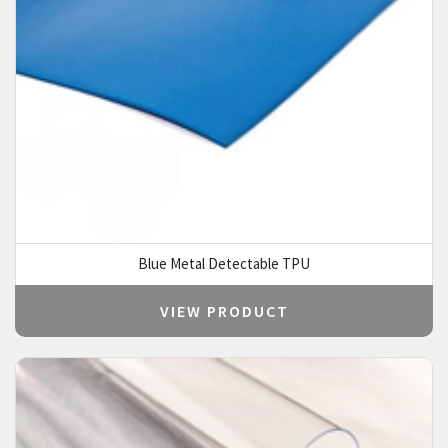
Blue Metal Detectable TPU
VIEW PRODUCT