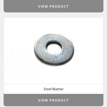
VIEW PRODUCT
Steel Washer
VIEW PRODUCT