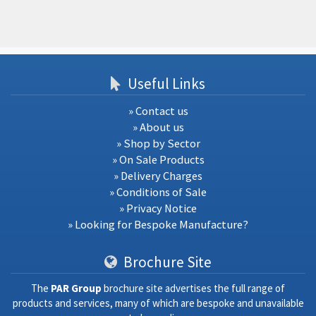
Useful Links
» Contact us
» About us
» Shop by Sector
» On Sale Products
» Delivery Charges
» Conditions of Sale
» Privacy Notice
» Looking for Bespoke Manufacture?
Brochure Site
The
PAR Group
brochure site advertises the full range of
products and services, many of which are bespoke and unavailable