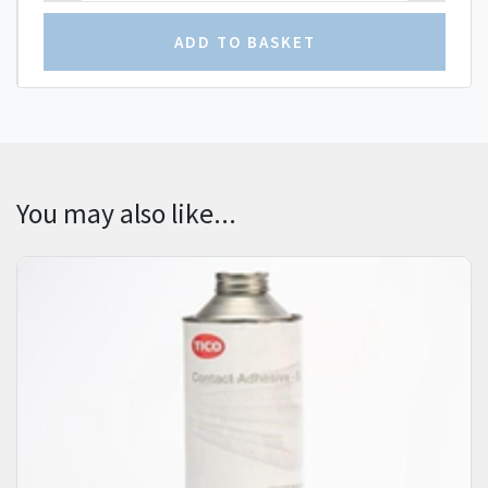
You may also like...