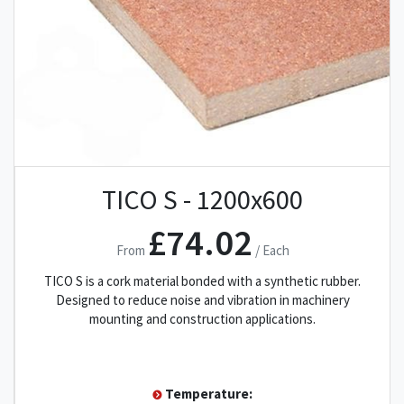
TICO S - 1200x600
£74.02
From
/ Each
TICO S is a cork material bonded with a synthetic rubber.
Designed to reduce noise and vibration in machinery
mounting and construction applications.
Temperature: