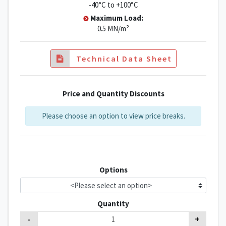
-40°C to +100°C
Maximum Load:
0.5 MN/m²
Technical Data Sheet
Price and Quantity Discounts
Please choose an option to view price breaks.
Options
Quantity
-
+