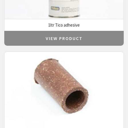
1ltr Tico adhesive
VIEW PRODUCT