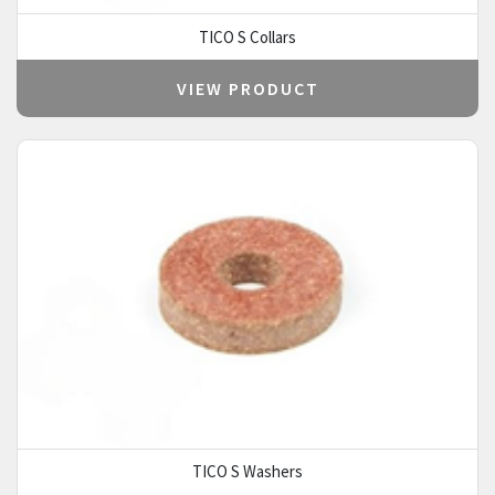
TICO S Collars
VIEW PRODUCT
TICO S Washers