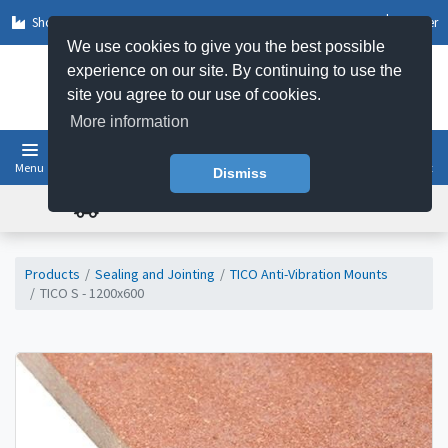
Shop by Sector
Log In
Register
We use cookies to give you the best possible
experience on our site. By continuing to use the
site you agree to our use of cookies.
More information
Menu
Basket
Dismiss
FREE UK DELIVERY ON ORDERS OVER £50
Products
Sealing and Jointing
TICO Anti-Vibration Mounts
TICO S - 1200x600