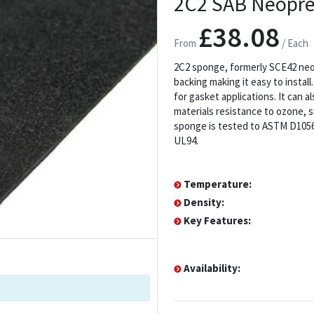
2C2 SAB Neopre
£38.08
From
/ Each
2C2 sponge, formerly SCE42 neop
backing making it easy to install
for gasket applications. It can 
materials resistance to ozone, s
sponge is tested to ASTM D1056 2
UL94.
Temperature:
Density:
Key Features:
Availability: