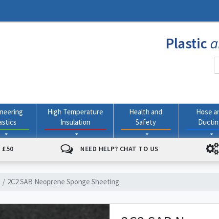
Plastic
a
neering
High Temperature
Health and
Hose a
astics
Insulation
Safety
Ducti
 £50
NEED HELP? CHAT TO US
2C2 SAB Neoprene Sponge Sheeting