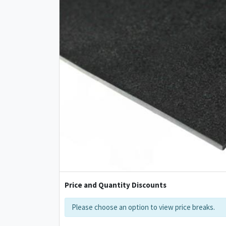
Price and Quantity Discounts
Please choose an option to view price breaks.