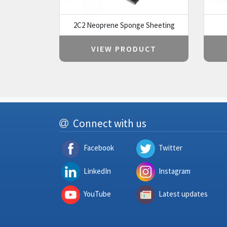
2C2 Neoprene Sponge Sheeting
VIEW PRODUCT
Connect with us
Facebook
Twitter
LinkedIn
Instagram
YouTube
Latest updates