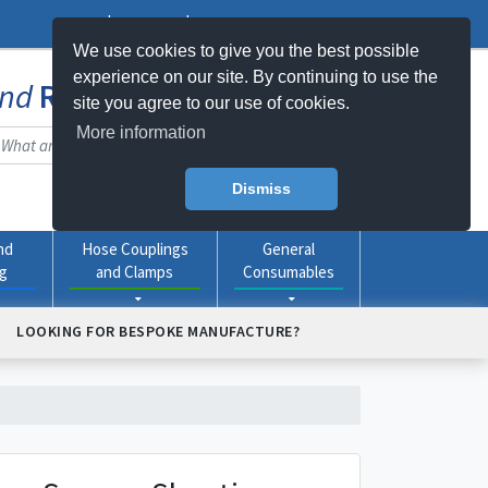
Log In
Register
My Basket -
0
item(s)
We use cookies to give you the best possible
experience on our site. By continuing to use the
nd
Rubber
Products Online
site you agree to our use of cookies.
More information
Dismiss
nd
Hose Couplings
General
ng
and Clamps
Consumables
LOOKING FOR BESPOKE MANUFACTURE?