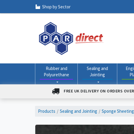
Shop by Sector
Rubber and
Sealing and
Engi
Polyurethane
Jointing
Pl
FREE UK DELIVERY ON ORDERS OVER
Products
Sealing and Jointing
Sponge Sheeting