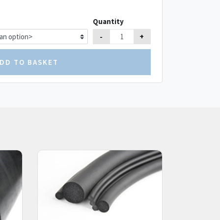
Quantity
-
+