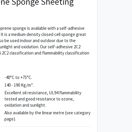
ne Sponge Sheeting
rene sponge is available with a self-adhesive
. It is a medium density closed cell sponge great
also be used indoor and outdoor due to the
unlight and oxidation. Our self-adhesive 2C2
C2 classification and flammability classification
-40°C to +75°C.
140 - 190 Kg/m³.
Excellent oil resistance, UL94 flammability
tested and good resistance to ozone,
oxidation and sunlight.
Also available by the linear metre (see category
page).