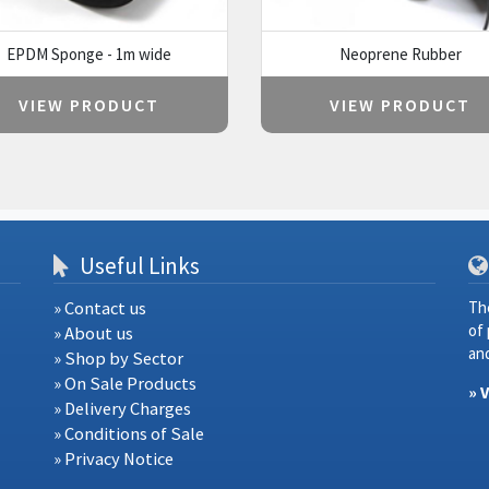
EPDM Sponge - 1m wide
Neoprene Rubber
VIEW PRODUCT
VIEW PRODUCT
Useful Links
» Contact us
Th
of
» About us
and
» Shop by Sector
» On Sale Products
» 
» Delivery Charges
» Conditions of Sale
» Privacy Notice