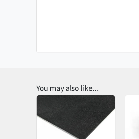
You may also like...