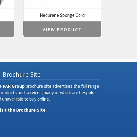
Neoprene Sponge Cord
VIEW PRODUCT
Brochure Site
e
PAR Group
brochure site advertises the full range
 products and services, many of which are bespoke
 unavailable to buy online.
Visit the Brochure Site