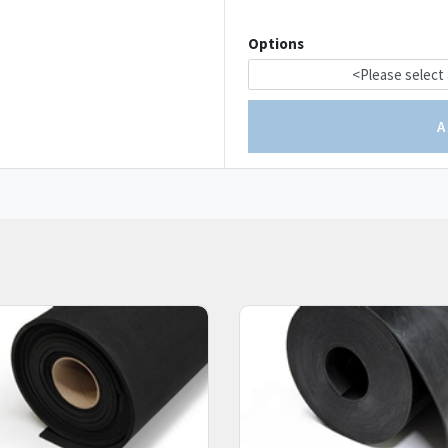
Options