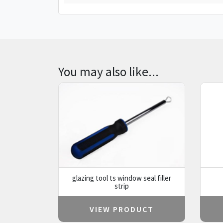
You may also like...
glazing tool ts window seal filler
strip
VIEW PRODUCT