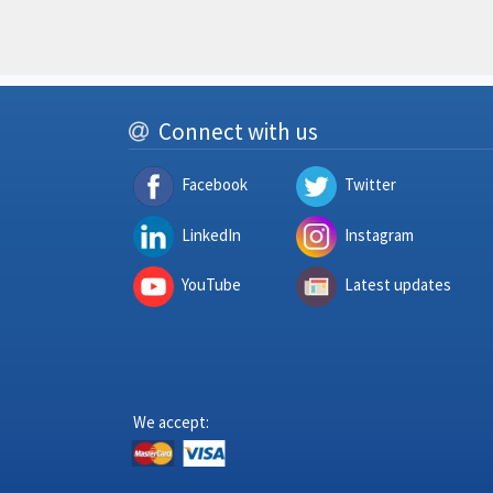
Connect with us
Facebook
Twitter
LinkedIn
Instagram
YouTube
Latest updates
We accept: