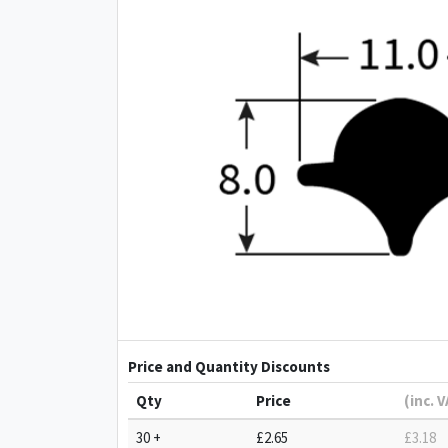
Price and Quantity Discounts
Qty
Price
(inc. 
30 +
£2.65
£3.18