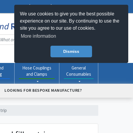
Log In
Register
My Basket -
0
item(s)
We use cookies to give you the best possible
experience on our site. By continuing to use the
nd
Rubber
Products Online
site you agree to our use of cookies.
More information
Dismiss
nd
Hose Couplings
General
ng
and Clamps
Consumables
LOOKING FOR BESPOKE MANUFACTURE?
trip