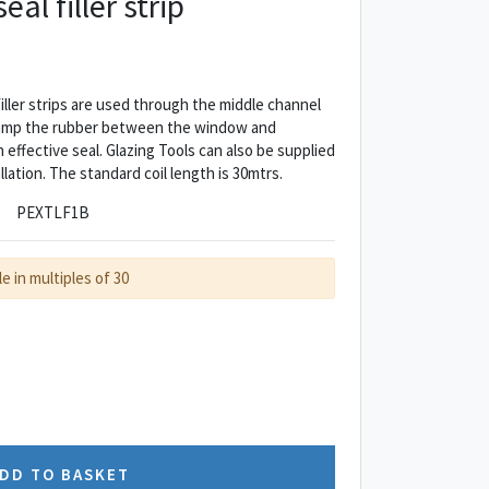
al filler strip
ler strips are used through the middle channel
lamp the rubber between the window and
 effective seal. Glazing Tools can also be supplied
allation. The standard coil length is 30mtrs.
PEXTLF1B
le in multiples of 30