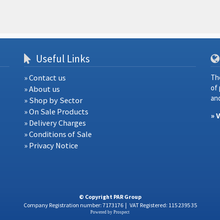
Useful Links
» Contact us
Th
of
» About us
and
» Shop by Sector
» On Sale Products
» 
» Delivery Charges
» Conditions of Sale
» Privacy Notice
© Copyright PAR Group
Company Registration number: 7173176
|
VAT Registered: 115 2395 35
Powered by
Prospect