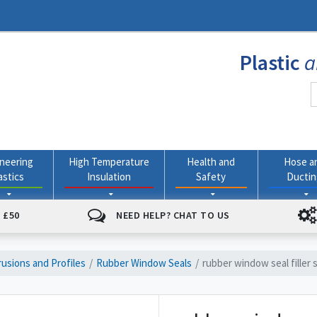
Plastic
a
neering
High Temperature
Health and
Hose a
astics
Insulation
Safety
Ducti
 £50
NEED HELP? CHAT TO US
usions and Profiles
Rubber Window Seals
rubber window seal filler s