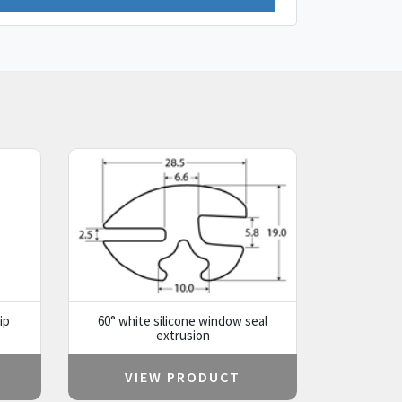
ip
60° white silicone window seal
extrusion
VIEW PRODUCT