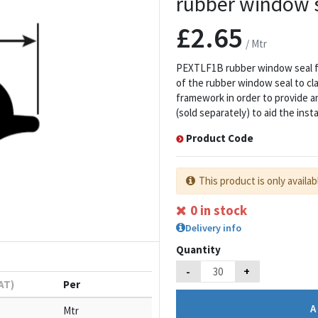
rubber window se
£2.65
/ Mtr
PEXTLF1B rubber window seal fil
of the rubber window seal to c
framework in order to provide an
(sold separately) to aid the inst
Product Code
This product is only availab
0 in stock
Delivery info
Quantity
-
+
VAT)
Per
Mtr