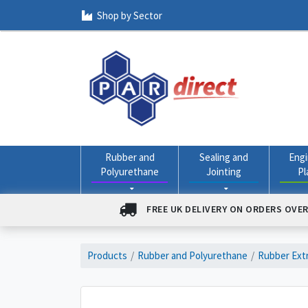
Shop by Sector
Rubber and
Sealing and
Engi
Polyurethane
Jointing
Pl
FREE UK DELIVERY ON ORDERS OVER
Products
Rubber and Polyurethane
Rubber Extr