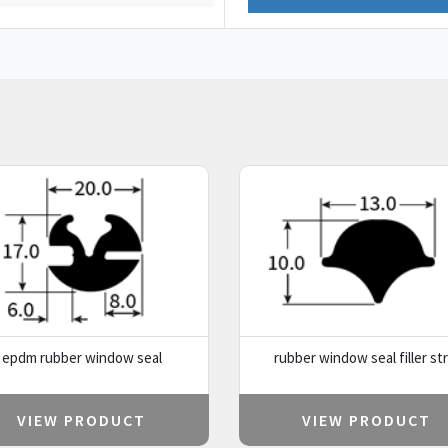
epdm rubber window seal
rubber window seal filler str
VIEW PRODUCT
VIEW PRODUCT