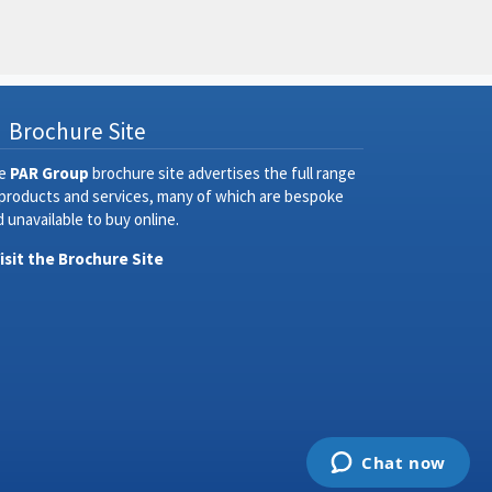
Brochure Site
e
PAR Group
brochure site advertises the full range
 products and services, many of which are bespoke
 unavailable to buy online.
Visit the Brochure Site