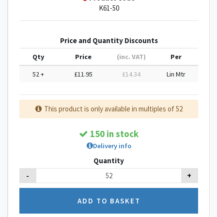
K61-50
Price and Quantity Discounts
Qty
Price
(inc. VAT)
Per
52 +
£11.95
£14.34
Lin Mtr
This product is only available in multiples of 52
150 in stock
Delivery info
Quantity
-
+