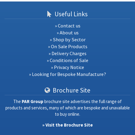
Useful Links
» Contact us
» About us
» Shop by Sector
» On Sale Products
» Delivery Charges
» Conditions of Sale
» Privacy Notice
» Looking for Bespoke Manufacture?
Brochure Site
The
PAR Group
brochure site advertises the full range of
products and services, many of which are bespoke and unavailable
to buy online.
» Visit the Brochure Site