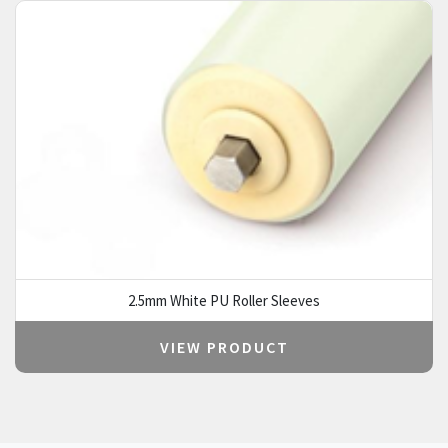
2.5mm White PU Roller Sleeves
VIEW PRODUCT