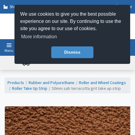
Shop by Sector
Log In
Register
We use cookies to give you the best possible
experience on our site. By continuing to use the
site you agree to our use of cookies.
More information
Menu
Basket
Dismiss
FREE UK DELIVERY ON ORDERS OVER £50
Products
Rubber and Polyurethane
Roller and Wheel Coatings
Roller Take Up Strip
50mm sab terracotta grit take up strip