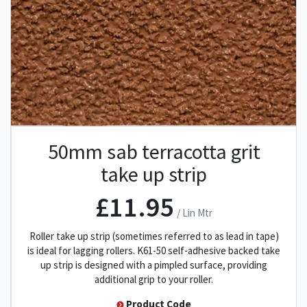
50mm sab terracotta grit
take up strip
£11.95
/ Lin Mtr
Roller take up strip (sometimes referred to as lead in tape)
is ideal for lagging rollers. K61-50 self-adhesive backed take
up strip is designed with a pimpled surface, providing
additional grip to your roller.
Product Code