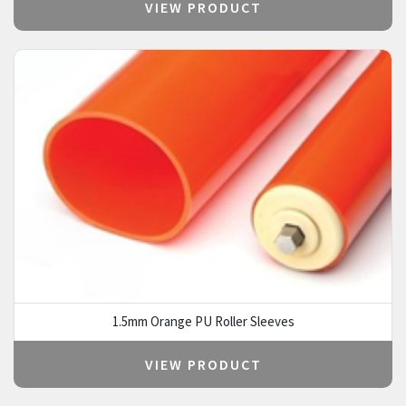
VIEW PRODUCT
1.5mm Orange PU Roller Sleeves
VIEW PRODUCT