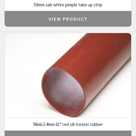
50mm sab white pimple take up strip
VIEW PRODUCT
96idx2.4mm 61° red sili treater rubber