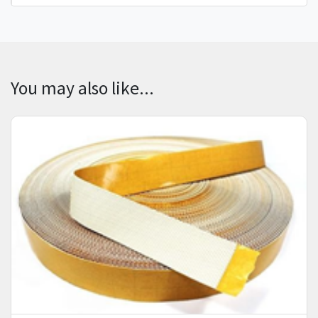
You may also like...