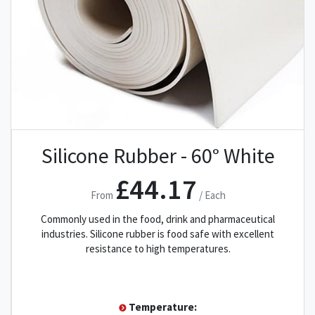
Silicone Rubber - 60° White
£44.17
From
/ Each
Commonly used in the food, drink and pharmaceutical
industries. Silicone rubber is food safe with excellent
resistance to high temperatures.
Temperature: