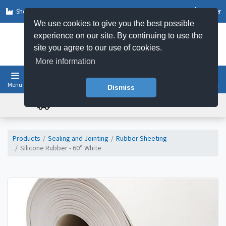
Shop by Sector
Log In
Register
We use cookies to give you the best possible
experience on our site. By continuing to use the
site you agree to our use of cookies.
More information
Menu
Basket
Dismiss
FREE UK DELIVERY ON ORDERS OVER £50
Products
Sealing and Jointing
Rubber Sheeting
Silicone Rubber - 60° White