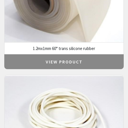
1.2mx1mm 60° trans silicone rubber
VIEW PRODUCT