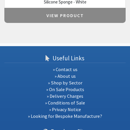
Silicone Sponge - White
VIEW PRODUCT
Useful Links
» Contact us
» About us
» Shop by Sector
» On Sale Products
» Delivery Charges
» Conditions of Sale
» Privacy Notice
» Looking for Bespoke Manufacture?