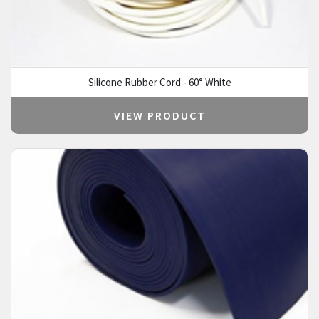
Silicone Rubber Cord - 60° White
VIEW PRODUCT