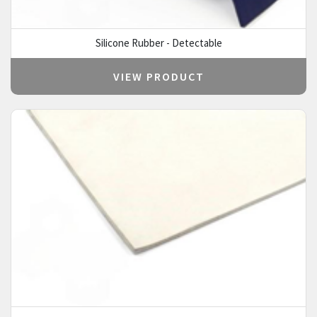
Silicone Rubber - Detectable
VIEW PRODUCT