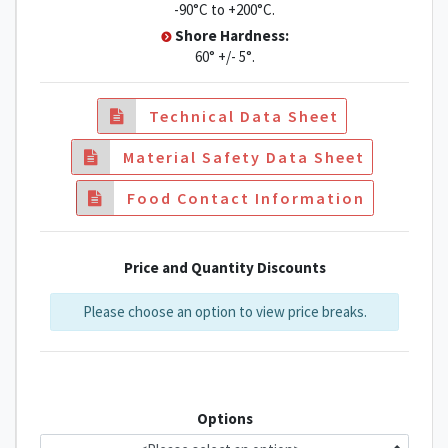
-90°C to +200°C.
Shore Hardness:
60° +/- 5°.
Technical Data Sheet
Material Safety Data Sheet
Food Contact Information
Price and Quantity Discounts
Please choose an option to view price breaks.
Options