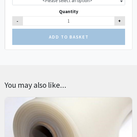
Quantity
-
+
You may also like...