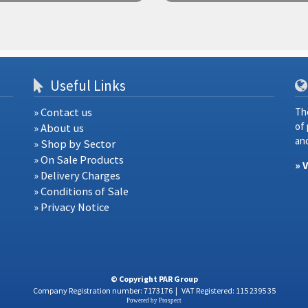
Useful Links
» Contact us
Th
of
» About us
and
» Shop by Sector
» On Sale Products
» 
» Delivery Charges
» Conditions of Sale
» Privacy Notice
© Copyright PAR Group
Company Registration number: 7173176
|
VAT Registered: 115 2395 35
Powered by
Prospect