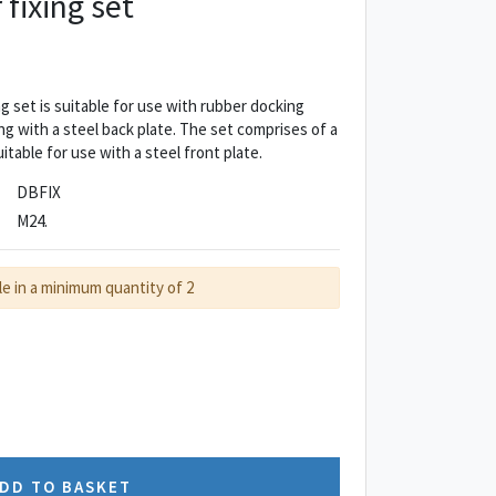
fixing set
 set is suitable for use with rubber docking
ng with a steel back plate. The set comprises of a
uitable for use with a steel front plate.
DBFIX
M24.
le in a minimum quantity of 2