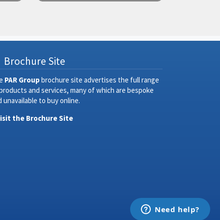
Brochure Site
e
PAR Group
brochure site advertises the full range
 products and services, many of which are bespoke
 unavailable to buy online.
Visit the Brochure Site