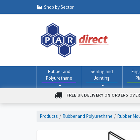
Shop by Sector
Rubber and
Sealing and
Engi
Polyurethane
Jointing
Pl
FREE UK DELIVERY ON ORDERS OVER
Products
Rubber and Polyurethane
Rubber Mou