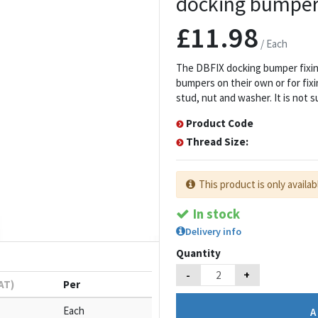
docking bumper 
£11.98
/ Each
The DBFIX docking bumper fixing
bumpers on their own or for fixi
stud, nut and washer. It is not s
Product Code
Thread Size:
This product is only availab
In stock
Delivery info
Quantity
-
+
VAT)
Per
Each