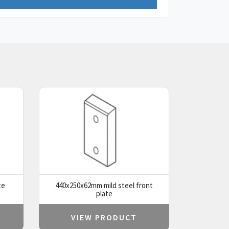
te
440x250x62mm mild steel front
plate
VIEW PRODUCT