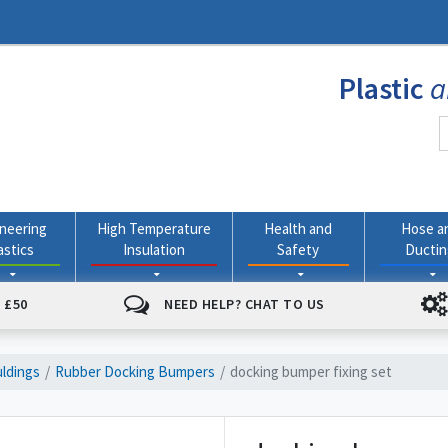
Plastic
a
neering
High Temperature
Health and
Hose a
astics
Insulation
Safety
Ducti
 £50
NEED HELP? CHAT TO US
ldings
Rubber Docking Bumpers
docking bumper fixing set