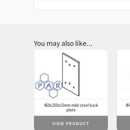
You may also like...
450x250x15mm mild steel back
45
plate
VIEW PRODUCT