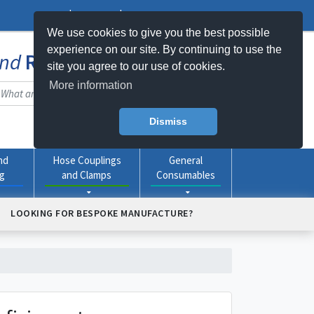
Log In
Register
My Basket -
0
item(s)
We use cookies to give you the best possible
experience on our site. By continuing to use the
nd
Rubber
Products Online
site you agree to our use of cookies.
More information
Dismiss
nd
Hose Couplings
General
ng
and Clamps
Consumables
LOOKING FOR BESPOKE MANUFACTURE?