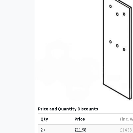
Price and Quantity Discounts
Qty
Price
(inc. 
2 +
£11.98
£14.38