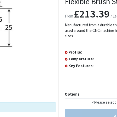
Flexible Brush St
£213.39
From
/ Ea
Manufactured from a durable th
used around the CNC machine hea
sizes.
Profile:
Temperature:
Key Features:
Options