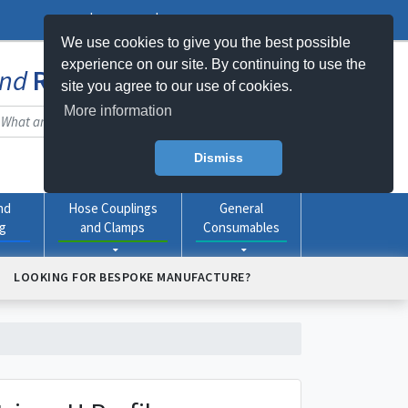
Log In
Register
My Basket -
0
item(s)
We use cookies to give you the best possible
experience on our site. By continuing to use the
nd
Rubber
Products Online
site you agree to our use of cookies.
More information
Dismiss
nd
Hose Couplings
General
ng
and Clamps
Consumables
LOOKING FOR BESPOKE MANUFACTURE?