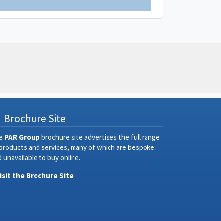
Brochure Site
e
PAR Group
brochure site advertises the full range
 products and services, many of which are bespoke
 unavailable to buy online.
Visit the Brochure Site