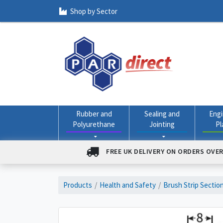
Shop by Sector
Rubber and
Sealing and
Engi
Polyurethane
Jointing
Pl
FREE UK DELIVERY ON ORDERS OVER
Products
Health and Safety
Brush Strip Sectio