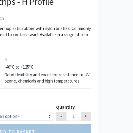
rips - H Profile
ch
ermoplastic rubber with nylon bristles. Commonly
d to contain swarf. Available in a range of trim
H.
-40°C to +125°C.
Good flexibility and excellent resistance to UV,
ozone, chemicals and high temperatures.
Quantity
-
+