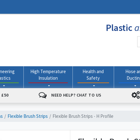
Plastic
a
neering
High Temperature
Health and
Hose a
astics
Insulation
Safety
Ducti
 £50
NEED HELP? CHAT TO US
ns
Flexible Brush Strips
Flexible Brush Strips - H Profile