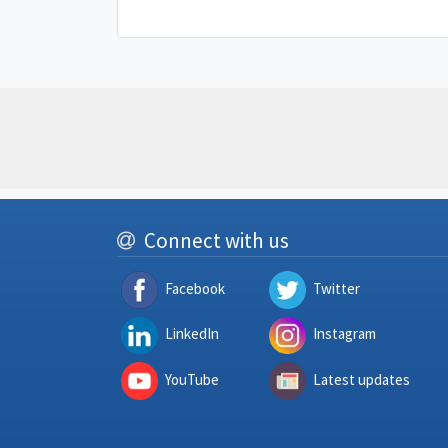
Connect with us
Facebook
Twitter
LinkedIn
Instagram
YouTube
Latest updates