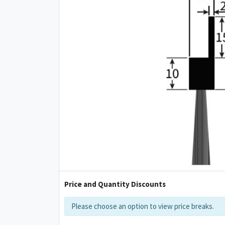
Price and Quantity Discounts
Please choose an option to view price breaks.