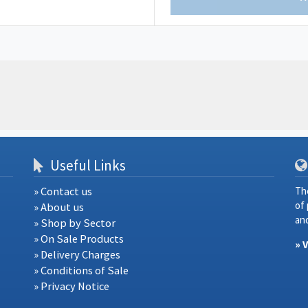
Useful Links
» Contact us
Th
of
» About us
and
» Shop by Sector
» On Sale Products
» 
» Delivery Charges
» Conditions of Sale
» Privacy Notice