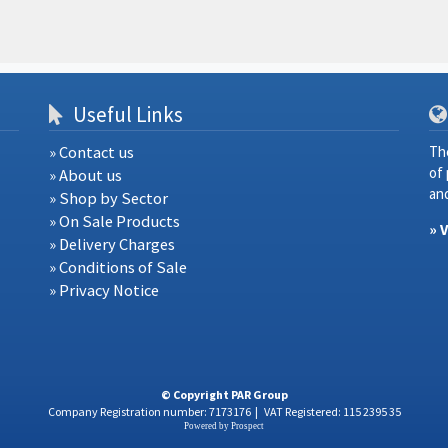
Useful Links
» Contact us
Th
of
» About us
and
» Shop by Sector
» On Sale Products
» 
» Delivery Charges
» Conditions of Sale
» Privacy Notice
© Copyright PAR Group
Company Registration number: 7173176
|
VAT Registered: 115 2395 35
Powered by
Prospect