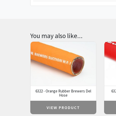
You may also like...
6322 - Orange Rubber Brewers Del
63
Hose
VIEW PRODUCT