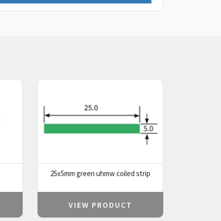
25x5mm green uhmw coiled strip
VIEW PRODUCT