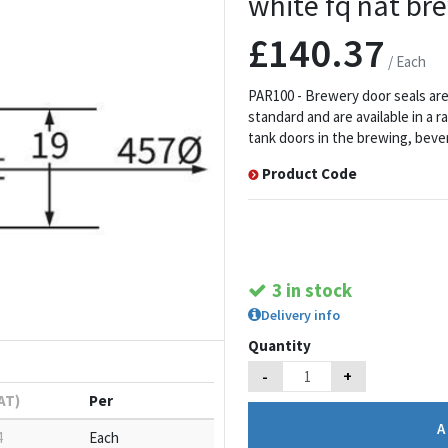
white fq nat br
£140.37
/ Each
PAR100 - Brewery door seals are 
standard and are available in a 
tank doors in the brewing, bever
Product Code
3 in stock
Delivery info
Quantity
-
+
VAT)
Per
4
Each