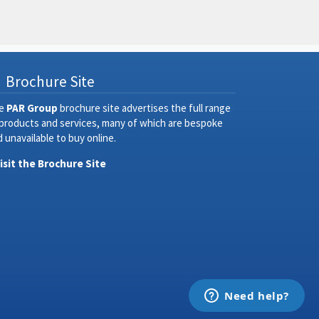
Brochure Site
e
PAR Group
brochure site advertises the full range
 products and services, many of which are bespoke
 unavailable to buy online.
Visit the Brochure Site