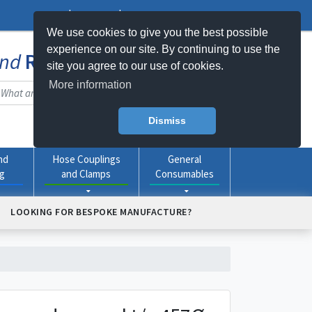
Log In
Register
My Basket -
0
item(s)
We use cookies to give you the best possible
experience on our site. By continuing to use the
nd
Rubber
Products Online
site you agree to our use of cookies.
More information
Dismiss
nd
Hose Couplings
General
ng
and Clamps
Consumables
LOOKING FOR BESPOKE MANUFACTURE?