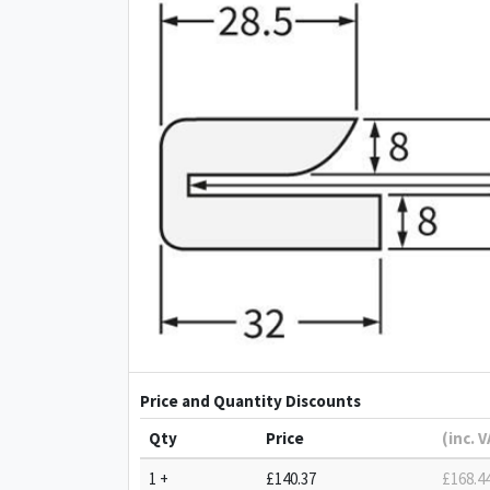
Price and Quantity Discounts
Qty
Price
(inc. 
1 +
£140.37
£168.4