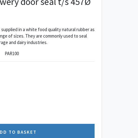
ewery door seal t/s 457Ø
supplied in a white food quality natural rubber as
range of sizes. They are commonly used to seal
age and dairy industries.
PAR100