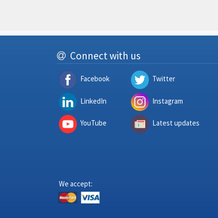
Connect with us
Facebook
Twitter
LinkedIn
Instagram
YouTube
Latest updates
We accept: