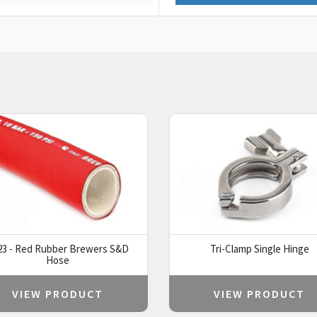
23 - Red Rubber Brewers S&D
Tri-Clamp Single Hinge
Hose
VIEW PRODUCT
VIEW PRODUCT