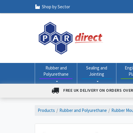
Shop by Sector
Rubber and
Sealing and
Engi
Polyurethane
Jointing
Pl
FREE UK DELIVERY ON ORDERS OVER
Products
Rubber and Polyurethane
Rubber Mou