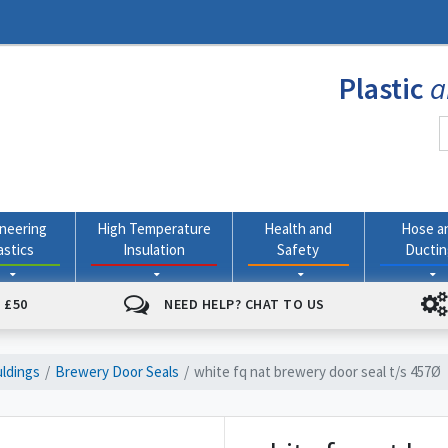
Plastic
a
neering
High Temperature
Health and
Hose a
astics
Insulation
Safety
Ducti
 £50
NEED HELP? CHAT TO US
ldings
Brewery Door Seals
white fq nat brewery door seal t/s 457Ø