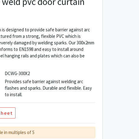
weld pvc door curtain
is designed to provide safe barrier against arc
ctured from a strong, flexible PVC which is
everely damaged by welding sparks. Our 300x2mm
nforms to EN1598 and easy to install around
el hanging rails and plates which can also be
DCWG-300X2
Provides safe barrier against welding arc
flashes and sparks. Durable and flexible. Easy
to install.
Sheet
le in multiples of 5