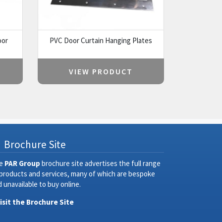
oor
PVC Door Curtain Hanging Plates
VIEW PRODUCT
Brochure Site
e
PAR Group
brochure site advertises the full range
 products and services, many of which are bespoke
 unavailable to buy online.
Visit the Brochure Site