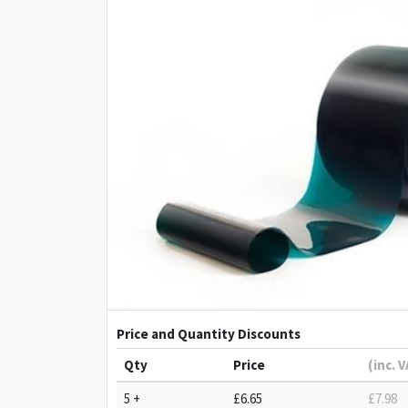
Price and Quantity Discounts
Qty
Price
(inc. 
5 +
£6.65
£7.98