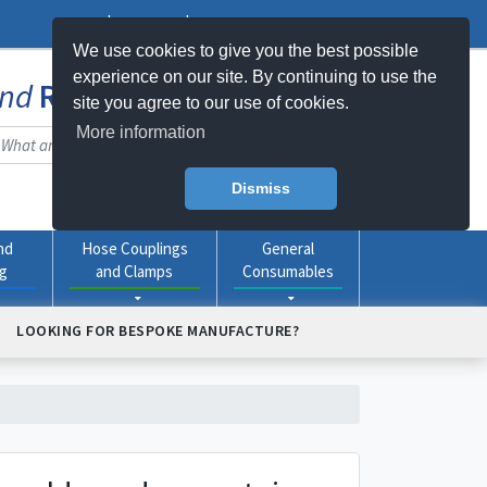
Log In
Register
My Basket -
0
item(s)
We use cookies to give you the best possible
experience on our site. By continuing to use the
nd
Rubber
Products Online
site you agree to our use of cookies.
More information
Dismiss
nd
Hose Couplings
General
ng
and Clamps
Consumables
LOOKING FOR BESPOKE MANUFACTURE?