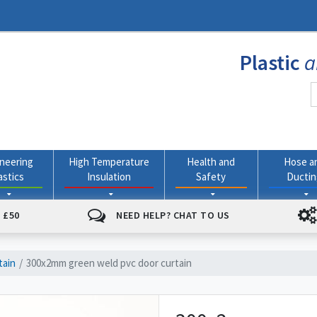
Plastic
a
neering
High Temperature
Health and
Hose a
astics
Insulation
Safety
Ducti
 £50
NEED HELP? CHAT TO US
tain
300x2mm green weld pvc door curtain