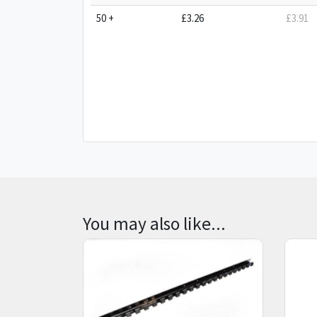
50 +
£3.26
£3.91
You may also like...