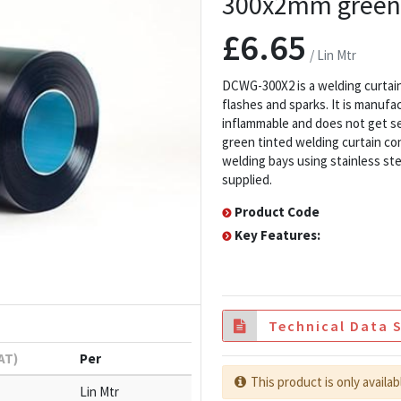
300x2mm green 
£6.65
/ Lin Mtr
DCWG-300X2 is a welding curtain 
flashes and sparks. It is manufa
inflammable and does not get s
green tinted welding curtain co
welding bays using stainless ste
supplied.
Product Code
Key Features:
Technical Data 
VAT)
Per
This product is only availab
Lin Mtr