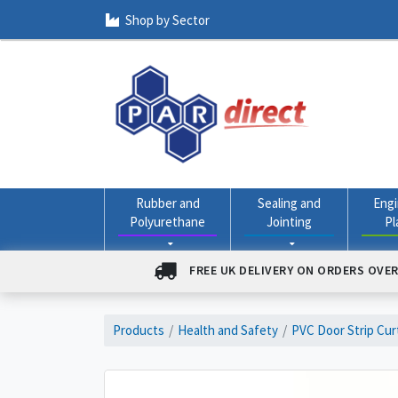
Shop by Sector
Rubber and
Sealing and
Engi
Polyurethane
Jointing
Pl
FREE UK DELIVERY ON ORDERS OVER
Products
Health and Safety
PVC Door Strip Cur