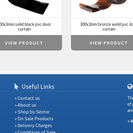
00x3mm solid black pvc door
300x2mm bronze weld pvc d
curtain
curtain
VIEW PRODUCT
VIEW PRODUCT
Useful Links
» Contact us
Th
of
» About us
and
» Shop by Sector
» On Sale Products
» 
» Delivery Charges
» Conditions of Sale