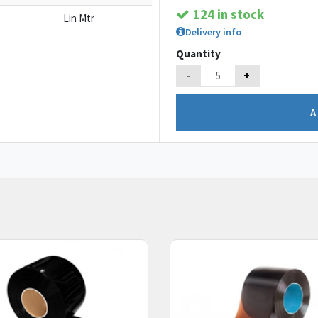
124 in stock
Lin Mtr
Delivery info
Quantity
-
+