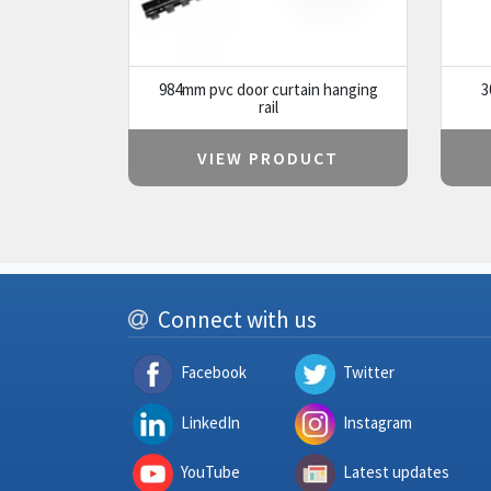
984mm pvc door curtain hanging
3
rail
VIEW PRODUCT
Connect with us
Facebook
Twitter
LinkedIn
Instagram
YouTube
Latest updates