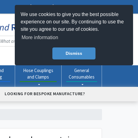
Log In
Register
My Basket -
0
item(s)
We use cookies to give you the best possible
experience on our site. By continuing to use the
nd
Rubber
Products Online
site you agree to our use of cookies.
More information
Dismiss
nd
Hose Couplings
General
ng
and Clamps
Consumables
LOOKING FOR BESPOKE MANUFACTURE?