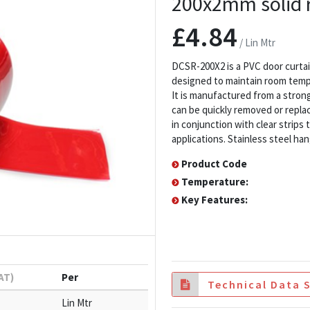
200x2mm solid r
£4.84
/ Lin Mtr
DCSR-200X2 is a PVC door curtai
designed to maintain room tempe
It is manufactured from a strong,
can be quickly removed or replac
in conjunction with clear strips
applications. Stainless steel han
Product Code
Temperature:
Key Features:
VAT)
Per
Technical Data 
Lin Mtr