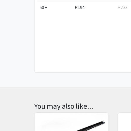
50 +
£1.94
£2.33
You may also like...