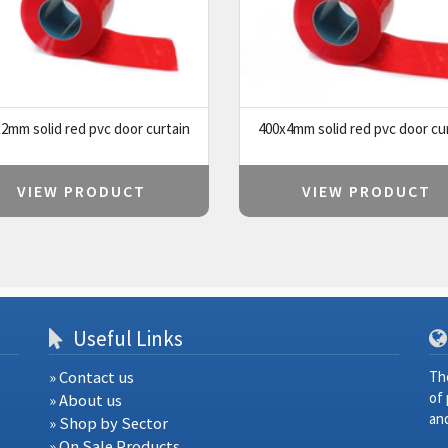
2mm solid red pvc door curtain
400x4mm solid red pvc door cu
VIEW PRODUCT
VIEW PRODUCT
Useful Links
» Contact us
Th
of
» About us
and
» Shop by Sector
» On Sale Products