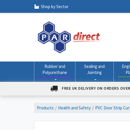
Shop by Sector
Rubber and
Sealing and
Engi
Polyurethane
Jointing
Pl
FREE UK DELIVERY ON ORDERS OVER
Products
Health and Safety
PVC Door Strip Cur