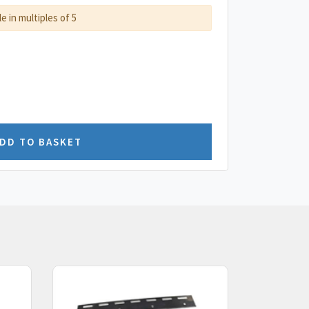
le in multiples of 5