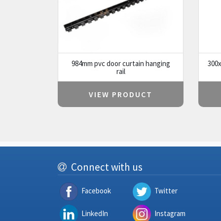
984mm pvc door curtain hanging
300x
rail
VIEW PRODUCT
Connect with us
Facebook
Twitter
LinkedIn
Instagram