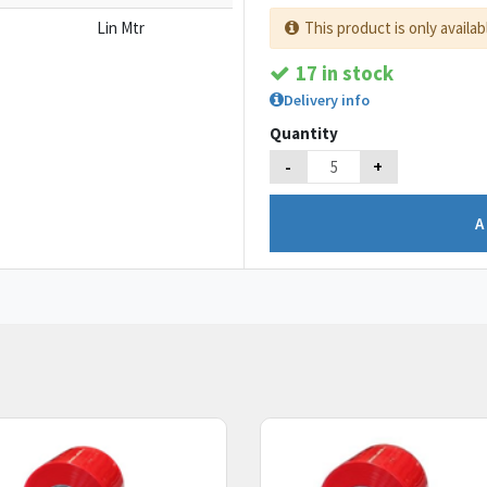
Lin Mtr
This product is only availab
17 in stock
Delivery info
Quantity
-
+