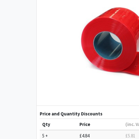
Price and Quantity Discounts
Qty
Price
(inc. 
5 +
£4.84
£5.81