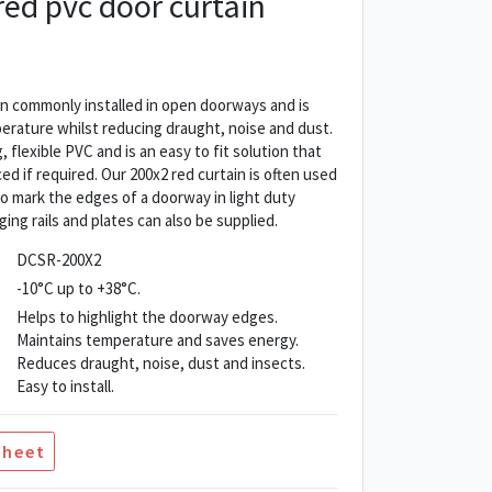
ed pvc door curtain
n commonly installed in open doorways and is
rature whilst reducing draught, noise and dust.
 flexible PVC and is an easy to fit solution that
ed if required. Our 200x2 red curtain is often used
 to mark the edges of a doorway in light duty
ging rails and plates can also be supplied.
DCSR-200X2
-10°C up to +38°C.
Helps to highlight the doorway edges.
Maintains temperature and saves energy.
Reduces draught, noise, dust and insects.
Easy to install.
Sheet