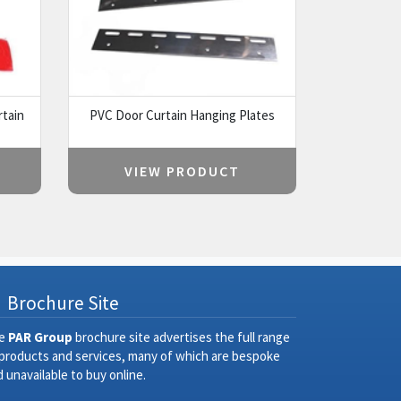
rtain
PVC Door Curtain Hanging Plates
VIEW PRODUCT
Brochure Site
e
PAR Group
brochure site advertises the full range
 products and services, many of which are bespoke
 unavailable to buy online.