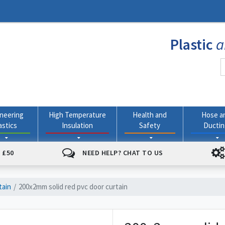
Plastic
a
neering
High Temperature
Health and
Hose a
astics
Insulation
Safety
Ducti
 £50
NEED HELP? CHAT TO US
tain
200x2mm solid red pvc door curtain