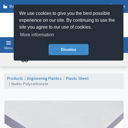
Shop by Sector
Log In
Register
We use cookies to give you the best possible
experience on our site. By continuing to use the
site you agree to our use of cookies.
More information
Menu
Basket
Dismiss
FREE UK DELIVERY ON ORDERS OVER £50
Products
Engineering Plastics
Plastic Sheet
Nudec Polycarbonate