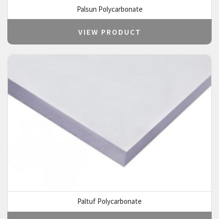
Palsun Polycarbonate
VIEW PRODUCT
Paltuf Polycarbonate