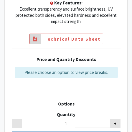
Key Features:
Excellent transparency and surface brightness, UV
protected both sides, elevated hardness and excellent
impact strength.
Technical Data Sheet
Price and Quantity Discounts
Please choose an option to view price breaks.
Options
Quantity
-
+