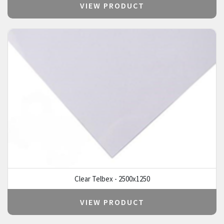
VIEW PRODUCT
Clear Telbex - 2500x1250
VIEW PRODUCT