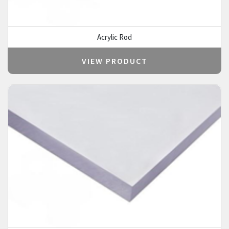
Acrylic Rod
VIEW PRODUCT