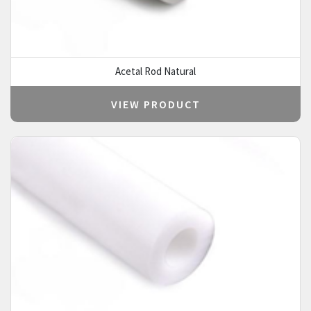
Acetal Rod Natural
VIEW PRODUCT