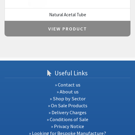
Natural Acetal Tube
VIEW PRODUCT
Useful Links
» Contact us
» About us
» Shop by Sector
» On Sale Products
» Delivery Charges
» Conditions of Sale
» Privacy Notice
» Looking for Bespoke Manufacture?