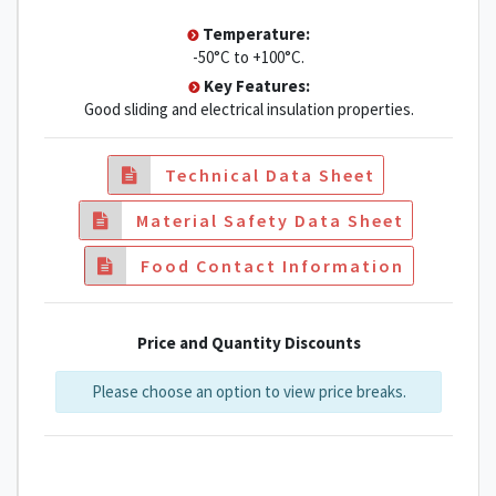
Temperature:
-50°C to +100°C.
Key Features:
Good sliding and electrical insulation properties.
Technical Data Sheet
Material Safety Data Sheet
Food Contact Information
Price and Quantity Discounts
Please choose an option to view price breaks.