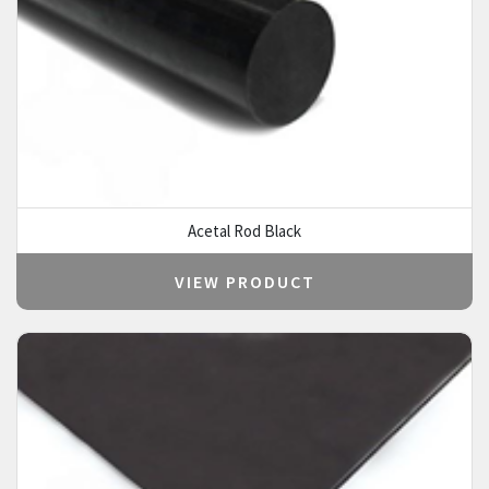
Acetal Rod Black
VIEW PRODUCT