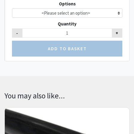
Options
Quantity
-
+
You may also like...