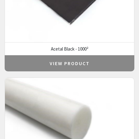
Acetal Black - 1000²
VIEW PRODUCT