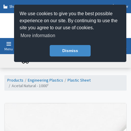
Shop by Sector
Log In
Register
We use cookies to give you the best possible
experience on our site. By continuing to use the
site you agree to our use of cookies.
More information
Menu
Basket
Dismiss
FREE UK DELIVERY ON ORDERS OVER £50
Products
Engineering Plastics
Plastic Sheet
Acetal Natural - 1000²