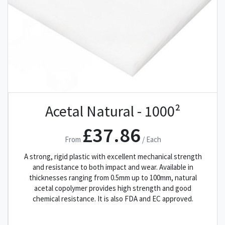
Acetal Natural - 1000²
£37.86
From
/ Each
A strong, rigid plastic with excellent mechanical strength
and resistance to both impact and wear. Available in
thicknesses ranging from 0.5mm up to 100mm, natural
acetal copolymer provides high strength and good
chemical resistance. It is also FDA and EC approved.