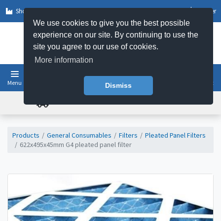
Shop by Sector
Log In
Register
We use cookies to give you the best possible
experience on our site. By continuing to use the
site you agree to our use of cookies.
More information
Menu
Basket
Dismiss
FREE UK DELIVERY ON ORDERS OVER £50
Products
General Consumables
Filters
Pleated Panel Filters
622x495x45mm G4 pleated panel filter