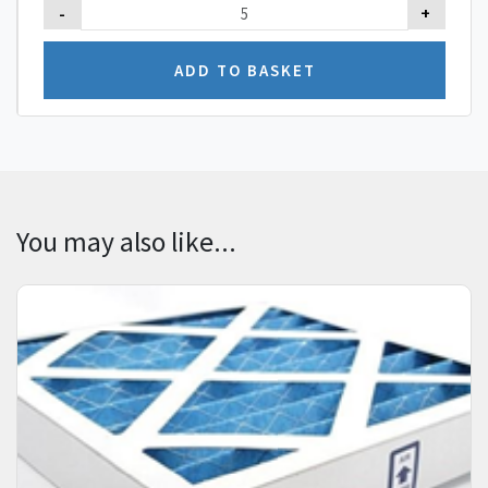
-
+
You may also like...