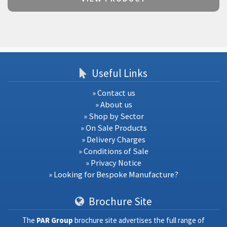
Useful Links
» Contact us
» About us
» Shop by Sector
» On Sale Products
» Delivery Charges
» Conditions of Sale
» Privacy Notice
» Looking for Bespoke Manufacture?
Brochure Site
The
PAR Group
brochure site advertises the full range of