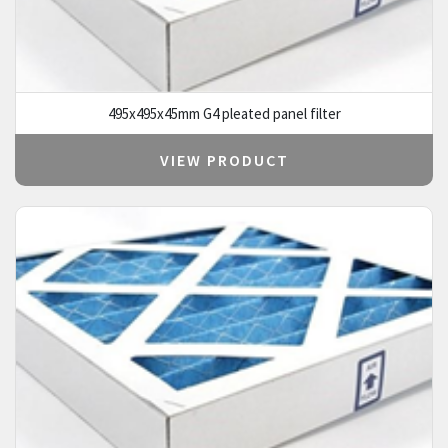
495x495x45mm G4 pleated panel filter
VIEW PRODUCT