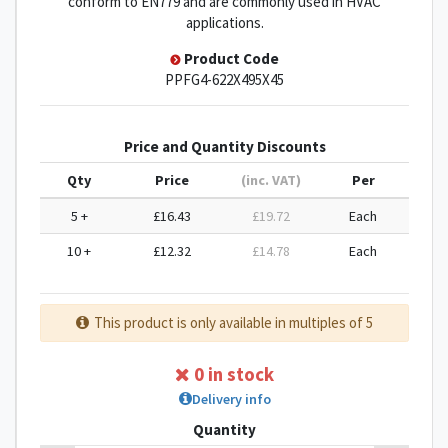
conform to EN779 and are commonly used in HVAC
applications.
Product Code
PPFG4-622X495X45
Price and Quantity Discounts
Qty
Price
(inc. VAT)
Per
5 +
£16.43
£19.72
Each
10 +
£12.32
£14.78
Each
This product is only available in multiples of 5
0 in stock
Delivery info
Quantity