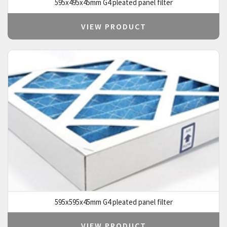
595x495x45mm G4 pleated panel filter
VIEW PRODUCT
595x595x45mm G4 pleated panel filter
VIEW PRODUCT