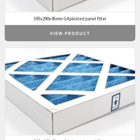
595x290x45mm G4 pleated panel filter
VIEW PRODUCT