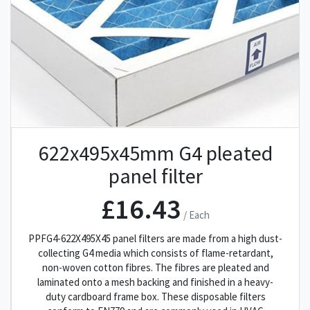
622x495x45mm G4 pleated
panel filter
£16.43
/ Each
PPFG4-622X495X45 panel filters are made from a high dust-
collecting G4 media which consists of flame-retardant,
non-woven cotton fibres. The fibres are pleated and
laminated onto a mesh backing and finished in a heavy-
duty cardboard frame box. These disposable filters