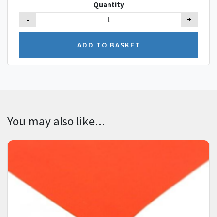
Quantity
-
+
You may also like...