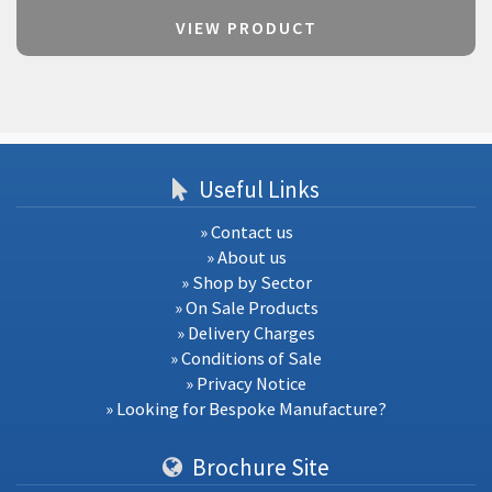
VIEW PRODUCT
Useful Links
» Contact us
» About us
» Shop by Sector
» On Sale Products
» Delivery Charges
» Conditions of Sale
» Privacy Notice
» Looking for Bespoke Manufacture?
Brochure Site