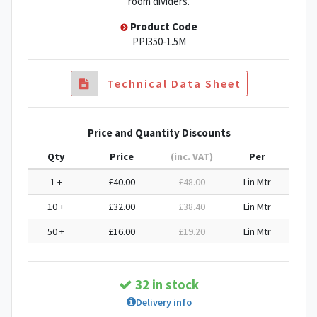
room dividers.
Product Code
PPI350-1.5M
Technical Data Sheet
Price and Quantity Discounts
Qty
Price
(inc. VAT)
Per
1 +
£40.00
£48.00
Lin Mtr
10 +
£32.00
£38.40
Lin Mtr
50 +
£16.00
£19.20
Lin Mtr
32 in stock
Delivery info