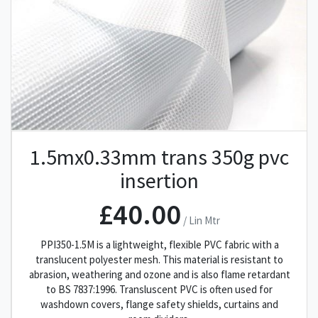
1.5mx0.33mm trans 350g pvc
insertion
£40.00
/ Lin Mtr
PPI350-1.5M is a lightweight, flexible PVC fabric with a
translucent polyester mesh. This material is resistant to
abrasion, weathering and ozone and is also flame retardant
to BS 7837:1996. Transluscent PVC is often used for
washdown covers, flange safety shields, curtains and