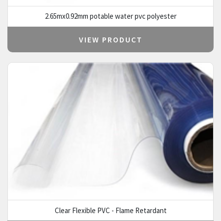
2.65mx0.92mm potable water pvc polyester
VIEW PRODUCT
Clear Flexible PVC - Flame Retardant