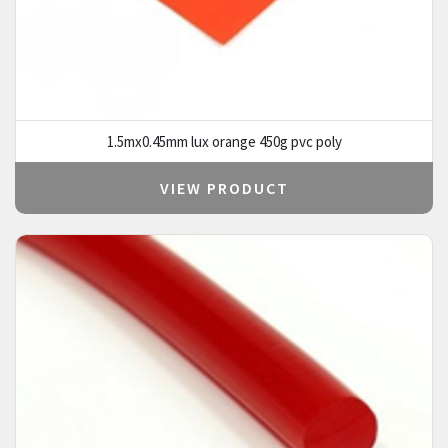
1.5mx0.45mm lux orange 450g pvc poly
VIEW PRODUCT