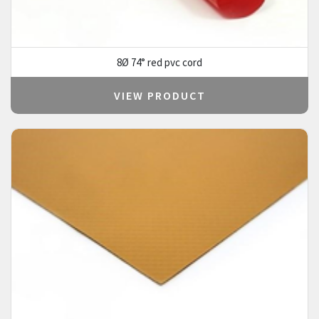
8Ø 74° red pvc cord
VIEW PRODUCT