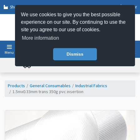
Shop by Sector
Log In
Register
We use cookies to give you the best possible
experience on our site. By continuing to use the
site you agree to our use of cookies.
More information
Menu
Basket
Dismiss
FREE UK DELIVERY ON ORDERS OVER £50
Products
General Consumables
Industrial Fabrics
1.5mx0.33mm trans 350g pvc insertion