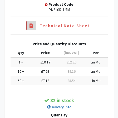
Product Code
PN610R-1.5M
Technical Data Sheet
Price and Quantity Discounts
Qty
Price
(inc. VAT)
Per
1 +
£10.17
£12.20
Lin Mtr
10 +
£7.63
£9.16
Lin Mtr
50 +
£7.12
£8.54
Lin Mtr
82 in stock
Delivery info
Quantity