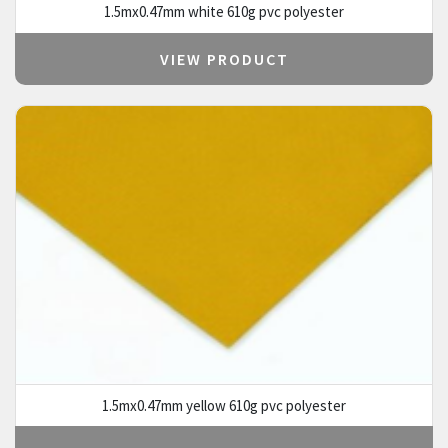
1.5mx0.47mm white 610g pvc polyester
VIEW PRODUCT
1.5mx0.47mm yellow 610g pvc polyester