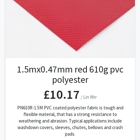
1.5mx0.47mm red 610g pvc
polyester
£10.17
/ Lin Mtr
PN610R-1.5M PVC coated polyester fabric is tough and
flexible material, that has a strong resistance to
weathering and abrasion. Typical applications include
washdown covers, sleeves, chutes, bellows and crash
pads.