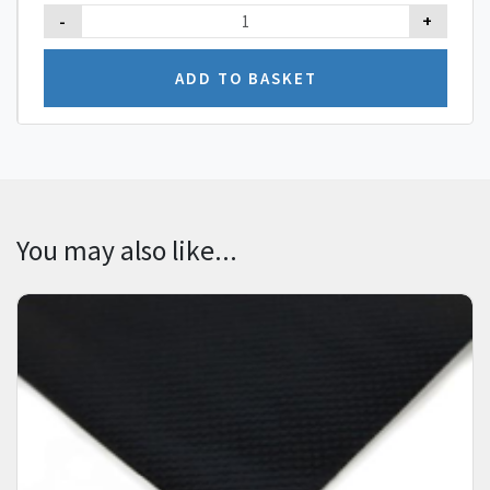
-
+
You may also like...