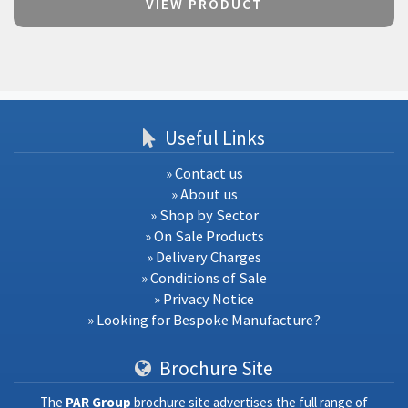
VIEW PRODUCT
Useful Links
» Contact us
» About us
» Shop by Sector
» On Sale Products
» Delivery Charges
» Conditions of Sale
» Privacy Notice
» Looking for Bespoke Manufacture?
Brochure Site
The
PAR Group
brochure site advertises the full range of