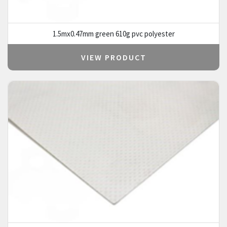
1.5mx0.47mm green 610g pvc polyester
VIEW PRODUCT