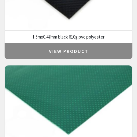
1.5mx0.47mm black 610g pvc polyester
VIEW PRODUCT