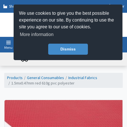
Shop by Sector
Log In
Register
We use cookies to give you the best possible
experience on our site. By continuing to use the
site you agree to our use of cookies.
More information
Menu
Basket
Dismiss
FREE UK DELIVERY ON ORDERS OVER £50
Products
General Consumables
Industrial Fabrics
1.5mx0.47mm red 610g pvc polyester