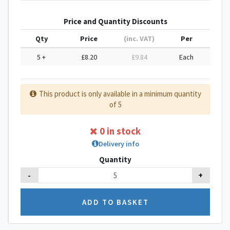
Price and Quantity Discounts
Qty
Price
(inc. VAT)
Per
5 +
£8.20
£9.84
Each
This product is only available in a minimum quantity
of 5
0 in stock
Delivery info
Quantity
-
+