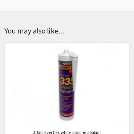
You may also like...
310ml everflex white silicone sealant