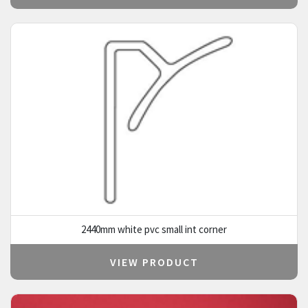
2440mm white pvc small int corner
VIEW PRODUCT