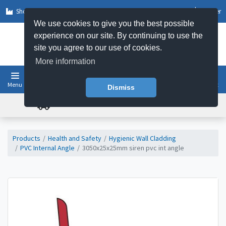
Shop by Sector
Log In
Register
We use cookies to give you the best possible
experience on our site. By continuing to use the
site you agree to our use of cookies.
More information
Menu
Basket
Dismiss
FREE UK DELIVERY ON ORDERS OVER £50
Products
Health and Safety
Hygienic Wall Cladding
PVC Internal Angle
3050x25x25mm siren pvc int angle