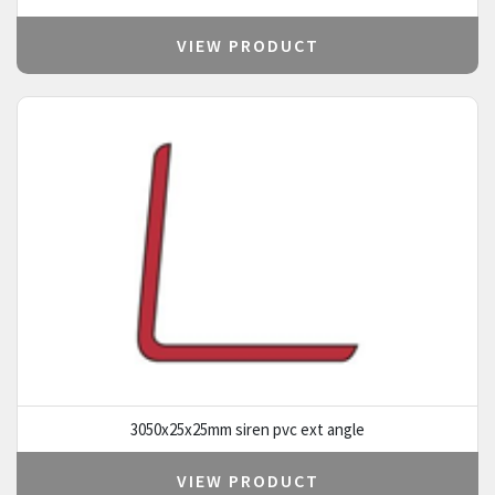
VIEW PRODUCT
3050x25x25mm siren pvc ext angle
VIEW PRODUCT