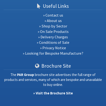
Useful Links
» Contact us
» About us
» Shop by Sector
» On Sale Products
» Delivery Charges
» Conditions of Sale
» Privacy Notice
» Looking for Bespoke Manufacture?
Brochure Site
The
PAR Group
brochure site advertises the full range of
products and services, many of which are bespoke and unavailable
to buy online.
» Visit the Brochure Site