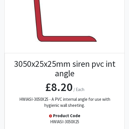
3050x25x25mm siren pvc int
angle
£8.20
/ Each
HWIASI-3050X25 - A PVC internal angle for use with
hygienic wall sheeting.
Product Code
HWIASI-3050X25