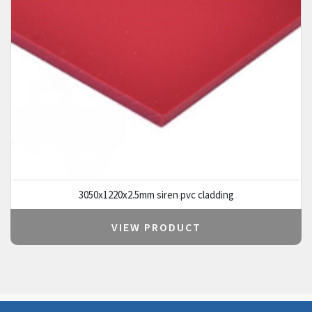
3050x1220x2.5mm siren pvc cladding
VIEW PRODUCT