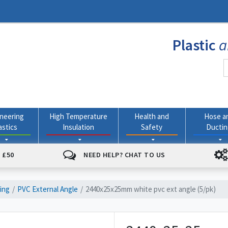
Plastic
a
neering
High Temperature
Health and
Hose a
astics
Insulation
Safety
Ducti
 £50
NEED HELP? CHAT TO US
ding
PVC External Angle
2440x25x25mm white pvc ext angle (5/pk)