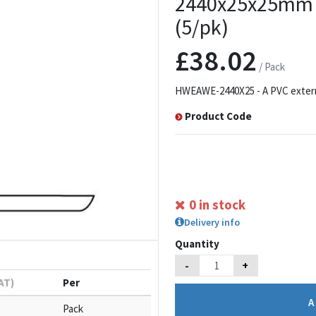
2440x25x25mm w
(5/pk)
£38.02
/ Pack
HWEAWE-2440X25 - A PVC external
Product Code
0 in stock
Delivery info
Quantity
-
+
VAT)
Per
Pack