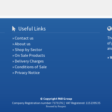
Useful Links
» Contact us
Th
of
» About us
and
» Shop by Sector
» On Sale Products
» 
» Delivery Charges
» Conditions of Sale
» Privacy Notice
© Copyright PAR Group
Company Registration number: 7173176
|
VAT Registered: 115 2395 35
Powered by
Prospect