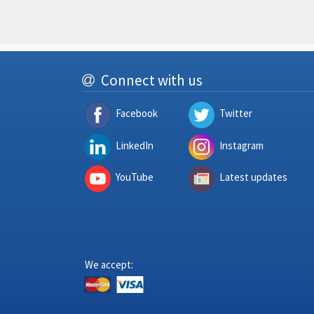
Connect with us
Facebook
Twitter
LinkedIn
Instagram
YouTube
Latest updates
We accept: