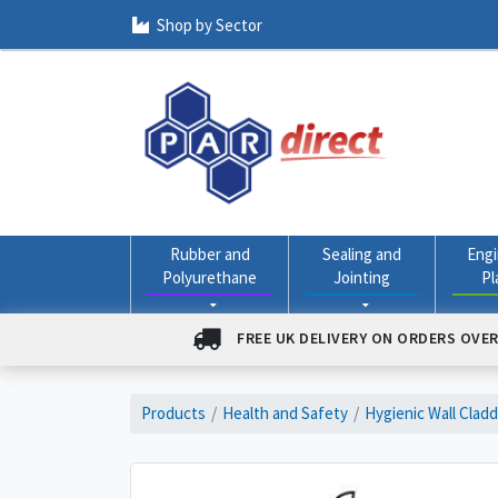
Shop by Sector
Rubber and
Sealing and
Engi
Polyurethane
Jointing
Pl
FREE UK DELIVERY ON ORDERS OVER
Products
Health and Safety
Hygienic Wall Clad