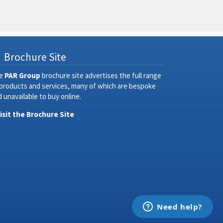
Brochure Site
e
PAR Group
brochure site advertises the full range
 products and services, many of which are bespoke
 unavailable to buy online.
Visit the Brochure Site