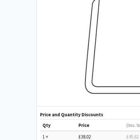
Price and Quantity Discounts
Qty
Price
(inc. 
1 +
£38.02
£45.62