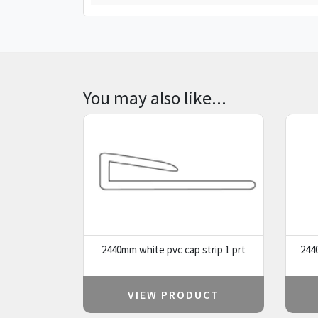
You may also like...
2440mm white pvc cap strip 1 prt
244
VIEW PRODUCT