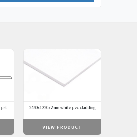
 prt
2440x1220x2mm white pvc cladding
VIEW PRODUCT