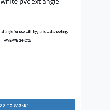
hite pvc ext angle
 angle for use with hygienic wall sheeting.
HWEAWE-2440X25