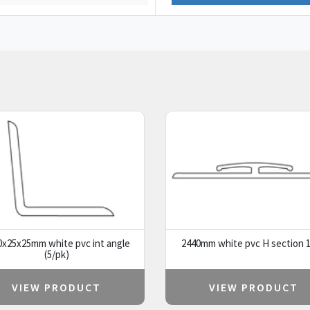
0x25x25mm white pvc int angle
2440mm white pvc H section 1
(5/pk)
VIEW PRODUCT
VIEW PRODUCT