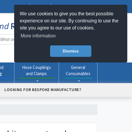
Log In
Register
My Basket -
0
item(s)
We use cookies to give you the best possible
experience on our site. By continuing to use the
nd
Rubber
Products Online
site you agree to our use of cookies.
More information
Dismiss
nd
Hose Couplings
General
ng
and Clamps
Consumables
LOOKING FOR BESPOKE MANUFACTURE?