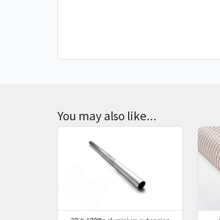
You may also like...