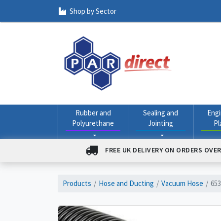
Shop by Sector
Rubber and
Sealing and
Engi
Polyurethane
Jointing
Pl
FREE UK DELIVERY ON ORDERS OVER
Products
Hose and Ducting
Vacuum Hose
653