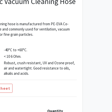
tic Vacuum Cleaning Hose
eaning hose is manufactured from PE-EVA Co-
ible and commonly used for ventilation, vacuum
r fine grain particles.
-40°C to +60°C.
< 10 6 Ohm.
Robust, crush resistant, UV and Ozone proof,
air and watertight. Good resistance to oils,
alkalis and acids.
Sheet
Quantity