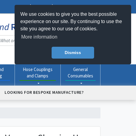
Log In
Register
My Basket -
0
item(s)
We use cookies to give you the best possible
experience on our site. By continuing to use the
nd
Rubber
Products Online
site you agree to our use of cookies.
More information
Dismiss
nd
Hose Couplings
General
ng
and Clamps
Consumables
LOOKING FOR BESPOKE MANUFACTURE?