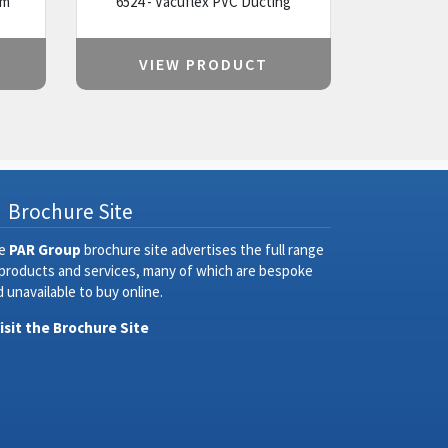
um
6524 - Vacuflex PVC Ducting
VIEW PRODUCT
Brochure Site
e
PAR Group
brochure site advertises the full range
 products and services, many of which are bespoke
 unavailable to buy online.
Visit the Brochure Site