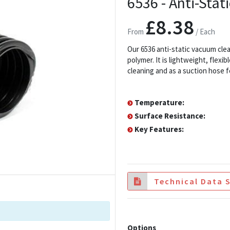
6536 - Anti-Sta
£8.38
From
/ Each
Our 6536 anti-static vacuum cl
polymer. It is lightweight, flex
cleaning and as a suction hose fo
Temperature:
Surface Resistance:
Key Features:
Technical Data 
Options