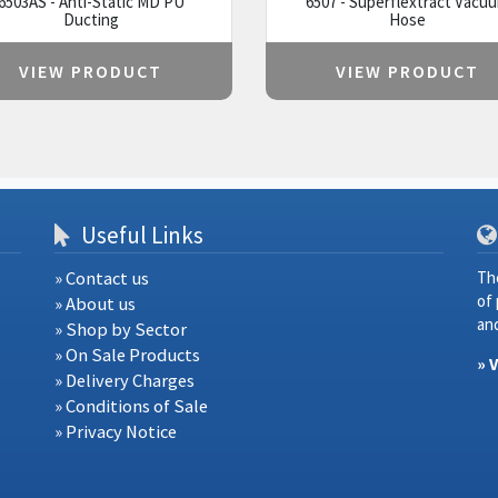
6503AS - Anti-Static MD PU
6507 - Superflextract Vacu
Ducting
Hose
VIEW PRODUCT
VIEW PRODUCT
Useful Links
» Contact us
Th
of
» About us
and
» Shop by Sector
» On Sale Products
» 
» Delivery Charges
» Conditions of Sale
» Privacy Notice