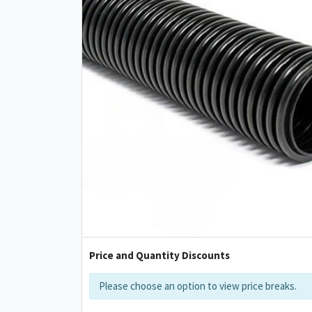
Price and Quantity Discounts
Please choose an option to view price breaks.