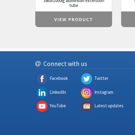
38idx1000lg aluminium extension
tube
VIEW PRODUCT
Connect with us
Facebook
Twitter
LinkedIn
Instagram
YouTube
Latest updates