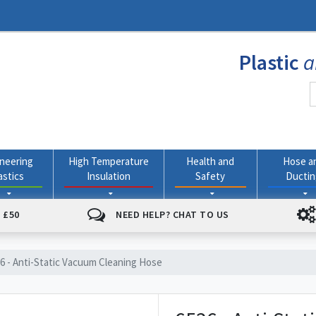
Plastic
a
neering
High Temperature
Health and
Hose a
astics
Insulation
Safety
Ducti
 £50
NEED HELP? CHAT TO US
6 - Anti-Static Vacuum Cleaning Hose