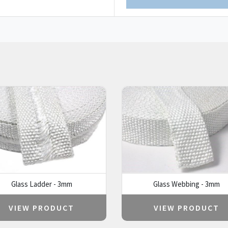
Glass Ladder - 3mm
Glass Webbing - 3mm
VIEW PRODUCT
VIEW PRODUCT