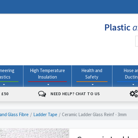
Plastic
a
neering
High Temperature
Health and
Hose a
astics
Insulation
Safety
Ducti
 £50
NEED HELP? CHAT TO US
and Glass Fibre
Ladder Tape
Ceramic Ladder Glass Reinf - 3mm