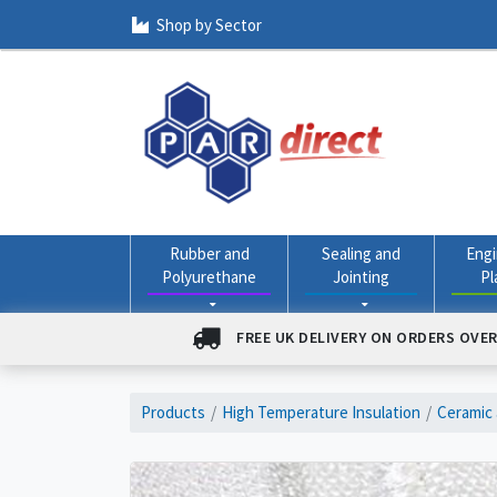
Shop by Sector
Rubber and
Sealing and
Engi
Polyurethane
Jointing
Pl
FREE UK DELIVERY ON ORDERS OVER
Products
High Temperature Insulation
Ceramic 