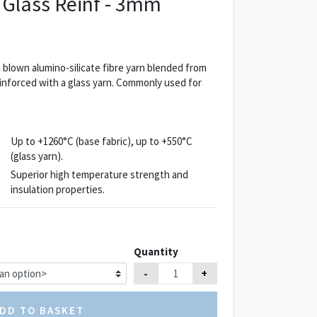
 Glass Reinf - 3mm
blown alumino-silicate fibre yarn blended from
Reinforced with a glass yarn. Commonly used for
Up to +1260°C (base fabric), up to +550°C
(glass yarn).
Superior high temperature strength and
insulation properties.
Quantity
-
+