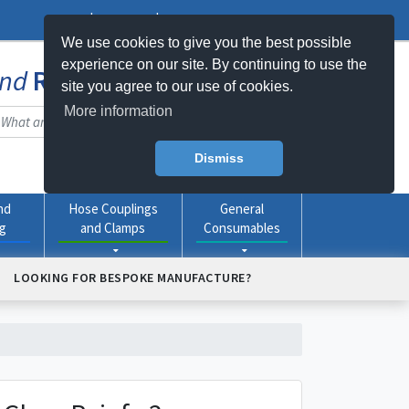
Log In
Register
My Basket -
0
item(s)
We use cookies to give you the best possible
experience on our site. By continuing to use the
nd
Rubber
Products Online
site you agree to our use of cookies.
More information
Dismiss
nd
Hose Couplings
General
ng
and Clamps
Consumables
LOOKING FOR BESPOKE MANUFACTURE?