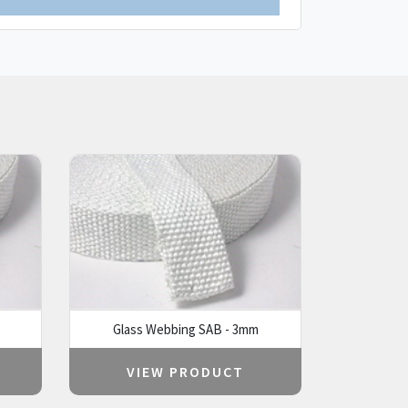
Glass Webbing SAB - 3mm
VIEW PRODUCT