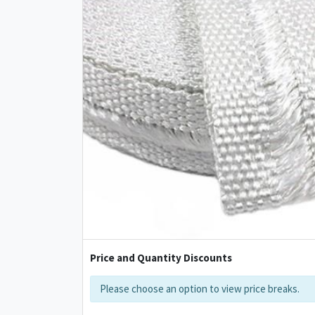
Price and Quantity Discounts
Please choose an option to view price breaks.