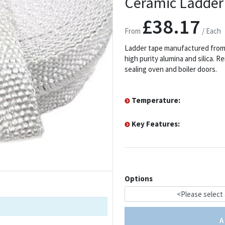
Ceramic Ladder
£38.17
From
/ Each
Ladder tape manufactured from 
high purity alumina and silica. 
sealing oven and boiler doors.
Temperature:
Key Features:
Options