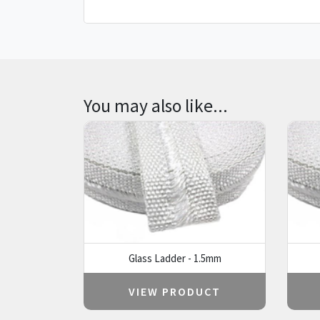
You may also like...
Glass Ladder - 1.5mm
VIEW PRODUCT