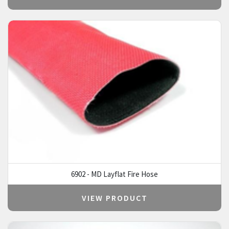
6902 - MD Layflat Fire Hose
VIEW PRODUCT