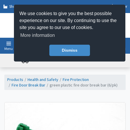
Shop by Sector
Log In
Register
We use cookies to give you the best possible
experience on our site. By continuing to use the
site you agree to our use of cookies.
More information
Menu
Basket
Dismiss
FREE UK DELIVERY ON ORDERS OVER £50
Products
Health and Safety
Fire Protection
Fire Door Break Bar
green plastic fire door break bar (6/pk)