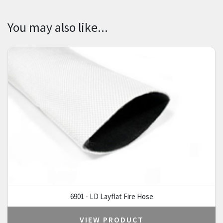
You may also like...
6901 - LD Layflat Fire Hose
VIEW PRODUCT