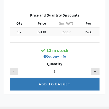
Price and Quantity Discounts
Qty
Price
(inc. VAT)
Per
1 +
£41.81
£50.17
Pack
13 in stock
Delivery info
Quantity
-
+