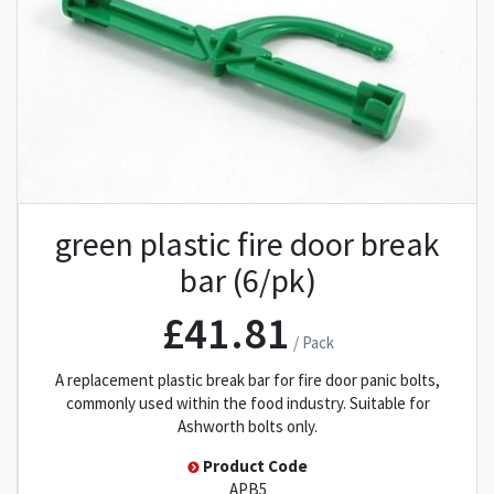
green plastic fire door break
bar (6/pk)
£41.81
/ Pack
A replacement plastic break bar for fire door panic bolts,
commonly used within the food industry. Suitable for
Ashworth bolts only.
Product Code
APB5