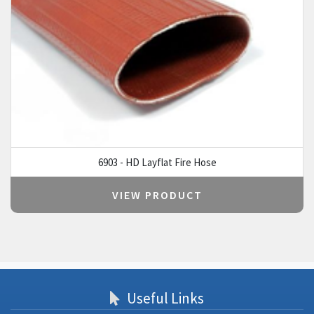
6903 - HD Layflat Fire Hose
VIEW PRODUCT
Useful Links