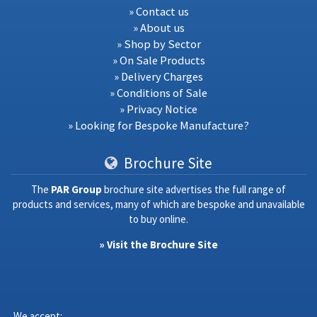
» Contact us
» About us
» Shop by Sector
» On Sale Products
» Delivery Charges
» Conditions of Sale
» Privacy Notice
» Looking for Bespoke Manufacture?
Brochure Site
The
PAR Group
brochure site advertises the full range of
products and services, many of which are bespoke and unavailable
to buy online.
» Visit the Brochure Site
We accept: