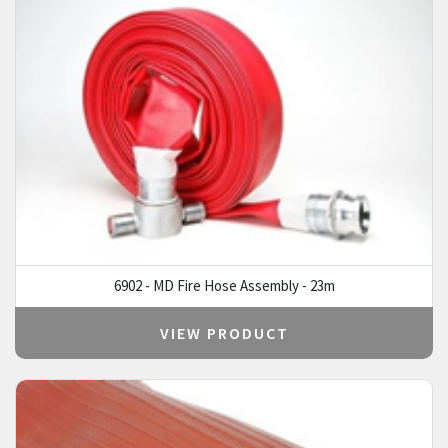
6902 - MD Fire Hose Assembly - 23m
VIEW PRODUCT