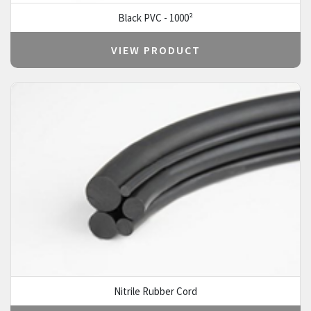
Black PVC - 1000²
VIEW PRODUCT
Nitrile Rubber Cord