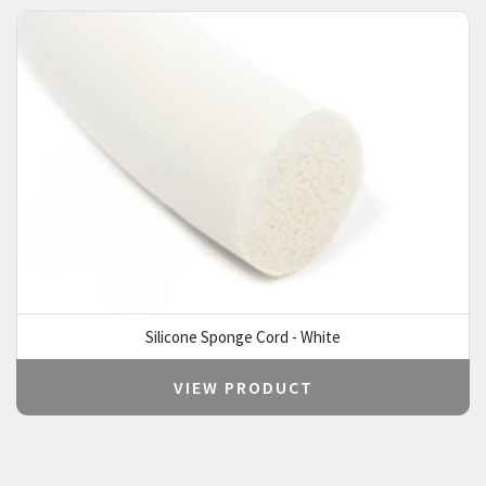
Silicone Sponge Cord - White
VIEW PRODUCT