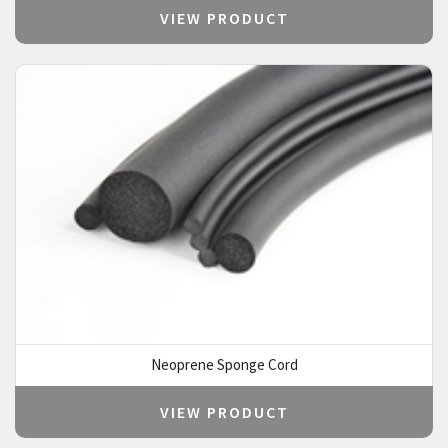
VIEW PRODUCT
Neoprene Sponge Cord
VIEW PRODUCT