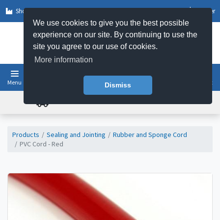
Shop by Sector
Log In
Register
We use cookies to give you the best possible
experience on our site. By continuing to use the
site you agree to our use of cookies.
More information
Menu
Basket
Dismiss
FREE UK DELIVERY ON ORDERS OVER £50
Products
Sealing and Jointing
Rubber and Sponge Cord
PVC Cord - Red