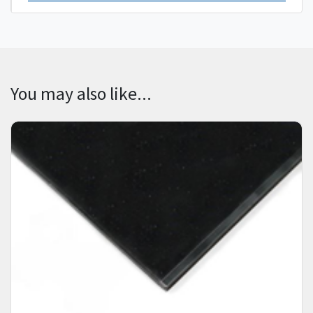
You may also like...