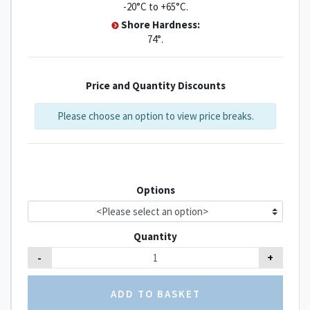
-20°C to +65°C.
Shore Hardness:
74°.
Price and Quantity Discounts
Please choose an option to view price breaks.
Options
Quantity
-
+