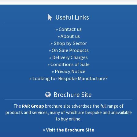
Useful Links
» Contact us
» About us
» Shop by Sector
» On Sale Products
» Delivery Charges
» Conditions of Sale
» Privacy Notice
» Looking for Bespoke Manufacture?
Brochure Site
The
PAR Group
brochure site advertises the full range of
products and services, many of which are bespoke and unavailable
to buy online.
» Visit the Brochure Site