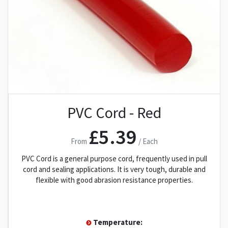
PVC Cord - Red
£5.39
From
/ Each
PVC Cord is a general purpose cord, frequently used in pull
cord and sealing applications. It is very tough, durable and
flexible with good abrasion resistance properties.
Temperature: