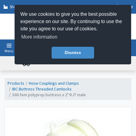
Shop by Sector
Log In
Register
We use cookies to give you the best possible
experience on our site. By continuing to use the
site you agree to our use of cookies.
More information
Menu
Basket
Dismiss
FREE UK DELIVERY ON ORDERS OVER £50
Products
Hose Couplings and Clamps
IBC Buttress Threaded Camlocks
S60 fem polyprop buttress x 2" RJT male