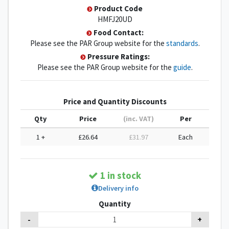
Product Code
HMFJ20UD
Food Contact:
Please see the PAR Group website for the
standards
.
Pressure Ratings:
Please see the PAR Group website for the
guide
.
Price and Quantity Discounts
Qty
Price
(inc. VAT)
Per
1 +
£26.64
£31.97
Each
1 in stock
Delivery info
Quantity
-
+