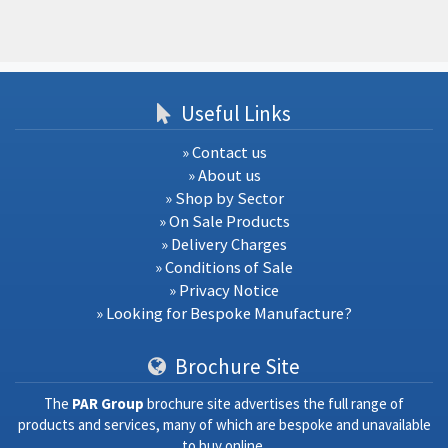
Useful Links
» Contact us
» About us
» Shop by Sector
» On Sale Products
» Delivery Charges
» Conditions of Sale
» Privacy Notice
» Looking for Bespoke Manufacture?
Brochure Site
The
PAR Group
brochure site advertises the full range of
products and services, many of which are bespoke and unavailable
to buy online.