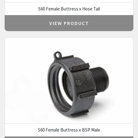
S60 Female Buttress x Hose Tail
VIEW PRODUCT
S60 Female Buttress x BSP Male