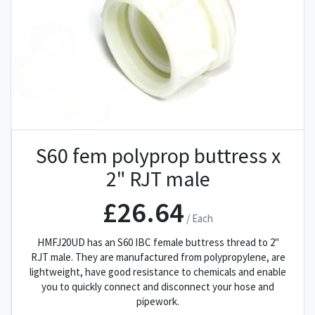
S60 fem polyprop buttress x
2" RJT male
£26.64
/ Each
HMFJ20UD has an S60 IBC female buttress thread to 2"
RJT male. They are manufactured from polypropylene, are
lightweight, have good resistance to chemicals and enable
you to quickly connect and disconnect your hose and
pipework.