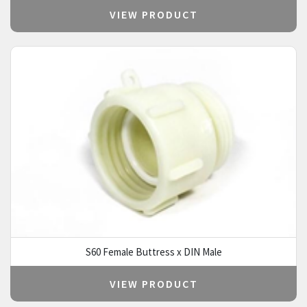
VIEW PRODUCT
S60 Female Buttress x DIN Male
VIEW PRODUCT