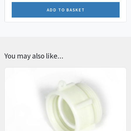
You may also like...