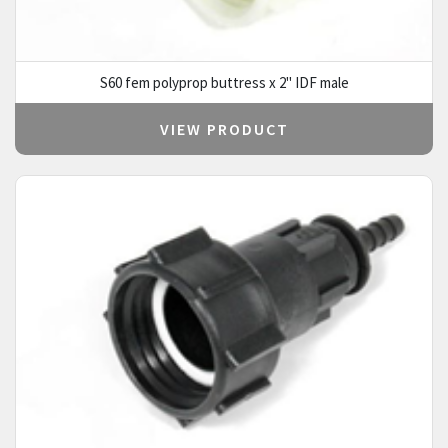
S60 fem polyprop buttress x 2" IDF male
VIEW PRODUCT