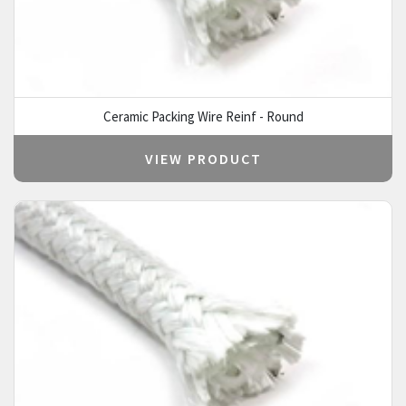
Ceramic Packing Wire Reinf - Round
VIEW PRODUCT