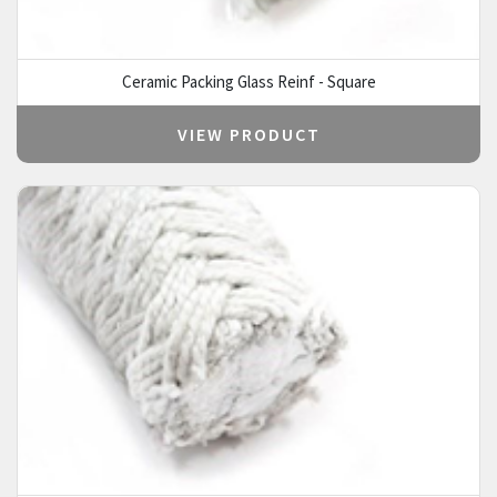
Ceramic Packing Glass Reinf - Square
VIEW PRODUCT