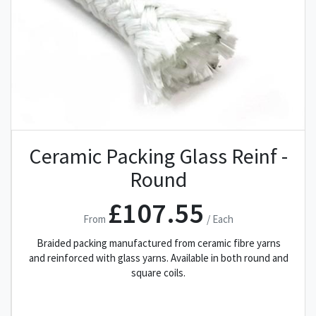
Ceramic Packing Glass Reinf -
Round
£107.55
From
/ Each
Braided packing manufactured from ceramic fibre yarns
and reinforced with glass yarns. Available in both round and
square coils.