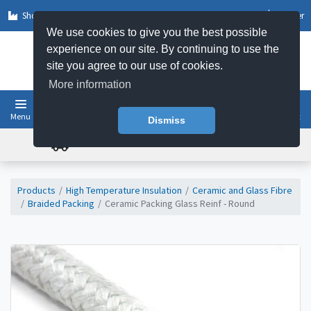
Shop by Sector
Log In
Register
We use cookies to give you the best possible
experience on our site. By continuing to use the
site you agree to our use of cookies.
More information
Menu
Basket
Dismiss
FREE UK DELIVERY ON ORDERS OVER £50
Products
High Temperature Insulation
Ceramic and Glass Fibre
Braided Packing
Ceramic Packing Glass Reinf - Round