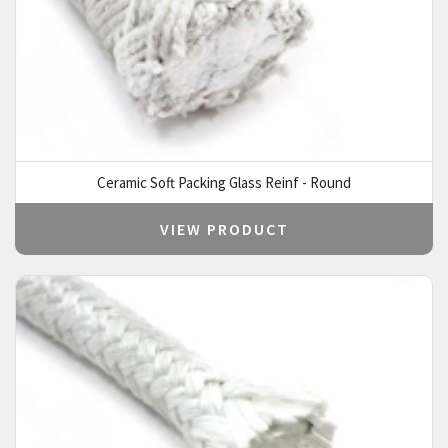
Ceramic Soft Packing Glass Reinf - Round
VIEW PRODUCT