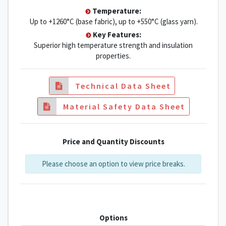
Temperature:
Up to +1260°C (base fabric), up to +550°C (glass yarn).
Key Features:
Superior high temperature strength and insulation
properties.
Technical Data Sheet
Material Safety Data Sheet
Price and Quantity Discounts
Please choose an option to view price breaks.
Options