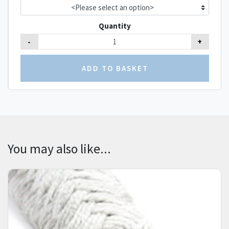
Quantity
-
+
You may also like...