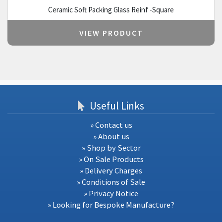
Ceramic Soft Packing Glass Reinf -Square
VIEW PRODUCT
Useful Links
» Contact us
» About us
» Shop by Sector
» On Sale Products
» Delivery Charges
» Conditions of Sale
» Privacy Notice
» Looking for Bespoke Manufacture?