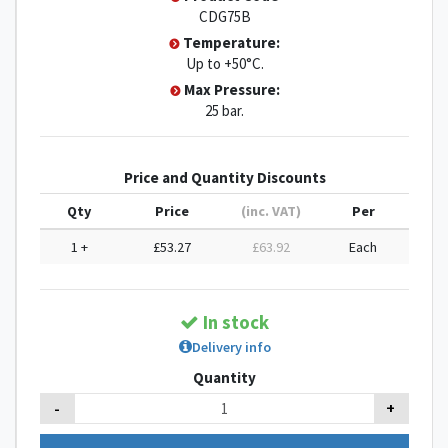
CDG75B
Temperature:
Up to +50°C.
Max Pressure:
25 bar.
Price and Quantity Discounts
Qty
Price
(inc. VAT)
Per
1 +
£53.27
£63.92
Each
In stock
Delivery info
Quantity
-
+