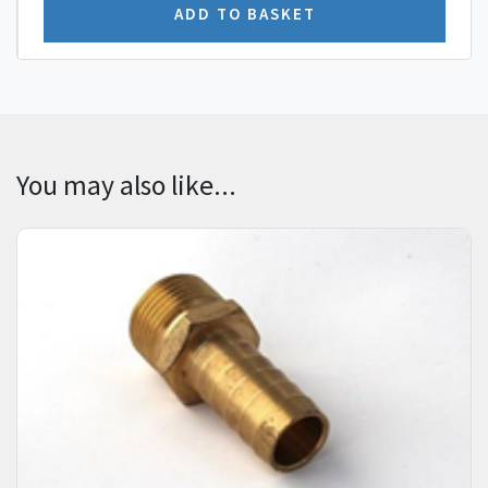
You may also like...