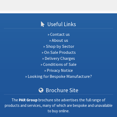
Useful Links
» Contact us
» About us
» Shop by Sector
» On Sale Products
» Delivery Charges
» Conditions of Sale
» Privacy Notice
» Looking for Bespoke Manufacture?
Brochure Site
The
PAR Group
brochure site advertises the full range of
products and services, many of which are bespoke and unavailable
to buy online.