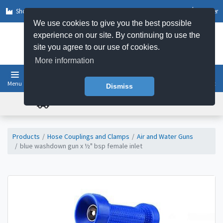
Shop by Sector
Log In
Register
We use cookies to give you the best possible
experience on our site. By continuing to use the
site you agree to our use of cookies.
More information
Menu
Basket
Dismiss
FREE UK DELIVERY ON ORDERS OVER £50
Products
Hose Couplings and Clamps
Air and Water Guns
blue washdown gun x ½" bsp female inlet