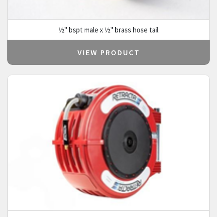
½" bspt male x ½" brass hose tail
VIEW PRODUCT