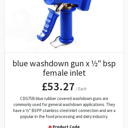
blue washdown gun x ½" bsp
female inlet
£53.27
/ Each
CDG75B blue rubber covered washdown guns are
commonly used for general washdown applications. They
have a ½" BSPP stainless steel inlet connection and are a
popular in the food processing and dairy industry.
Product Code