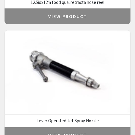
12.5idx12m food qual retracta hose reel
VIEW PRODUCT
Lever Operated Jet Spray Nozzle
VIEW PRODUCT