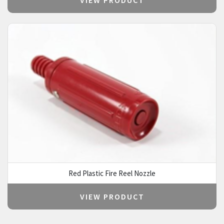
Red Plastic Fire Reel Nozzle
VIEW PRODUCT