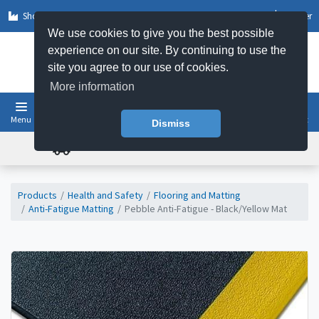
Shop by Sector
Log In
Register
We use cookies to give you the best possible
experience on our site. By continuing to use the
site you agree to our use of cookies.
More information
Menu
Basket
Dismiss
FREE UK DELIVERY ON ORDERS OVER £50
Products
Health and Safety
Flooring and Matting
Anti-Fatigue Matting
Pebble Anti-Fatigue - Black/Yellow Mat