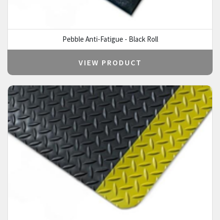
Pebble Anti-Fatigue - Black Roll
VIEW PRODUCT