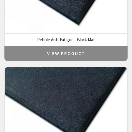
Pebble Anti-Fatigue - Black Mat
VIEW PRODUCT