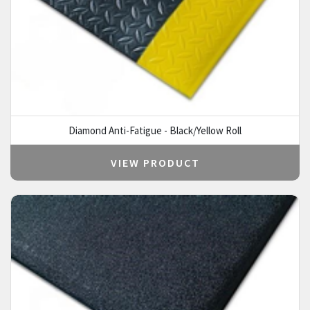
Diamond Anti-Fatigue - Black/Yellow Roll
VIEW PRODUCT