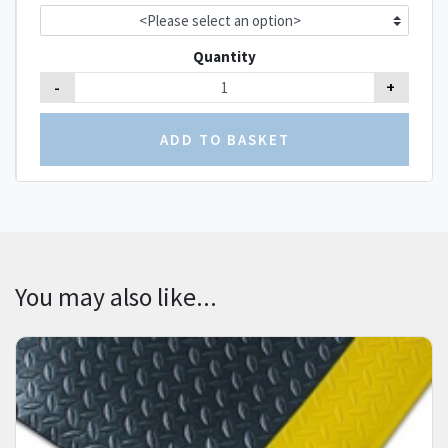
Quantity
-
+
You may also like...