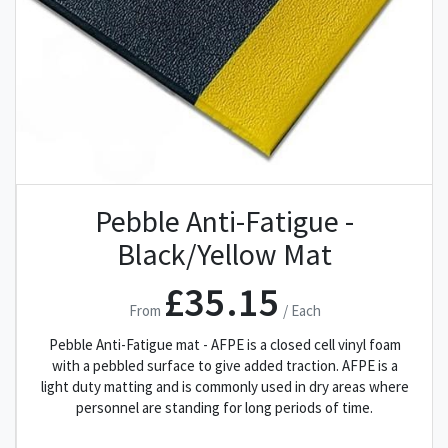
Pebble Anti-Fatigue -
Black/Yellow Mat
£35.15
From
/ Each
Pebble Anti-Fatigue mat - AFPE is a closed cell vinyl foam
with a pebbled surface to give added traction. AFPE is a
light duty matting and is commonly used in dry areas where
personnel are standing for long periods of time.