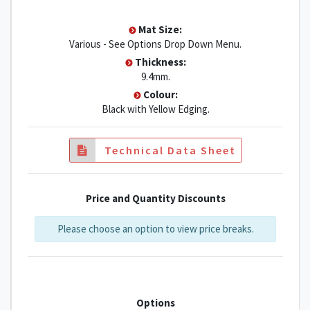
Mat Size:
Various - See Options Drop Down Menu.
Thickness:
9.4mm.
Colour:
Black with Yellow Edging.
Technical Data Sheet
Price and Quantity Discounts
Please choose an option to view price breaks.
Options