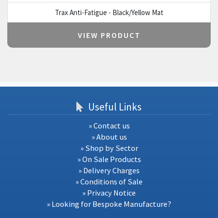
Trax Anti-Fatigue - Black/Yellow Mat
VIEW PRODUCT
Useful Links
» Contact us
» About us
» Shop by Sector
» On Sale Products
» Delivery Charges
» Conditions of Sale
» Privacy Notice
» Looking for Bespoke Manufacture?