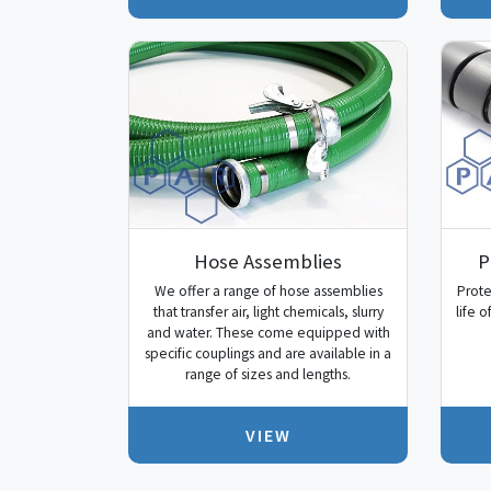
Hose Assemblies
P
We offer a range of hose assemblies
Prote
that transfer air, light chemicals, slurry
life 
and water. These come equipped with
specific couplings and are available in a
range of sizes and lengths.
VIEW