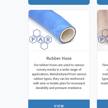
Rubber Hose
Our rubber hoses are used to various
Flex
convey media in a wide range of
c
applications. Manufactured from various
mate
rubber types, they can be reinforced
type
with wire or textile plies for increased
resis
durability and pressure resistance.
VIEW