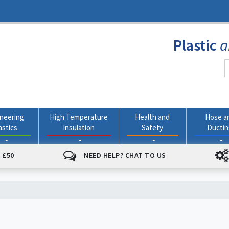
Plastic
a
neering
High Temperature
Health and
Hose a
astics
Insulation
Safety
Ducti
 £50
NEED HELP? CHAT TO US