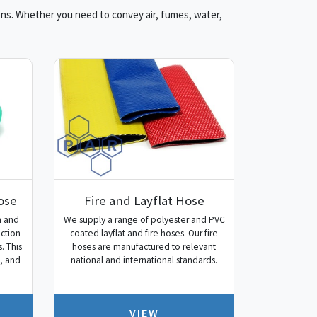
ions. Whether you need to convey air, fumes, water,
ose
Fire and Layflat Hose
n and
We supply a range of polyester and PVC
uction
coated layflat and fire hoses. Our fire
. This
hoses are manufactured to relevant
s, and
national and international standards.
VIEW