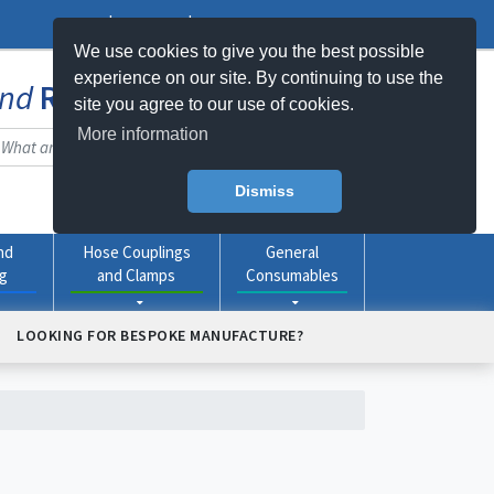
Log In
Register
My Basket -
0
item(s)
We use cookies to give you the best possible
experience on our site. By continuing to use the
nd
Rubber
Products Online
site you agree to our use of cookies.
More information
Dismiss
nd
Hose Couplings
General
ng
and Clamps
Consumables
LOOKING FOR BESPOKE MANUFACTURE?