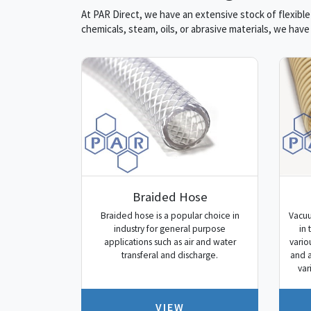
At PAR Direct, we have an extensive stock of flexible
chemicals, steam, oils, or abrasive materials, we hav
Braided Hose
Braided hose is a popular choice in
Vacuu
industry for general purpose
in 
applications such as air and water
vario
transferal and discharge.
and a
var
VIEW