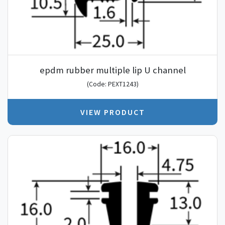
epdm rubber multiple lip U channel
(Code: PEXT1243)
VIEW PRODUCT