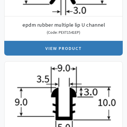
epdm rubber multiple lip U channel
(Code: PEXT1541EP)
VIEW PRODUCT