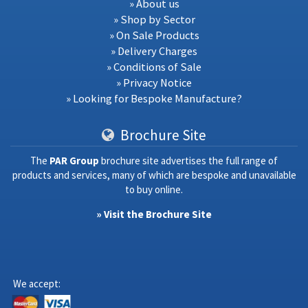
» About us
» Shop by Sector
» On Sale Products
» Delivery Charges
» Conditions of Sale
» Privacy Notice
» Looking for Bespoke Manufacture?
Brochure Site
The
PAR Group
brochure site advertises the full range of
products and services, many of which are bespoke and unavailable
to buy online.
» Visit the Brochure Site
We accept: