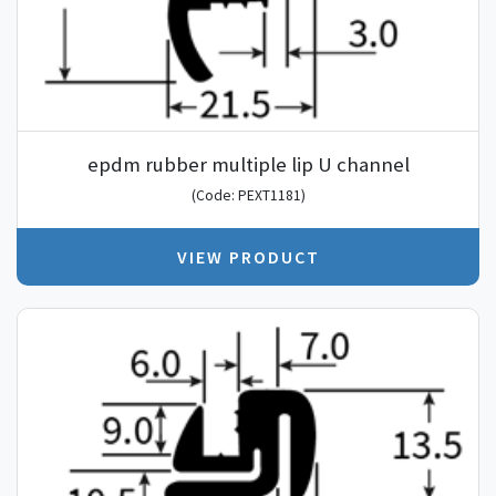
epdm rubber multiple lip U channel
(Code: PEXT1181)
VIEW PRODUCT