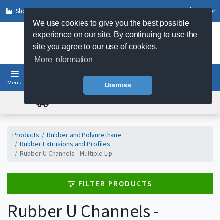
Shop by Sector
Log In
Register
We use cookies to give you the best possible
experience on our site. By continuing to use the
site you agree to our use of cookies.
More information
Menu
Basket
Dismiss
FREE UK DELIVERY ON ORDERS OVER £50
Products
Rubber and Polyurethane
Rubber Extrusions and Profiles
Rubber U Channels - Multiple Lip
FILTER PRODUCTS
Rubber U Channels -