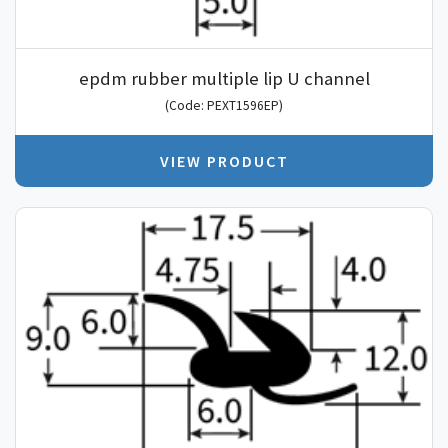
epdm rubber multiple lip U channel
(Code: PEXT1596EP)
VIEW PRODUCT