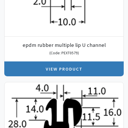
epdm rubber multiple lip U channel
(Code: PEXT0579)
VIEW PRODUCT