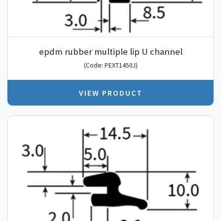
epdm rubber multiple lip U channel
(Code: PEXT1450J)
VIEW PRODUCT