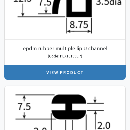
epdm rubber multiple lip U channel
(Code: PEXT0199EP)
VIEW PRODUCT