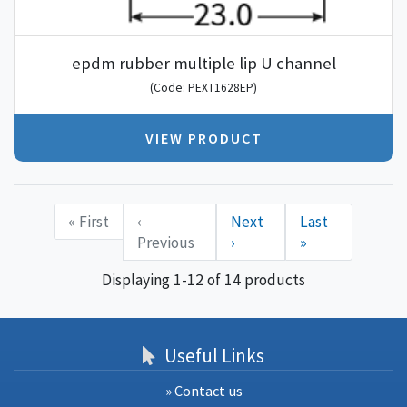
epdm rubber multiple lip U channel
(Code: PEXT1628EP)
VIEW PRODUCT
« First
‹
Next
Last
Previous
›
»
Displaying 1-12 of 14 products
Useful Links
» Contact us