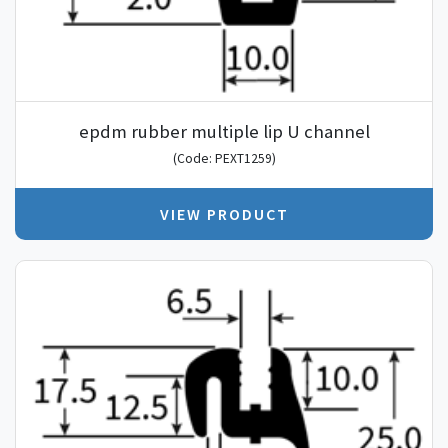
epdm rubber multiple lip U channel
(Code: PEXT1259)
VIEW PRODUCT