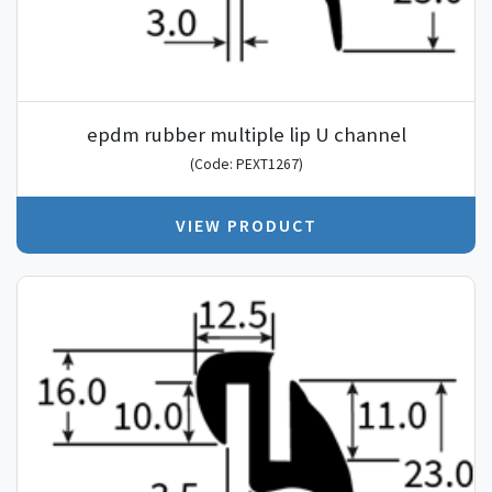
epdm rubber multiple lip U channel
(Code: PEXT1267)
VIEW PRODUCT