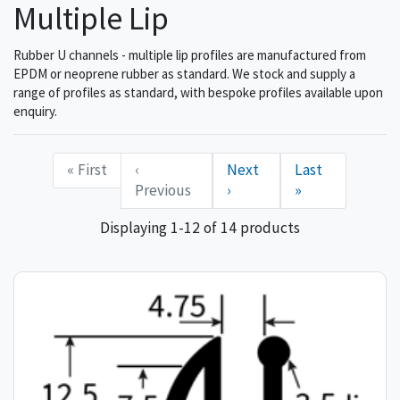
Multiple Lip
Rubber U channels - multiple lip profiles are manufactured from
EPDM or neoprene rubber as standard. We stock and supply a
range of profiles as standard, with bespoke profiles available upon
enquiry.
« First
‹
Next
Last
Previous
›
»
Displaying 1-12 of 14 products