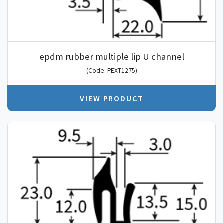
epdm rubber multiple lip U channel
(Code: PEXT1275)
VIEW PRODUCT