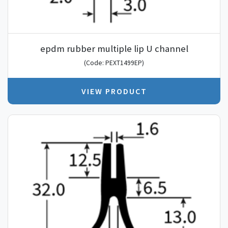
epdm rubber multiple lip U channel
(Code: PEXT1499EP)
VIEW PRODUCT